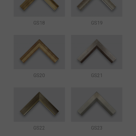
GS18
GS19
GS20
GS21
GS22
GS23