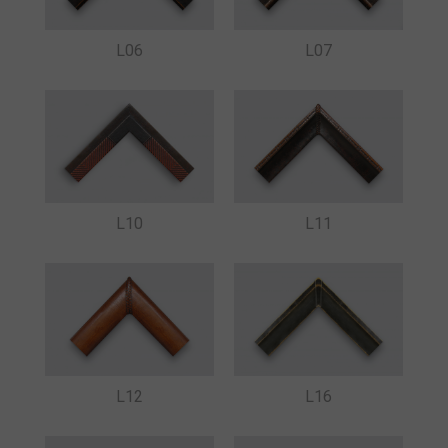
L07
L06
L10
L11
L16
L12