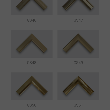
GS46
GS47
GS48
GS49
GS50
GS51