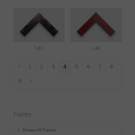
L43
L44
1
2
3
4
5
6
7
8
9
Frames
Browse All Frames