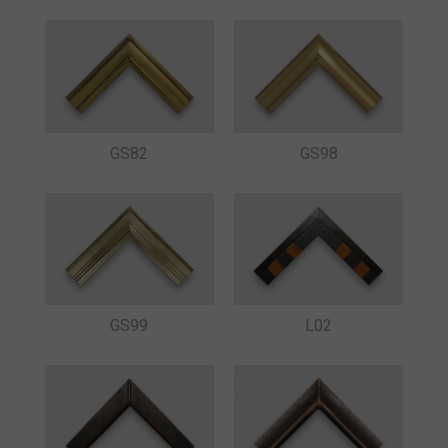
GS82
GS98
GS99
L02