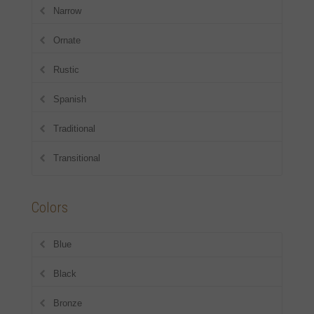
Narrow
Ornate
Rustic
Spanish
Traditional
Transitional
Colors
Blue
Black
Bronze