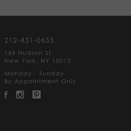
212-431-0633
169 Hudson St.
New York, NY 10013
Monday - Sunday
By Appointment Only