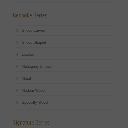
Bespoke Series
Gilded Carved
Gilded Shaped
Leather
Mahogany & Teak
Metal
Modern Wood
Specialty Wood
Signature Series