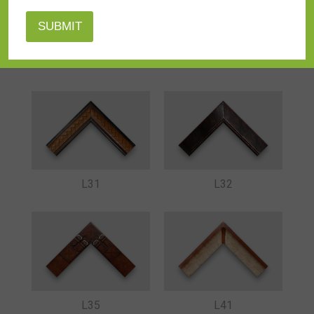
L29
L30
L31
L32
L35
L41