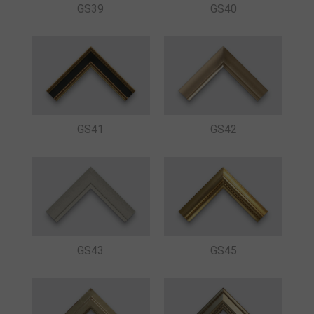
GS39
GS40
GS41
GS42
GS43
GS45