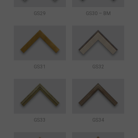
GS29
GS30 – BM
GS31
GS32
GS33
GS34