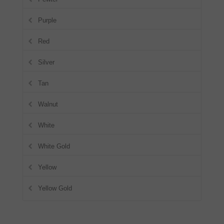
Purple
Red
Silver
Tan
Walnut
White
White Gold
Yellow
Yellow Gold