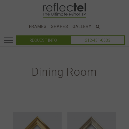
FRAMES
SHAPES
GALLERY
REQUEST INFO
212-431-0633
Dining Room