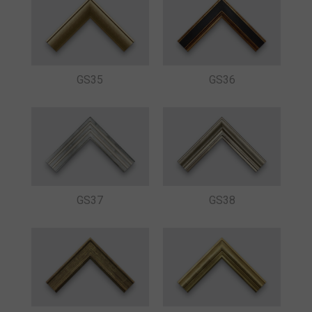
GS35
GS36
GS37
GS38