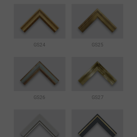
GS24
GS25
GS26
GS27