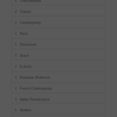
Checkerboard
Classic
Contemporary
Deco
Distressed
Dutch
Eclectic
European Modernist
French Contemporary
Italian Renaissance
Modern