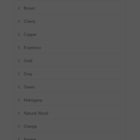
Brown
Cherry
Copper
Espresso
Gold
Gray
Green
Mahogany
Natural Wood
Orange
Pewter