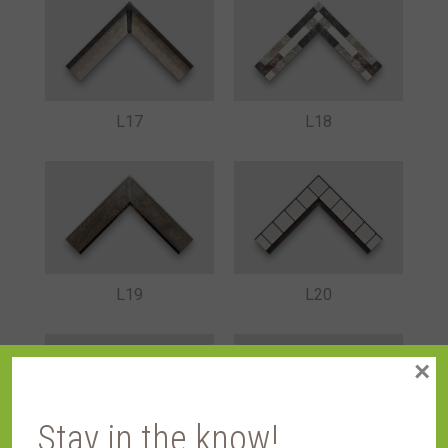
L17
L18
L19
L20
×
Stay in the know!