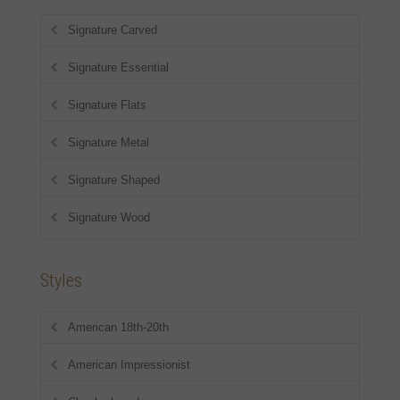
Signature Carved
Signature Essential
Signature Flats
Signature Metal
Signature Shaped
Signature Wood
Styles
American 18th-20th
American Impressionist