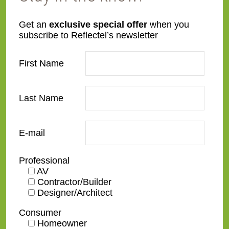
L21
L22
Get an
exclusive special offer
when you
subscribe to Reflectel’s newsletter
First Name
Last Name
L23
L24
E-mail
Professional
AV
Contractor/Builder
L25
L28
Designer/Architect
Consumer
Homeowner