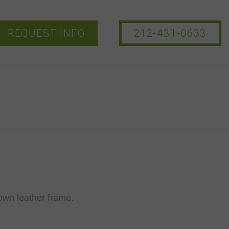
REQUEST INFO
212-431-0633
own leather frame.