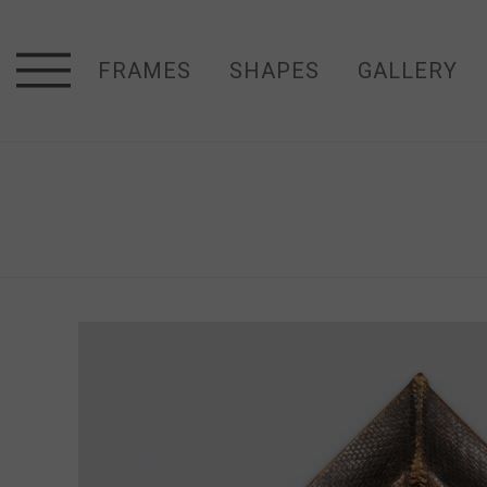
FRAMES
SHAPES
GALLERY