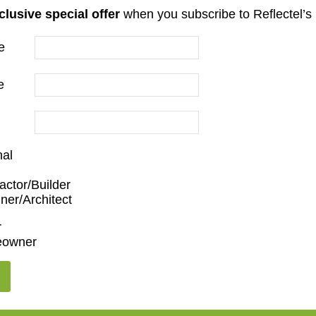
clusive special offer
when you subscribe to Reflectel’s 
e
er
e
nal
actor/Builder
ner/Architect
en/Family Room
,
Dining Room
,
Living Room
r
owner
,
55"
,
65"
,
75"
,
85"
,
100"