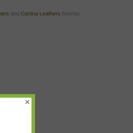
hers
and
Cortina Leathers
finishes
×