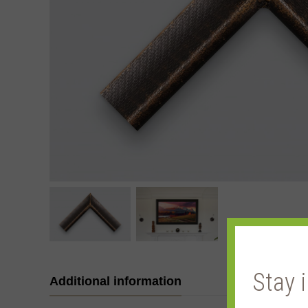
Stay 
Additional information