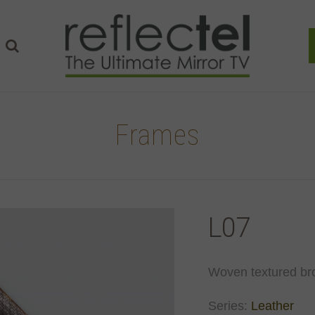
Frames
L07
Woven textured br
Series:
Leather