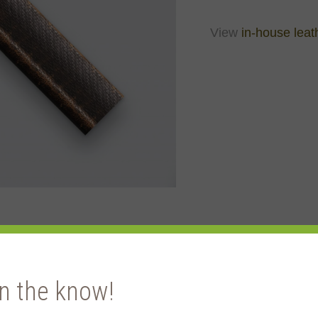
View
in-house leat
in the know!