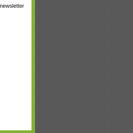
newsletter