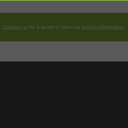
Contact us
for a quote or view our
pricing information
.