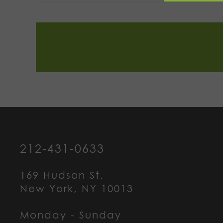
212-431-0633
169 Hudson St.
New York, NY 10013
Monday - Sunday