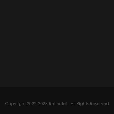
Copyright 2022-2023 Reflectel - All Rights Reserved