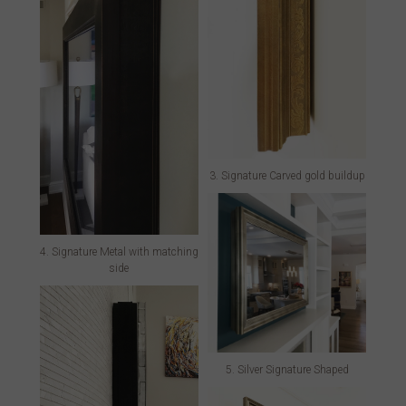
3. Signature Carved gold buildup
4. Signature Metal with matching
side
5. Silver Signature Shaped