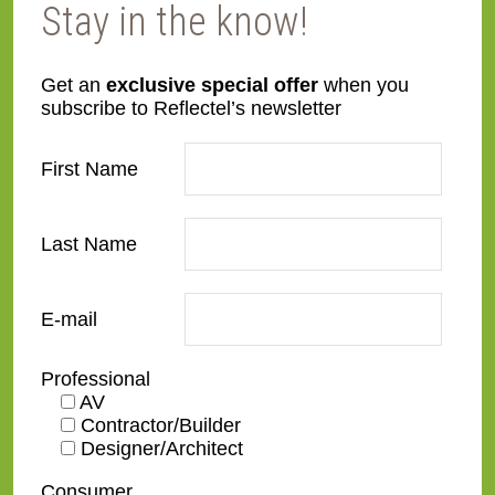
Stay in the know!
Get an
exclusive special offer
when you
subscribe to Reflectel’s newsletter
First Name
Last Name
11. White leather circle side
E-mail
Professional
AV
Contractor/Builder
12. Custom armature side view
of Specialty Wood
Designer/Architect
Consumer