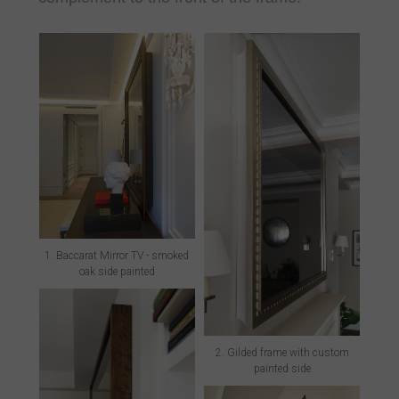
1. Baccarat Mirror TV - smoked
oak side painted
2. Gilded frame with custom
painted side