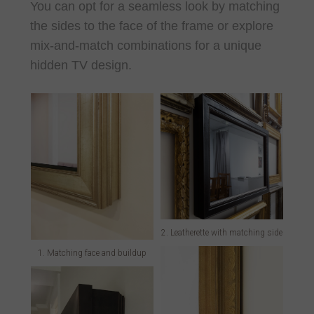
You can opt for a seamless look by matching
the sides to the face of the frame or explore
mix-and-match combinations for a unique
hidden TV design.
2. Leatherette with matching side
1. Matching face and buildup