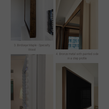
3. Birdseye Maple - Specialty
Wood
4. Bronze metal with painted side
in a step profile