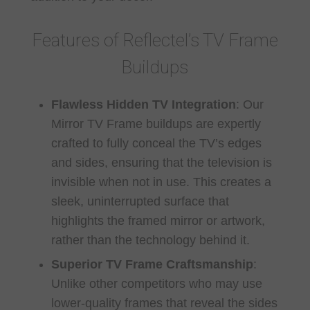
Features of Reflectel’s TV Frame
Buildups
Flawless Hidden TV Integration
:
Our
Mirror TV Frame buildups are expertly
crafted to fully conceal the TV’s edges
and sides, ensuring that the television is
invisible when not in use. This creates a
sleek, uninterrupted surface that
highlights the framed mirror or artwork,
rather than the technology behind it.
Superior TV Frame Craftsmanship
:
Unlike other competitors who may use
lower-quality frames that reveal the sides