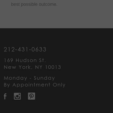
best possible outcome.
212-431-0633
169 Hudson St.
New York, NY 10013
Monday - Sunday
By Appointment Only