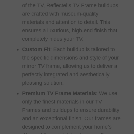
of the TV, Reflectel’s TV Frame buildups
are crafted with museum-quality
materials and attention to detail. This
ensures a luxurious, high-end finish that
completely hides your TV.
Custom Fit
:
Each buildup is tailored to
the specific dimensions and style of your
mirror TV frame, allowing us to deliver a
perfectly integrated and aesthetically
pleasing solution.
Premium TV Frame Materials
:
We use
only the finest materials in our TV
Frames and buildups to ensure durability
and an exceptional finish. Our frames are
designed to complement your home’s