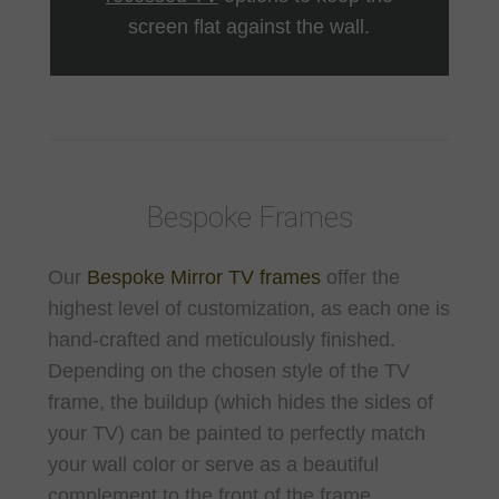
screen flat against the wall.
Bespoke Frames
Our
Bespoke Mirror TV frames
offer the
highest level of customization, as each one is
hand-crafted and meticulously finished.
Depending on the chosen style of the TV
frame, the buildup (which hides the sides of
your TV) can be painted to perfectly match
your wall color or serve as a beautiful
complement to the front of the frame.