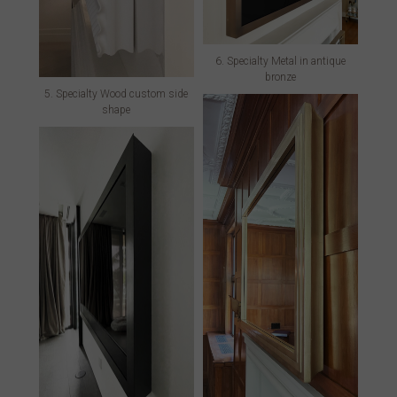
6. Specialty Metal in antique
bronze
5. Specialty Wood custom side
shape