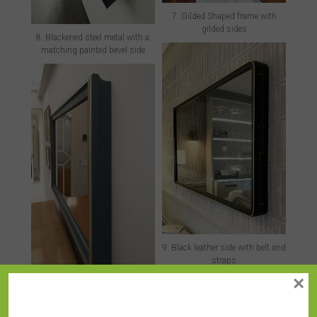
7. Gilded Shaped frame with
gilded sides
8. Blackened steel metal with a
matching painted bevel side
9. Black leather side with belt and
straps
×
10. Custom painted side on a
Gilded Shaped frame