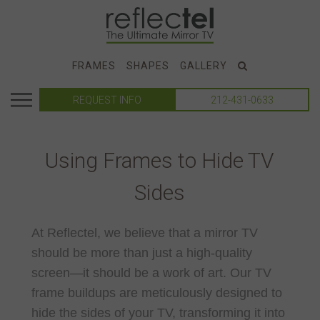
FRAMES
SHAPES
GALLERY
REQUEST INFO
212-431-0633
Using Frames to Hide TV
Sides
At Reflectel, we believe that a mirror TV
should be more than just a high-quality
screen—it should be a work of art. Our TV
frame buildups are meticulously designed to
hide the sides of your TV, transforming it into