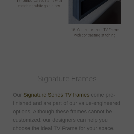
17. Gilded Carved frame with
matching white gold sides
18. Cortina Leathers TV Frame
with contrasting stitching
Signature Frames
Our
Signature Series TV frames
come pre-
finished and are part of our value-engineered
options. Although these frames cannot be
customized, our designers can help you
choose the ideal TV Frame for your space.