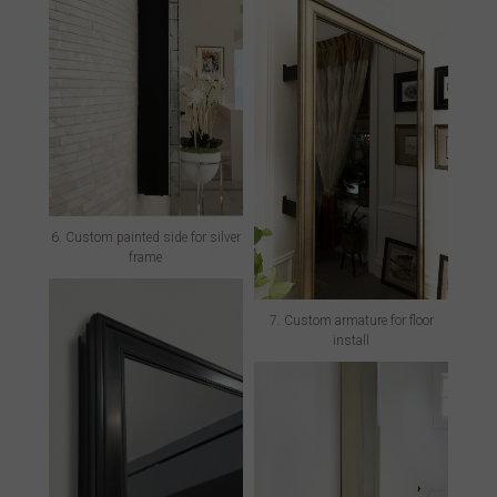
6. Custom painted side for silver
frame
7. Custom armature for floor
install