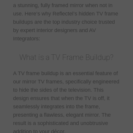
a stunning, fully framed mirror when not in
use. Here’s why Reflectel’s hidden TV frame
buildups are the top industry choice trusted
by expert interior designers and AV
Integrators:
What is a TV Frame Buildup?
A TV frame buildup is an essential feature of
our mirror TV frames, specifically engineered
to hide the sides of the television. This
design ensures that when the TV is off, it
seamlessly integrates into the frame,
presenting a flawless, elegant mirror. The
result is a sophisticated and unobtrusive
addition to your décor.