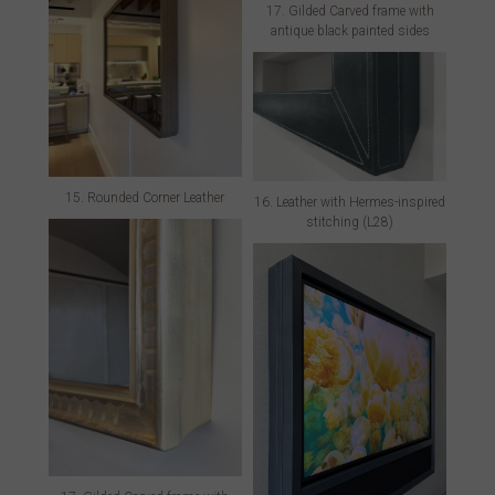
17. Gilded Carved frame with
antique black painted sides
15. Rounded Corner Leather
16. Leather with Hermes-inspired
stitching (L28)