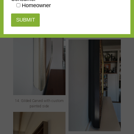
Homeowner
13. Green Leather with strap
details
14. Gilded Carved with custom
painted side