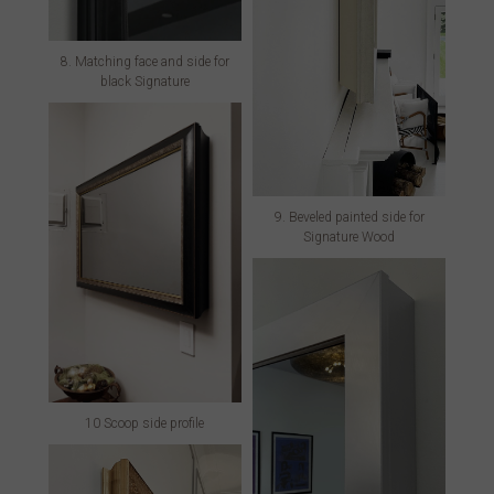
8. Matching face and side for
black Signature
9. Beveled painted side for
Signature Wood
10 Scoop side profile