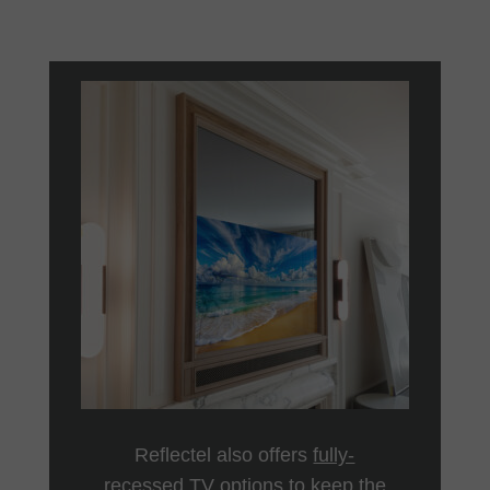
Reflectel also offers
fully-
recessed TV
options to keep the