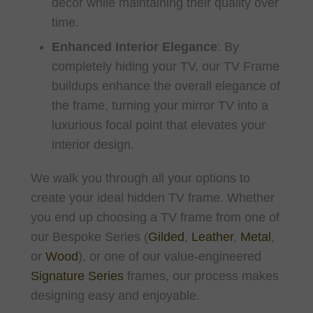
décor while maintaining their quality over
time.
Enhanced Interior Elegance
:
By
completely hiding your TV, our TV Frame
buildups enhance the overall elegance of
the frame, turning your mirror TV into a
luxurious focal point that elevates your
interior design.
We walk you through all your options to
create your ideal hidden TV frame. Whether
you end up choosing a TV frame from one of
our Bespoke Series (
Gilded
,
Leather
,
Metal
,
or
Wood
), or one of our value-engineered
Signature Series
frames, our process makes
designing easy and enjoyable.