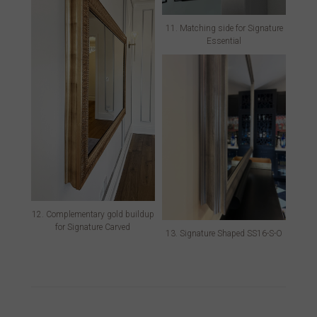
11. Matching side for Signature
Essential
12. Complementary gold buildup
for Signature Carved
13. Signature Shaped SS16-S-O