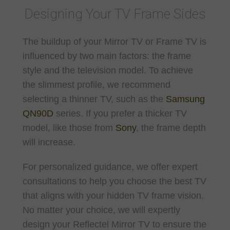
Designing Your TV Frame Sides
The buildup of your Mirror TV or Frame TV is
influenced by two main factors: the frame
style and the television model. To achieve
the slimmest profile, we recommend
selecting a thinner TV, such as the
Samsung
QN90D
series. If you prefer a thicker TV
model, like those from
Sony
, the frame depth
will increase.
For personalized guidance, we offer expert
consultations to help you choose the best TV
that aligns with your hidden TV frame vision.
No matter your choice, we will expertly
design your Reflectel Mirror TV to ensure the