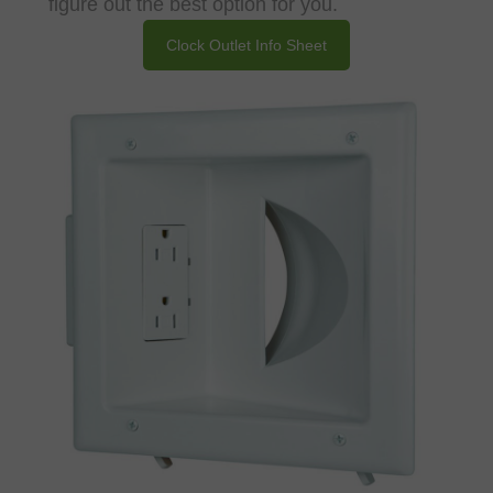
figure out the best option for you.
Clock Outlet Info Sheet