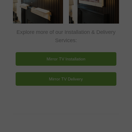
Explore more of our Installation & Delivery
Services:
Mirror TV Installation
Mirror TV Delivery