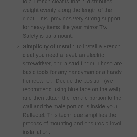
to a French cleat is that it distributes
weight evenly along the length of the
cleat. This provides very strong support
for heavy items like your mirror TV.
Safety is paramount.
Simplicity of Install
: To install a French
cleat you need a level, an electric
screwdriver, and a stud finder. These are
basic tools for any handyman or a handy
homeowner. Decide the position (we
recommend using blue tape on the wall)
and then attach the female portion to the
wall and the male portion is inside your
Reflectel. This technique simplifies the
process of mounting and ensures a level
installation.