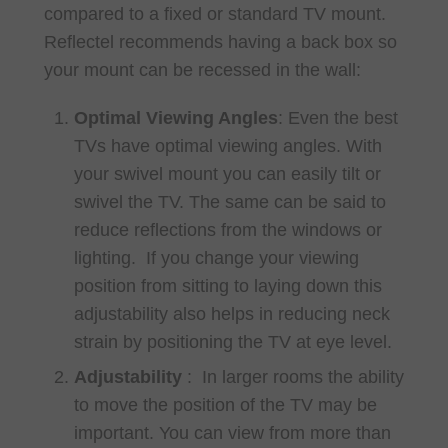
compared to a fixed or standard TV mount.
Reflectel recommends having a back box so
your mount can be recessed in the wall:
Optimal Viewing Angles
: Even the best
TVs have optimal viewing angles. With
your swivel mount you can easily tilt or
swivel the TV. The same can be said to
reduce reflections from the windows or
lighting. If you change your viewing
position from sitting to laying down this
adjustability also helps in reducing neck
strain by positioning the TV at eye level.
Adjustability
: In larger rooms the ability
to move the position of the TV may be
important. You can view from more than