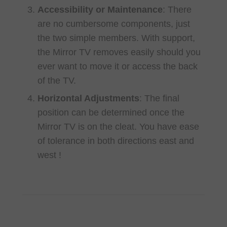
Accessibility or Maintenance
: There
are no cumbersome components, just
the two simple members. With support,
the Mirror TV removes easily should you
ever want to move it or access the back
of the TV.
Horizontal Adjustments
: The final
position can be determined once the
Mirror TV is on the cleat. You have ease
of tolerance in both directions east and
west !