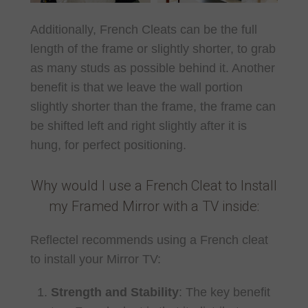
Additionally, French Cleats can be the full
length of the frame or slightly shorter, to grab
as many studs as possible behind it. Another
benefit is that we leave the wall portion
slightly shorter than the frame, the frame can
be shifted left and right slightly after it is
hung, for perfect positioning.
Why would I use a French Cleat to Install
my Framed Mirror with a TV inside:
Reflectel recommends using a French cleat
to install your Mirror TV:
Strength and Stability
: The key benefit