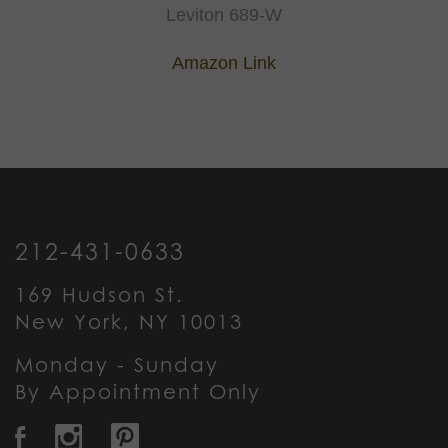
Leviton 689-W
Amazon Link
212-431-0633
169 Hudson St.
New York, NY 10013
Monday - Sunday
By Appointment Only