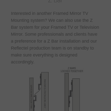
Z Bar
Interested in another Framed Mirror TV
Mounting system? We can also use the Z
Bar system for your Framed TV or Television
Mirror. Some professionals and clients have
a preference for a Z Bar installation and our
Reflectel production team is on standby to
make sure everything is designed
accordingly.