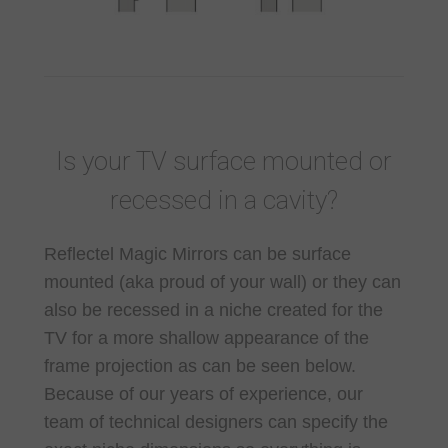
Is your TV surface mounted or
recessed in a cavity?
Reflectel Magic Mirrors can be surface
mounted (aka proud of your wall) or they can
also be recessed in a niche created for the
TV for a more shallow appearance of the
frame projection as can be seen below.
Because of our years of experience, our
team of technical designers can specify the