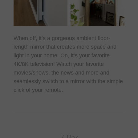
When off, it’s a gorgeous ambient floor-
length mirror that creates more space and
light in your home. On, it’s your favorite
4K/8K television! Watch your favorite
movies/shows, the news and more and
seamlessly switch to a mirror with the simple
click of your remote.