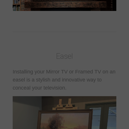
Easel
Installing your Mirror TV or Framed TV on an
easel is a stylish and innovative way to
conceal your television.