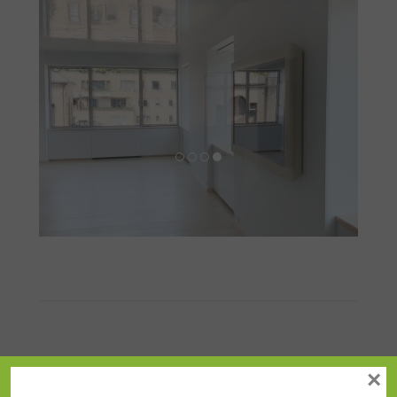
Angled
×