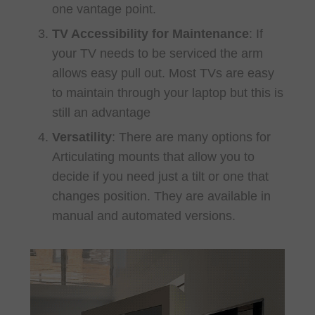
one vantage point.
TV Accessibility for Maintenance
: If
your TV needs to be serviced the arm
allows easy pull out. Most TVs are easy
to maintain through your laptop but this is
still an advantage
Versatility
: There are many options for
Articulating mounts that allow you to
decide if you need just a tilt or one that
changes position. They are available in
manual and automated versions.