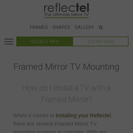
FRAMES
SHAPES
GALLERY
REQUEST INFO
212-431-0633
Framed Mirror TV Mounting
How do I Install a TV with a
Framed Mirror?
When it comes to
installing your Reflectel
,
there are several Framed Mirror TV
mounting systems to consider. With our