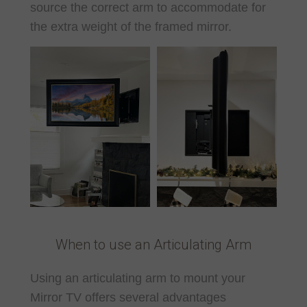
source the correct arm to accommodate for
the extra weight of the framed mirror.
When to use an Articulating Arm
Using an articulating arm to mount your
Mirror TV offers several advantages