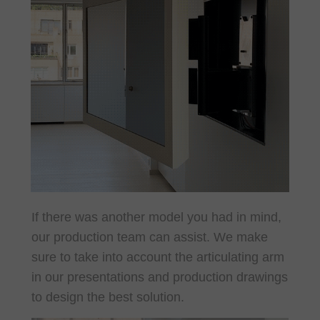
If there was another model you had in mind,
our production team can assist. We make
sure to take into account the articulating arm
in our presentations and production drawings
to design the best solution.