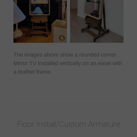
The images above show a rounded corner
Mirror TV installed vertically on an easel with
a leather frame.
Floor Install/Custom Armature