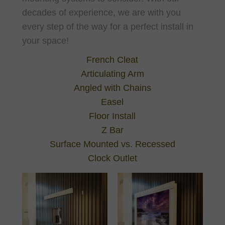
decades of experience, we are with you
every step of the way for a perfect install in
your space!
French Cleat
Articulating Arm
Angled with Chains
Easel
Floor Install
Z Bar
Surface Mounted vs. Recessed
Clock Outlet