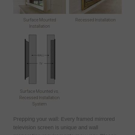
Surface Mounted
Recessed Installation
Installation
Surface Mounted vs.
Recessed Installation
System
Prepping your wall: Every framed mirrored
television screen is unique and wall