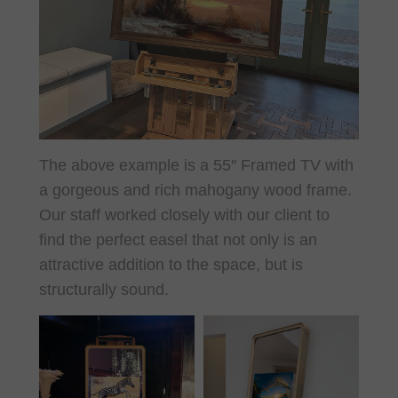
The above example is a 55″ Framed TV with
a gorgeous and rich mahogany wood frame.
Our staff worked closely with our client to
find the perfect easel that not only is an
attractive addition to the space, but is
structurally sound.