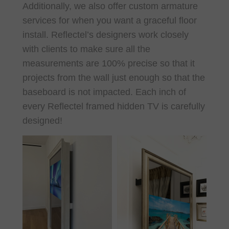
Additionally, we also offer custom armature
services for when you want a graceful floor
install. Reflectel’s designers work closely
with clients to make sure all the
measurements are 100% precise so that it
projects from the wall just enough so that the
baseboard is not impacted. Each inch of
every Reflectel framed hidden TV is carefully
designed!