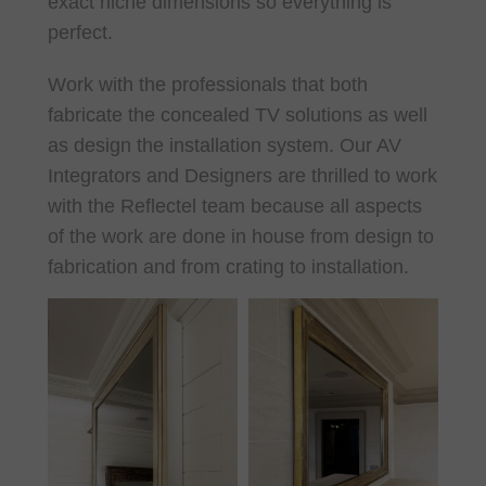
exact niche dimensions so everything is
perfect.
Work with the professionals that both
fabricate the concealed TV solutions as well
as design the installation system. Our AV
Integrators and Designers are thrilled to work
with the Reflectel team because all aspects
of the work are done in house from design to
fabrication and from crating to installation.