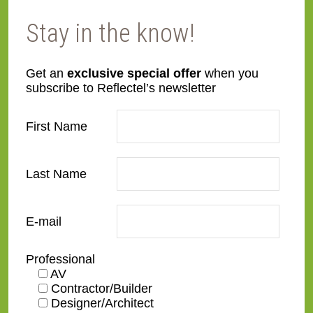
Want to view your mirrored TV frame at an
Stay in the know!
angle? No problem! Our production team will
assist to show you a before and after in your
Get an
exclusive special offer
when you
space. Additionally, our production team will
subscribe to Reflectel’s newsletter
work with you for the most aesthetically
pleased result.
First Name
Last Name
E-mail
Professional
AV
Contractor/Builder
Designer/Architect