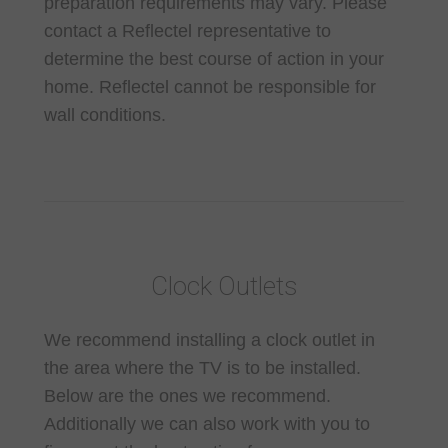
preparation requirements may vary. Please
contact a Reflectel representative to
determine the best course of action in your
home. Reflectel cannot be responsible for
wall conditions.
Clock Outlets
We recommend installing a clock outlet in
the area where the TV is to be installed.
Below are the ones we recommend.
Additionally we can also work with you to