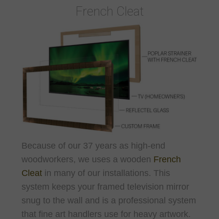
French Cleat
Because of our 37 years as high-end
woodworkers, we uses a wooden
French
Cleat
in many of our installations. This
system keeps your framed television mirror
snug to the wall and is a professional system
that fine art handlers use for heavy artwork.