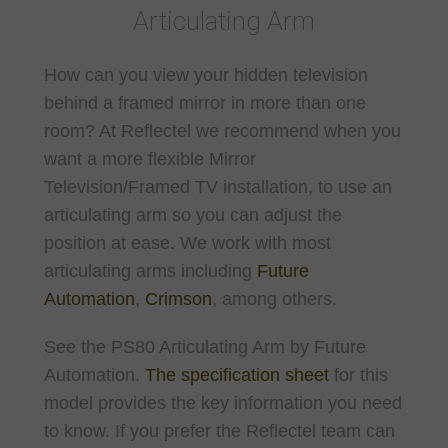
Articulating Arm
How can you view your hidden television
behind a framed mirror in more than one
room? At Reflectel we recommend when you
want a more flexible Mirror
Television/Framed TV installation, to use an
articulating arm so you can adjust the
position at ease. We work with most
articulating arms including
Future
Automation
,
Crimson
, among others.
See the PS80 Articulating Arm by Future
Automation.
The specification sheet
for this
model provides the key information you need
to know. If you prefer the Reflectel team can