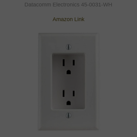
Datacomm Electronics 45-0031-WH
Amazon Link