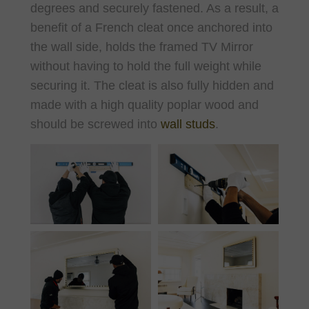
degrees and securely fastened. As a result, a
benefit of a French cleat once anchored into
the wall side, holds the framed TV Mirror
without having to hold the full weight while
securing it. The cleat is also fully hidden and
made with a high quality poplar wood and
should be screwed into
wall studs
.