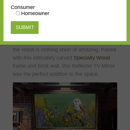
Consumer
Homeowner
The images above are a beautiful example of
an angled install where the client wanted a
more rustic aesthetic. We spent time
researching the best hardware options and
the result is nothing short of amazing. Paired
with this intricately carved
Specialty Wood
frame and brick wall, this Reflectel TV Mirror
was the perfect addition to the space.