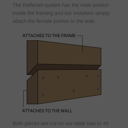
The Reflectel system has the male portion
inside the framing and our installers simply
attach the female portion to the wall.
Both pieces are cut on our table saw to 45