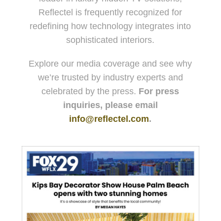
Reflectel is frequently recognized for
redefining how technology integrates into
sophisticated interiors.
Explore our media coverage and see why
we’re trusted by industry experts and
celebrated by the press.
For press
inquiries, please email
info@reflectel.com
.