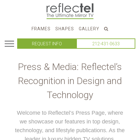
FRAMES
SHAPES
GALLERY
REQUEST INFO
212-431-0633
Press & Media: Reflectel’s
Recognition in Design and
Technology
Welcome to Reflectel’s Press Page, where
we showcase our features in top design,
technology, and lifestyle publications. As the
leader in luxury hidden TV solutions,