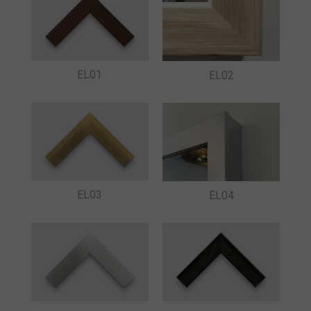
EL01
EL02
EL03
EL04