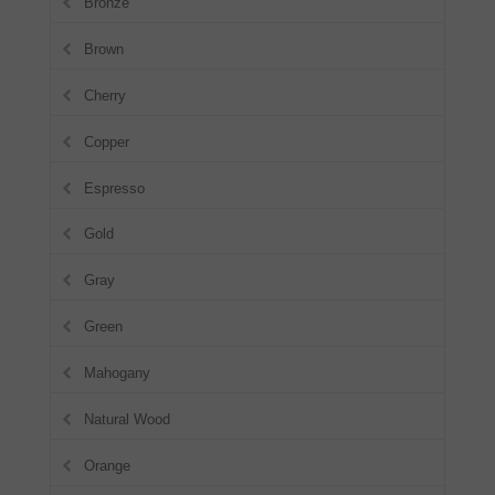
Bronze
Brown
Cherry
Copper
Espresso
Gold
Gray
Green
Mahogany
Natural Wood
Orange