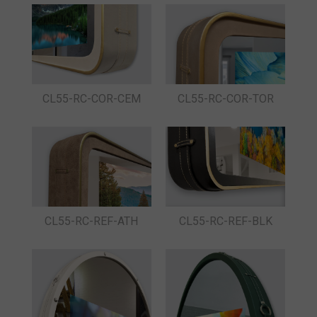
CL55-RC-COR-CEM
CL55-RC-COR-TOR
CL55-RC-REF-ATH
CL55-RC-REF-BLK