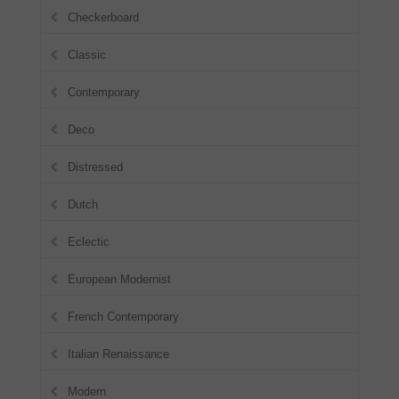
Checkerboard
Classic
Contemporary
Deco
Distressed
Dutch
Eclectic
European Modernist
French Contemporary
Italian Renaissance
Modern