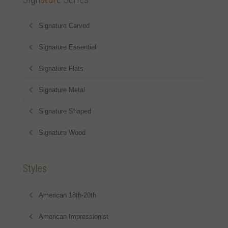
Signature Carved
Signature Essential
Signature Flats
Signature Metal
Signature Shaped
Signature Wood
Styles
American 18th-20th
American Impressionist