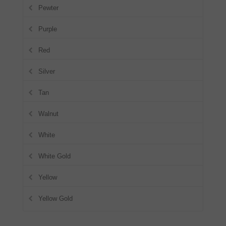
Pewter
Purple
Red
Silver
Tan
Walnut
White
White Gold
Yellow
Yellow Gold