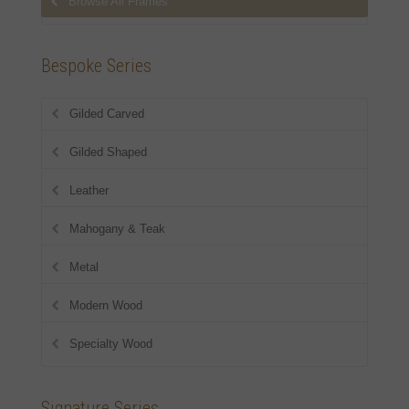
Browse All Frames
Bespoke Series
Gilded Carved
Gilded Shaped
Leather
Mahogany & Teak
Metal
Modern Wood
Specialty Wood
Signature Series