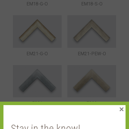
EM18-G-O
EM18-S-O
EM21-G-O
EM21-PEW-O
ES01
ES02
×
Stay in the know!