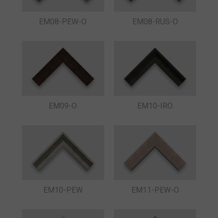
EM08-PEW-O
EM08-RUS-O
EM09-O
EM10-IRO
EM10-PEW
EM11-PEW-O