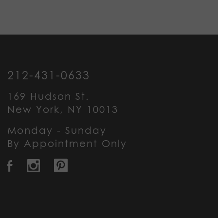
212-431-0633
169 Hudson St.
New York, NY 10013
Monday - Sunday
By Appointment Only