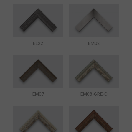
EL22
EM02
EM07
EM08-GRE-O