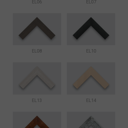
EL06
EL07
EL08
EL10
EL13
EL14