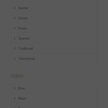
Narrow
Ornate
Rustic
Spanish
Traditional
Transitional
Colors
Blue
Black