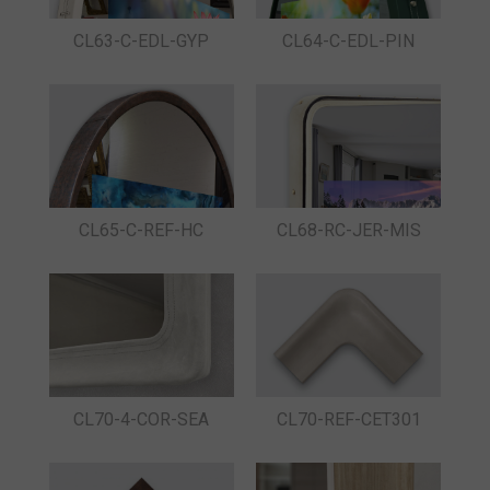
CL63-C-EDL-GYP
CL64-C-EDL-PIN
CL65-C-REF-HC
CL68-RC-JER-MIS
CL70-4-COR-SEA
CL70-REF-CET301