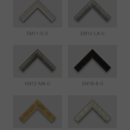
EM11-S-O
EM12-LA-O
EM12-MA-O
EM18-B-O