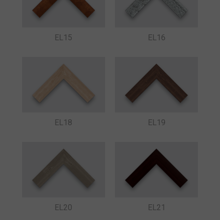
EL15
EL16
EL18
EL19
EL20
EL21