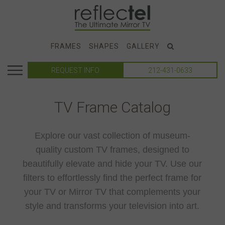
FRAMES
SHAPES
GALLERY
REQUEST INFO
212-431-0633
TV Frame Catalog
Explore our vast collection of museum-
quality custom TV frames, designed to
beautifully elevate and hide your TV. Use our
filters to effortlessly find the perfect frame for
your TV or Mirror TV that complements your
style and transforms your television into art.