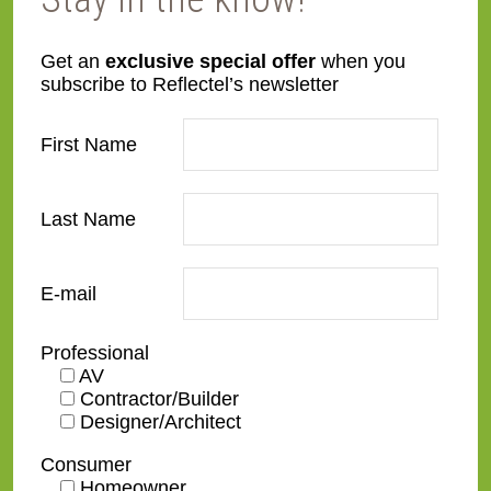
Get an
exclusive special offer
when you
subscribe to Reflectel’s newsletter
ES04
GC01-A-WG.1
First Name
Last Name
GC02-B
GC01-A-WG.2
E-mail
Professional
AV
Contractor/Builder
Designer/Architect
Consumer
GC03-A
GC04-B
Homeowner