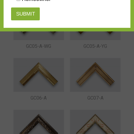
GC05-A-YG
GC05-A-WG
GC06-A
GC07-A