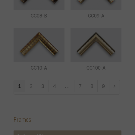
GC08-B
GC09-A
GC10-A
GC100-A
1
2
3
4
…
7
8
9
Frames