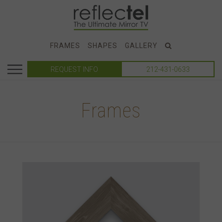
FRAMES
SHAPES
GALLERY
REQUEST INFO
212-431-0633
Frames