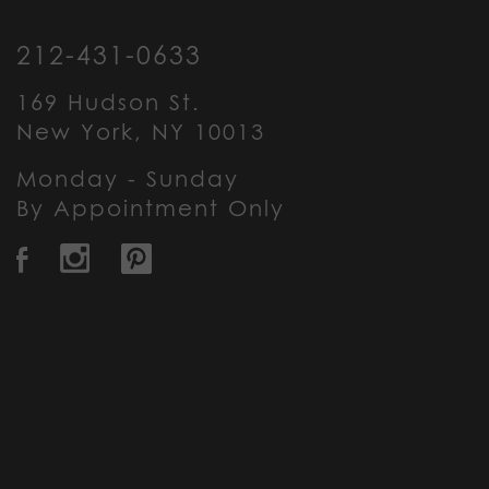
212-431-0633
169 Hudson St.
New York, NY 10013
Monday - Sunday
By Appointment Only