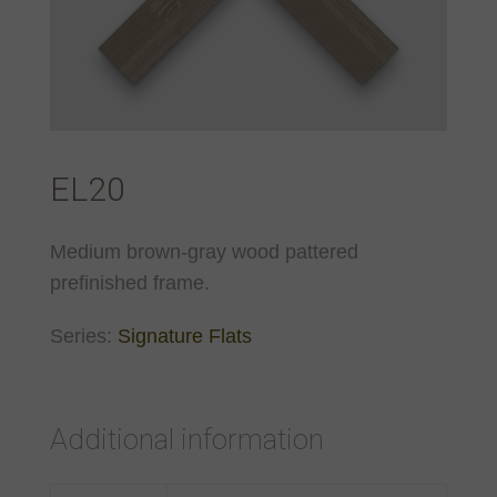
EL20
Medium brown-gray wood pattered
prefinished frame.
Series:
Signature Flats
Additional information