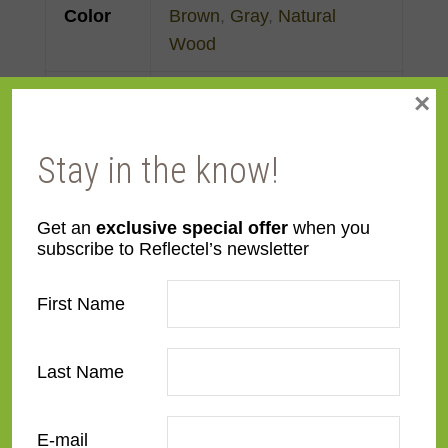
Color
Brown
,
Gray
,
Natural
Wood
×
Face
3"
Width
Stay in the know!
Finish
Prefinished
Get an
exclusive special offer
when you
Material
MDF
subscribe to Reflectel’s newsletter
Profile
Flat
First Name
Room
Bedroom
,
Den/Family
Last Name
Room
,
Dining Room
,
Kitchen
,
Living Room
E-mail