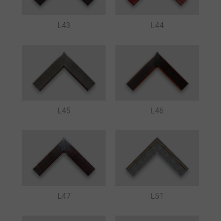
L43
L44
L45
L46
L47
L51