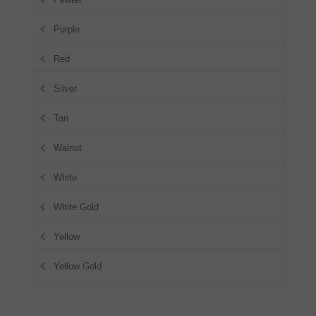
Purple
Red
Silver
Tan
Walnut
White
White Gold
Yellow
Yellow Gold