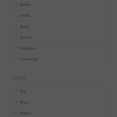
Narrow
Ornate
Rustic
Spanish
Traditional
Transitional
Colors
Blue
Black
Bronze