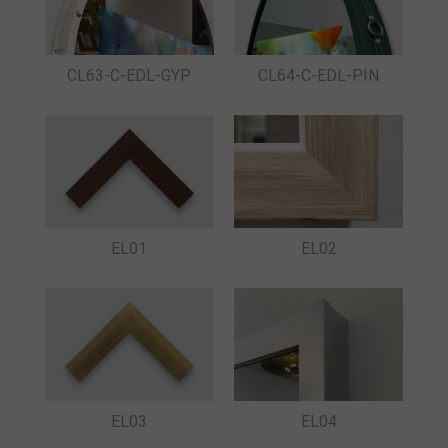
CL63-C-EDL-GYP
CL64-C-EDL-PIN
EL01
EL02
EL03
EL04