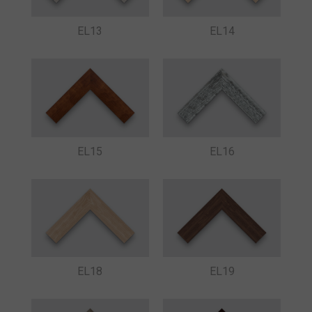
EL13
EL14
EL15
EL16
EL18
EL19