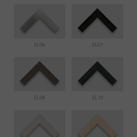
EL06
EL07
EL08
EL10