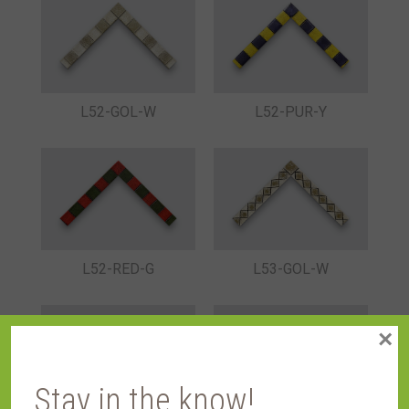
L52-GOL-W
L52-PUR-Y
L52-RED-G
L53-GOL-W
×
Stay in the know!