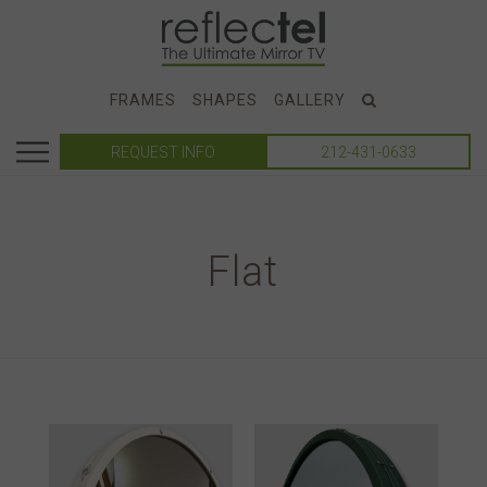
FRAMES
SHAPES
GALLERY
REQUEST INFO
212-431-0633
Flat