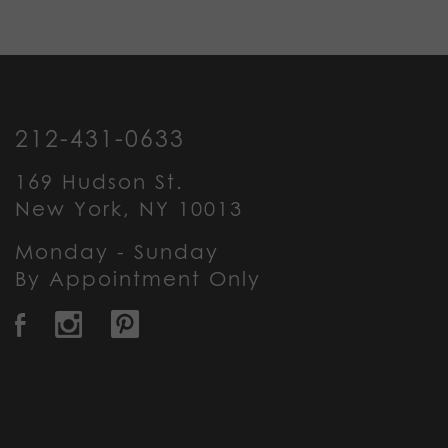
212-431-0633
169 Hudson St.
New York, NY 10013
Monday - Sunday
By Appointment Only