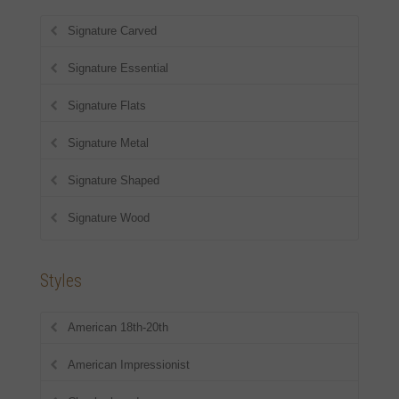
Signature Carved
Signature Essential
Signature Flats
Signature Metal
Signature Shaped
Signature Wood
Styles
American 18th-20th
American Impressionist