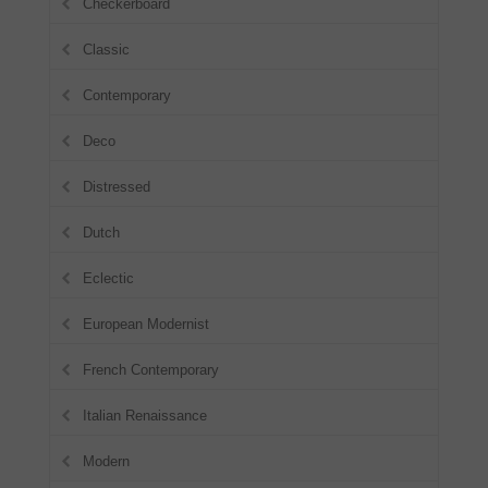
Checkerboard
Classic
Contemporary
Deco
Distressed
Dutch
Eclectic
European Modernist
French Contemporary
Italian Renaissance
Modern