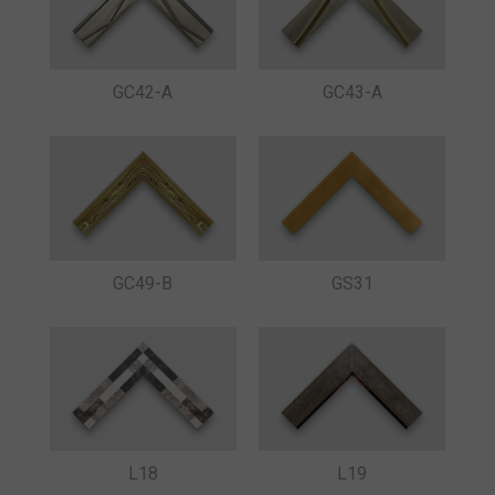
GC42-A
GC43-A
GC49-B
GS31
L18
L19