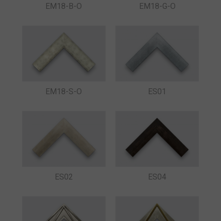
EM18-B-O
EM18-G-O
ES01
EM18-S-O
ES02
ES04