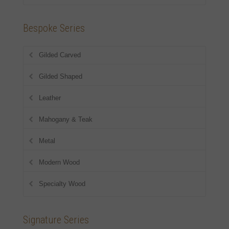
Bespoke Series
Gilded Carved
Gilded Shaped
Leather
Mahogany & Teak
Metal
Modern Wood
Specialty Wood
Signature Series