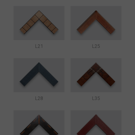
L21
L25
L28
L35