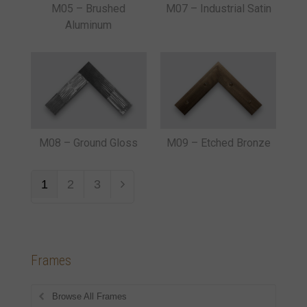
M05 – Brushed
M07 – Industrial Satin
Aluminum
M08 – Ground Gloss
M09 – Etched Bronze
1
2
3
Frames
Browse All Frames