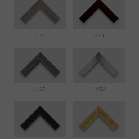
EL20
EL21
EL22
EM02