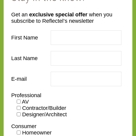
L53-YEL-G
L60-HC
Get an
exclusive special offer
when you
subscribe to Reflectel’s newsletter
First Name
Last Name
L60-LC
L67-2-REF-MFLT
E-mail
Professional
AV
Contractor/Builder
L71-CB-2R-BRGR
L71-CB-3R-BKWH
Designer/Architect
Consumer
Homeowner