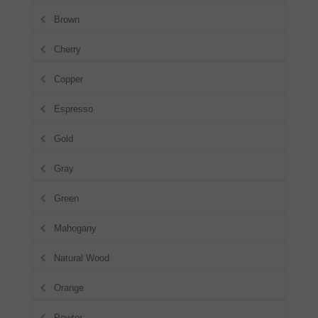
Brown
Cherry
Copper
Espresso
Gold
Gray
Green
Mahogany
Natural Wood
Orange
Pewter