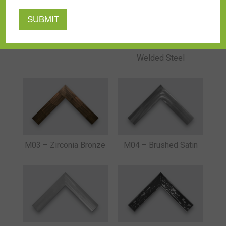
L71-CB-4R-BKRD
M01 – Raw Bolt
Welded Steel
M03 – Zirconia Bronze
M04 – Brushed Satin