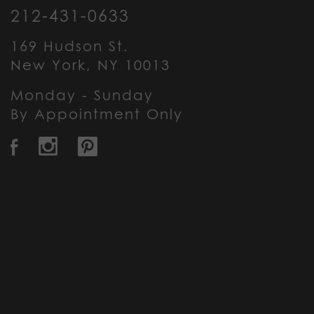
212-431-0633
169 Hudson St.
New York, NY 10013
Monday - Sunday
By Appointment Only