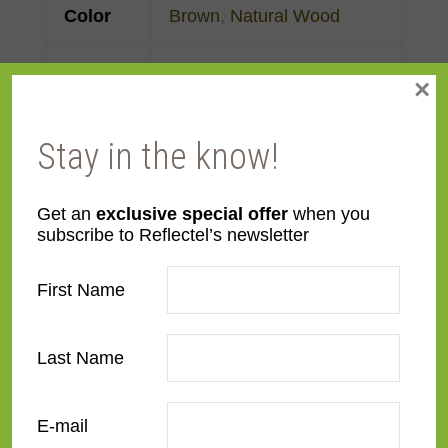
Color
Brown
,
Natural Wood
Face
3"
×
Width
Stay in the know!
Finish
Prefinished
Material
MDF
Get an
exclusive special offer
when you
subscribe to Reflectel’s newsletter
Profile
Flat
First Name
Room
Bedroom
,
Den/Family
Room
,
Dining Room
,
Last Name
Kitchen
,
Living Room
E-mail
Style
Contemporary
,
Rustic