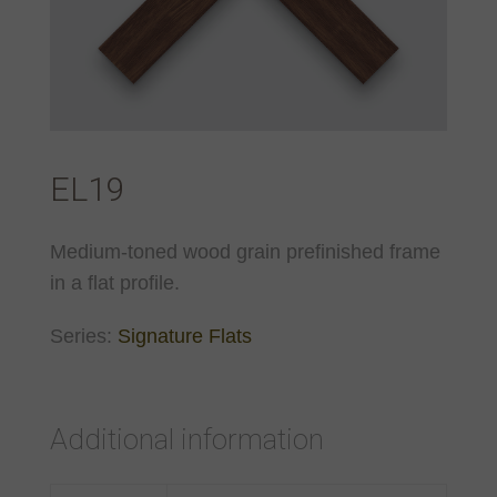
EL19
Medium-toned wood grain prefinished frame
in a flat profile.
Series:
Signature Flats
Additional information