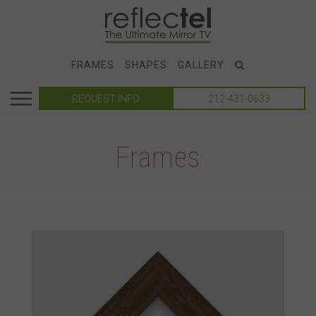
FRAMES
SHAPES
GALLERY
REQUEST INFO
212-431-0633
Frames