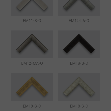
EM11-S-O
EM12-LA-O
EM12-MA-O
EM18-B-O
EM18-G-O
EM18-S-O