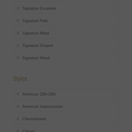
Signature Essential
Signature Flats
Signature Metal
Signature Shaped
Signature Wood
Styles
American 18th-20th
American Impressionist
Checkerboard
Classic