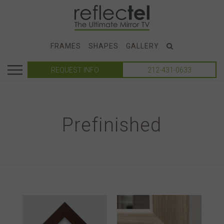
FRAMES
SHAPES
GALLERY
REQUEST INFO
212-431-0633
Prefinished