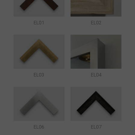
EL01
EL02
EL03
EL04
EL06
EL07