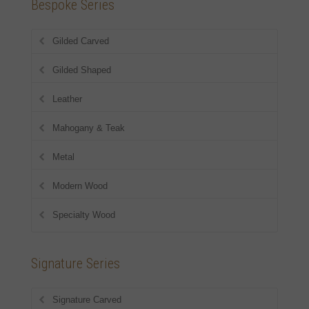
Bespoke Series
Gilded Carved
Gilded Shaped
Leather
Mahogany & Teak
Metal
Modern Wood
Specialty Wood
Signature Series
Signature Carved