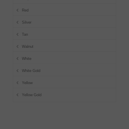
Red
Silver
Tan
Walnut
White
White Gold
Yellow
Yellow Gold