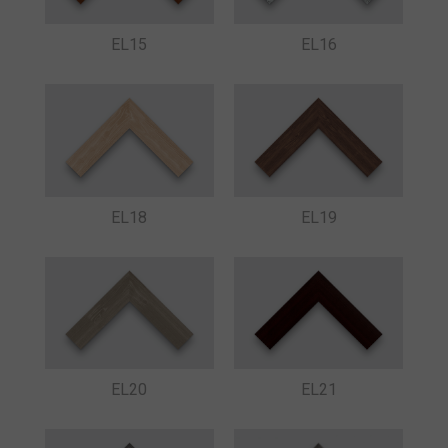
EL15
EL16
EL18
EL19
EL20
EL21