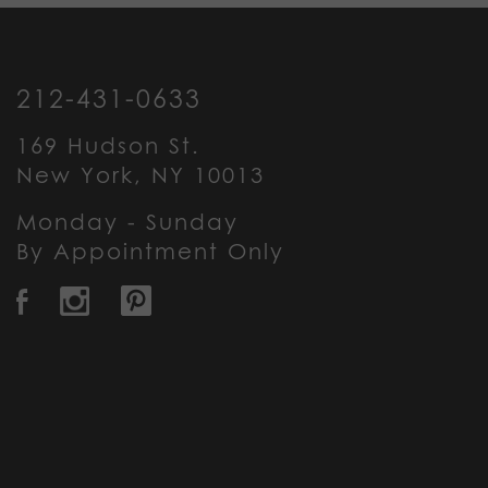
212-431-0633
169 Hudson St.
New York, NY 10013
Monday - Sunday
By Appointment Only