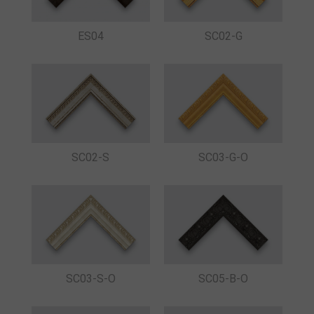
ES04
SC02-G
SC02-S
SC03-G-O
SC03-S-O
SC05-B-O