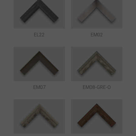
EL22
EM02
EM07
EM08-GRE-O