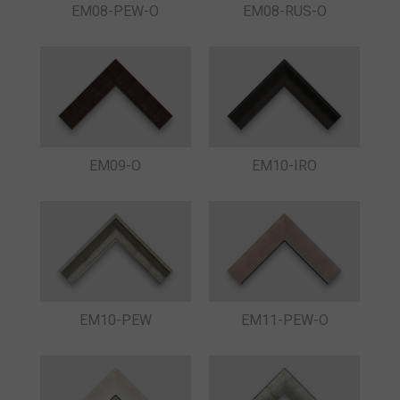
EM08-PEW-O
EM08-RUS-O
EM09-O
EM10-IRO
EM10-PEW
EM11-PEW-O