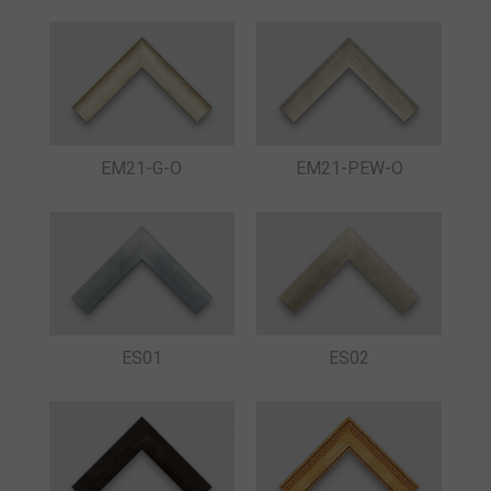
EM21-G-O
EM21-PEW-O
ES01
ES02