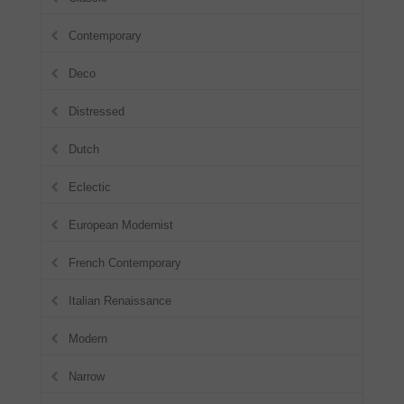
Contemporary
Deco
Distressed
Dutch
Eclectic
European Modernist
French Contemporary
Italian Renaissance
Modern
Narrow