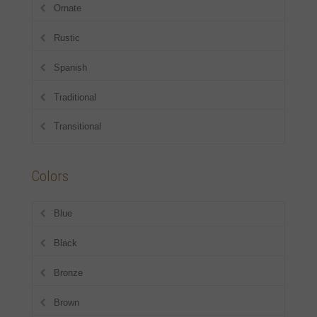
Ornate
Rustic
Spanish
Traditional
Transitional
Colors
Blue
Black
Bronze
Brown