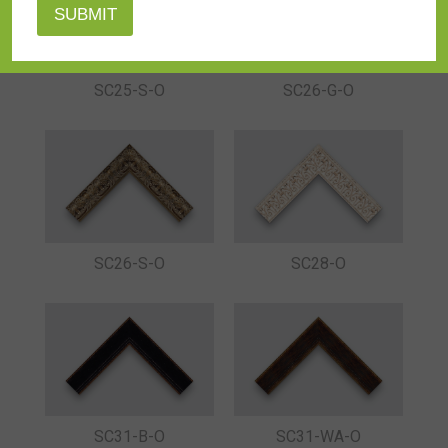
SC25-S-O
SC26-G-O
SC26-S-O
SC28-O
SC31-B-O
SC31-WA-O