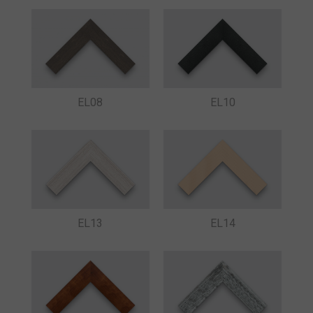
EL08
EL10
EL13
EL14