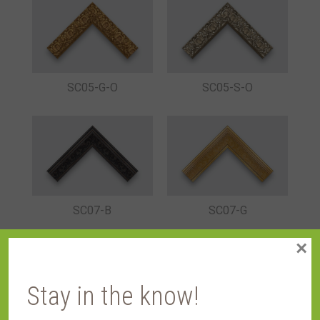
SC05-G-O
SC05-S-O
SC07-B
SC07-G
×
Stay in the know!