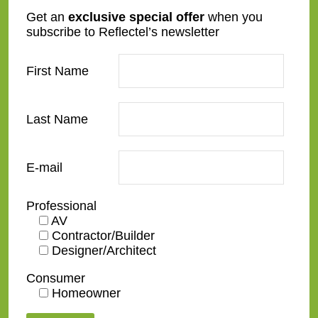
SC07-S
SC13-4-O
Get an
exclusive special offer
when you
subscribe to Reflectel’s newsletter
First Name
Last Name
SC20-B
SC20-S
E-mail
Professional
AV
Contractor/Builder
Designer/Architect
SC24-G
SC25-G-O
Consumer
Homeowner