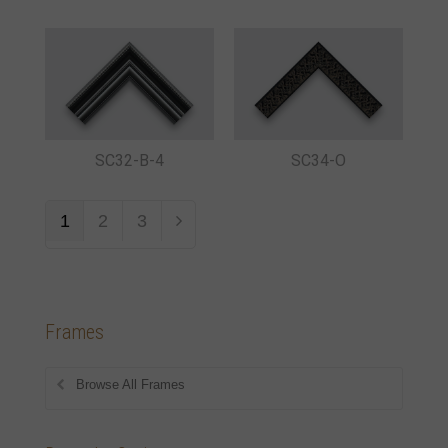
SC32-B-4
SC34-O
1
2
3
Frames
Browse All Frames