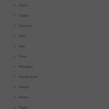
Cherry
Copper
Espresso
Gold
Gray
Green
Mahogany
Natural Wood
Orange
Pewter
Purple