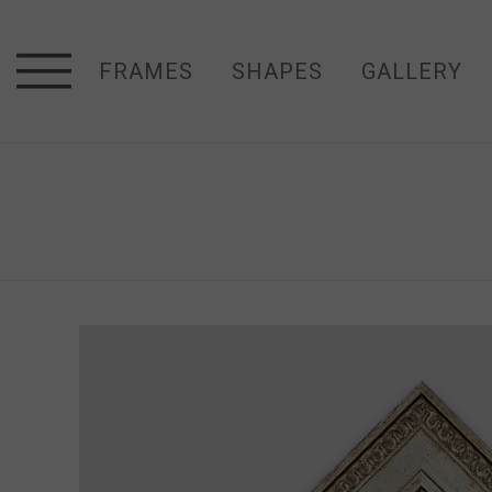
FRAMES
SHAPES
GALLERY