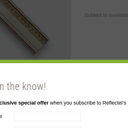
Subject to availabil
in the know!
clusive special offer
when you subscribe to Reflectel’s 
e