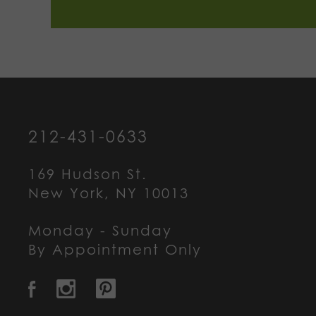
212-431-0633
169 Hudson St.
New York, NY 10013
Monday - Sunday
By Appointment Only