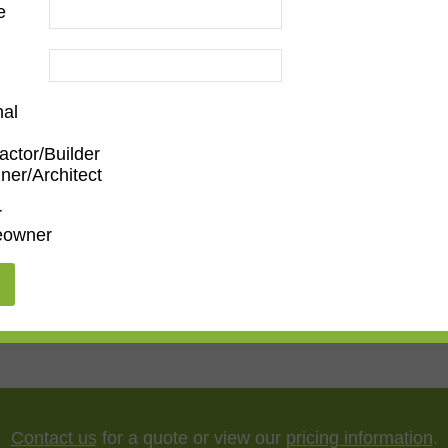
e
nal
actor/Builder
ner/Architect
m
,
Den/Family Room
,
Dining Room
,
Kitchen
,
Living Roo
r
owner
ary
,
Ornate
5"
,
75"
,
85"
,
100"
Contact us
for a quote or view our
pricing information
.