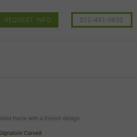
REQUEST INFO
212-431-0633
ished frame with a French design.
Signature Carved