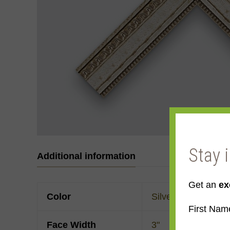
Stay 
Additional information
Get an
ex
Color
Silver
First Nam
Face Width
3"