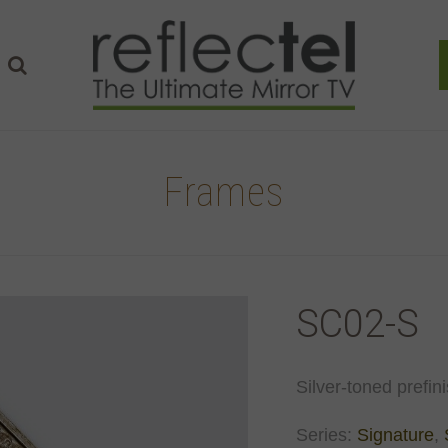
Frames
SC02-S
Silver-toned prefin
Series:
Signature
,