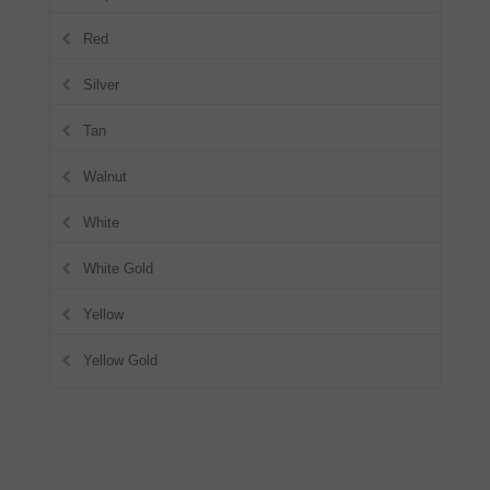
Red
Silver
Tan
Walnut
White
White Gold
Yellow
Yellow Gold