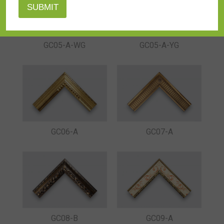
GC05-A-YG
GC05-A-WG
GC06-A
GC07-A
GC08-B
GC09-A