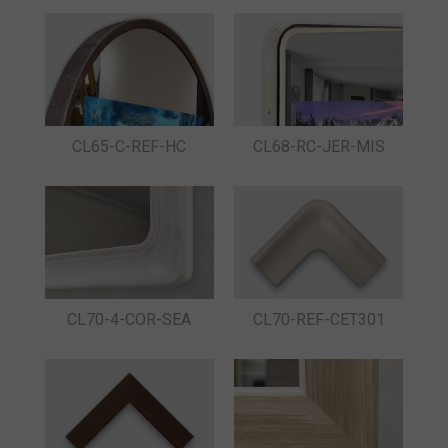
CL65-C-REF-HC
CL68-RC-JER-MIS
CL70-4-COR-SEA
CL70-REF-CET301