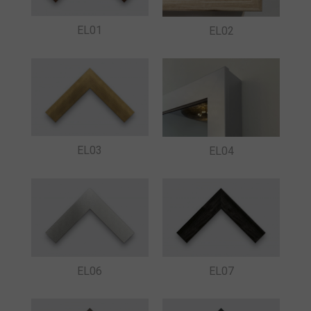
EL01
EL02
EL03
EL04
EL06
EL07