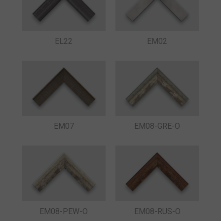
EL22
EM02
EM07
EM08-GRE-O
EM08-PEW-O
EM08-RUS-O