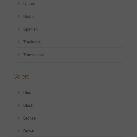
Ornate
Rustic
Spanish
Traditional
Transitional
Colors
Blue
Black
Bronze
Brown