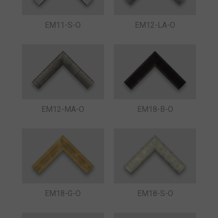
EM11-S-O
EM12-LA-O
EM12-MA-O
EM18-B-O
EM18-G-O
EM18-S-O