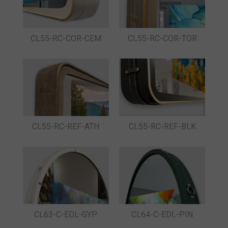
CL55-RC-COR-CEM
CL55-RC-COR-TOR
CL55-RC-REF-ATH
CL55-RC-REF-BLK
CL63-C-EDL-GYP
CL64-C-EDL-PIN