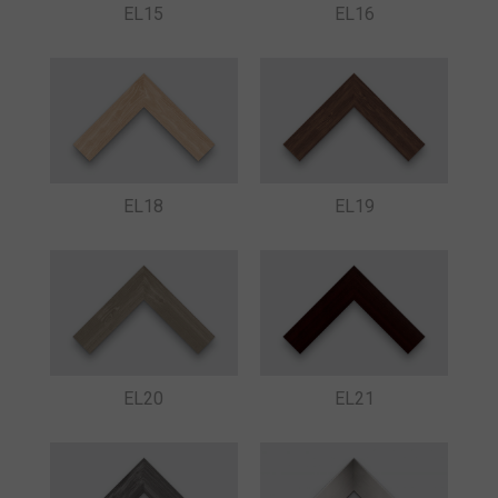
EL15
EL16
EL18
EL19
EL20
EL21