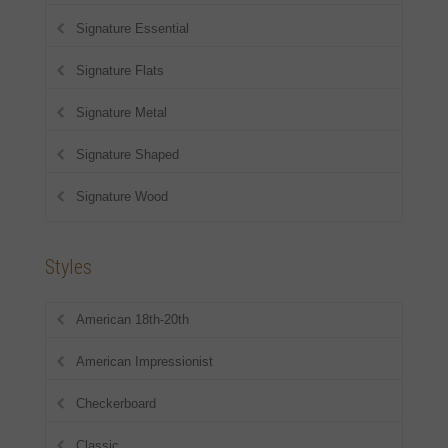
Signature Essential
Signature Flats
Signature Metal
Signature Shaped
Signature Wood
Styles
American 18th-20th
American Impressionist
Checkerboard
Classic