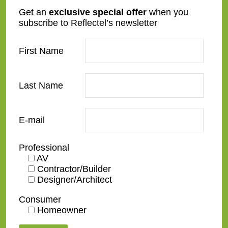
ES04
GC01-A-WG.1
Get an
exclusive special offer
when you
subscribe to Reflectel’s newsletter
First Name
Last Name
GC02-B
GC01-A-WG.2
E-mail
Professional
AV
Contractor/Builder
Designer/Architect
GC03-A
GC04-B
Consumer
Homeowner