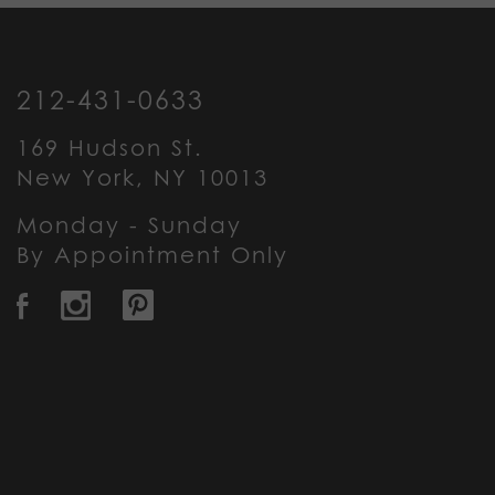
212-431-0633
169 Hudson St.
New York, NY 10013
Monday - Sunday
By Appointment Only