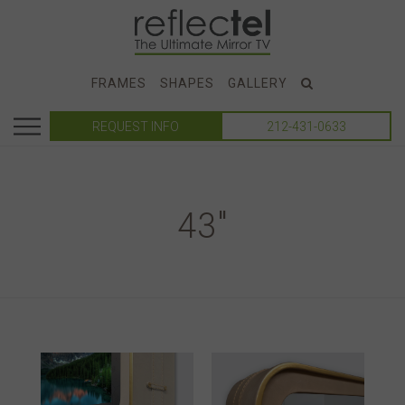
FRAMES
SHAPES
GALLERY
REQUEST INFO
212-431-0633
43"