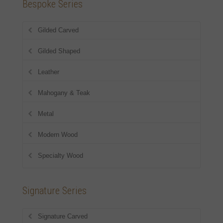
Bespoke Series
Gilded Carved
Gilded Shaped
Leather
Mahogany & Teak
Metal
Modern Wood
Specialty Wood
Signature Series
Signature Carved