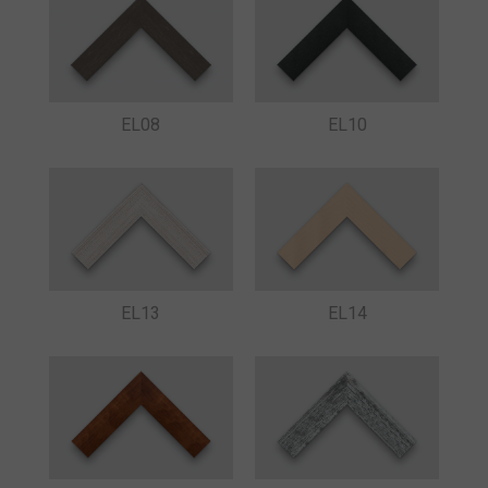
EL08
EL10
EL13
EL14