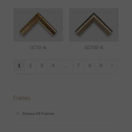
GC10-A
GC100-A
1
2
3
4
…
7
8
9
Frames
Browse All Frames