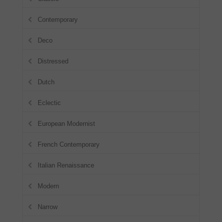
Contemporary
Deco
Distressed
Dutch
Eclectic
European Modernist
French Contemporary
Italian Renaissance
Modern
Narrow