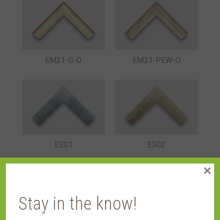
EM21-G-O
EM21-PEW-O
ES01
ES02
×
Stay in the know!