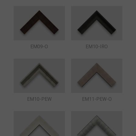
EM09-O
EM10-IRO
EM10-PEW
EM11-PEW-O