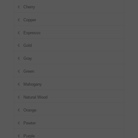
Cherry
Copper
Espresso
Gold
Gray
Green
Mahogany
Natural Wood
Orange
Pewter
Purple