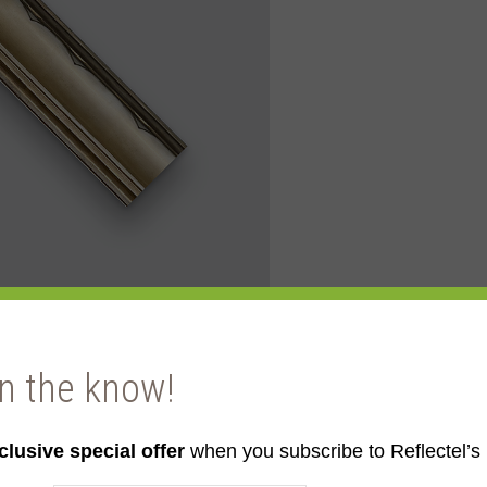
in the know!
clusive special offer
when you subscribe to Reflectel’s 