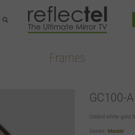
Frames
GC100-A
Gilded white gold f
Series:
Master