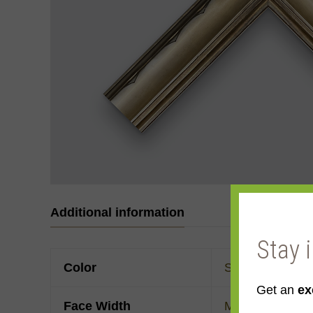
Additional information
Stay 
Color
Silver
,
Yellow
Get an
ex
Face Width
Made to order