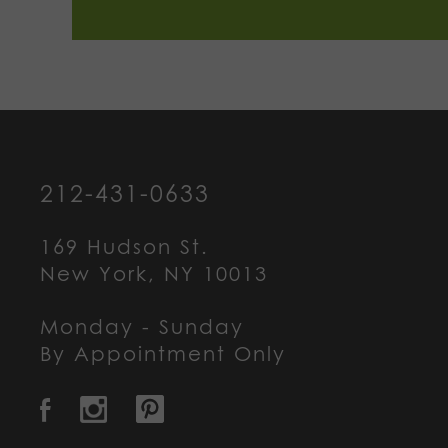
212-431-0633
169 Hudson St.
New York, NY 10013
Monday - Sunday
By Appointment Only