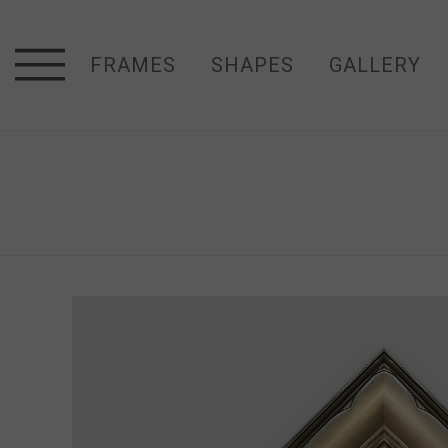
FRAMES
SHAPES
GALLERY