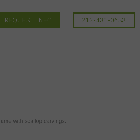
REQUEST INFO
212-431-0633
rame with scallop carvings.