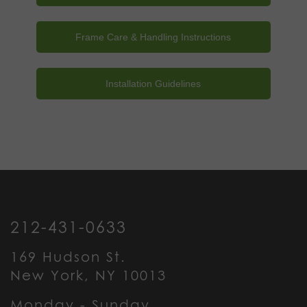
Frame Care & Handling Instructions
Installation Guidelines
212-431-0633
169 Hudson St.
New York, NY 10013
Monday - Sunday