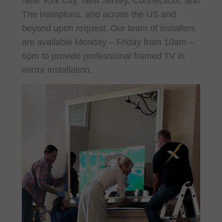
New York City, New Jersey, Connecticut, and
The Hamptons, and across the US and
beyond upon request. O
ur team of installers
are available Monday – Friday from 10am –
6pm to provide professional framed TV in
mirror installation.