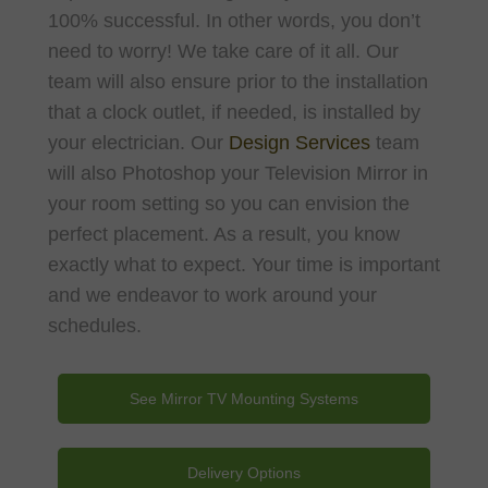
100% successful. In other words, you don’t
need to worry! We take care of it all. Our
team will also ensure prior to the installation
that a clock outlet, if needed, is installed by
your electrician. Our
Design Services
team
will also Photoshop your Television Mirror in
your room setting so you can envision the
perfect placement. As a result, you know
exactly what to expect. Your time is important
and we endeavor to work around your
schedules.
See Mirror TV Mounting Systems
Delivery Options