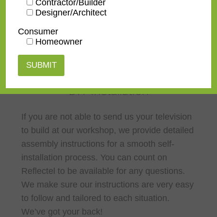
Contractor/Builder
Designer/Architect
Consumer
Homeowner
DIY Installation
If you are not able to send us your television
to build at our workshop, we provide detailed
assembly instructions for a smooth self-
installation process. You can count on
Reflectel to be available for any questions.
We make sure our instructions are very easy
to follow and tailored to each situation.
We’ve got your back!