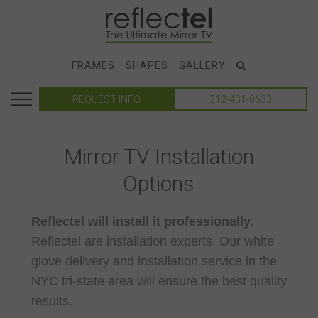
FRAMES
SHAPES
GALLERY
REQUEST INFO
212-431-0633
Mirror TV Installation
Options
Reflectel will install it professionally.
Reflectel are installation experts. Our white
glove delivery and installation service in the
NYC tri-state area will ensure the best quality
results.