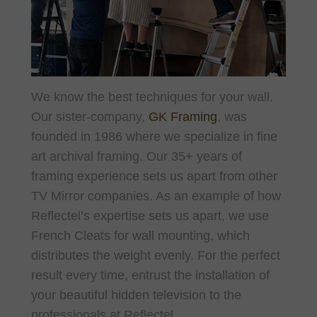
We know the best techniques for your wall.
Our sister-company,
GK Framing
, was
founded in 1986 where we specialize in fine
art archival framing. Our 35+ years of
framing experience sets us apart from other
TV Mirror companies. As an
example of how
Reflectel’s expertise sets us apart, we use
French Cleats for wall mounting, which
distributes the weight evenly. For the perfect
result every time, entrust the installation of
your beautiful hidden television to the
professionals at Reflectel.