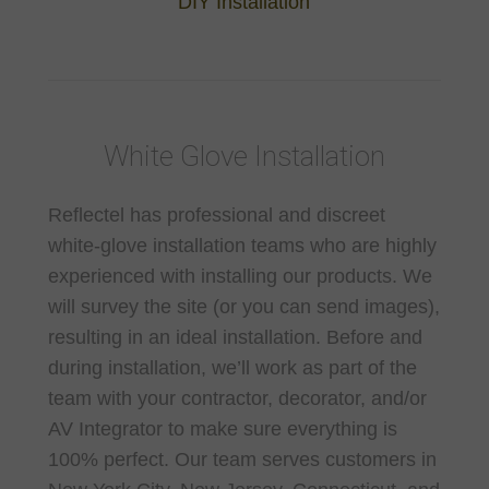
DIY Installation
White Glove Installation
Reflectel has professional and discreet
white-glove installation teams who are highly
experienced with installing our products. We
will survey the site (or you can send images),
resulting in an ideal installation. Before and
during installation, we’ll work as part of the
team with your contractor, decorator, and/or
AV Integrator to make sure everything is
100% perfect. Our team serves customers in