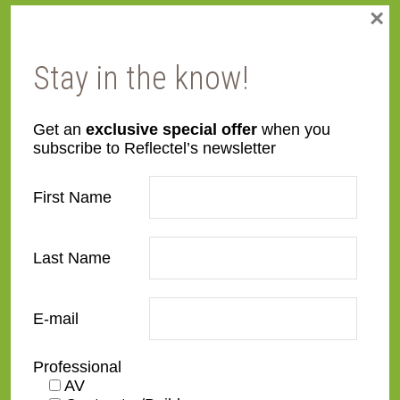
×
Stay in the know!
Get an
exclusive special offer
when you
subscribe to Reflectel’s newsletter
First Name
Last Name
E-mail
Professional
AV