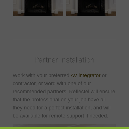
Partner Installation
Work with your preferred
AV integrator
or
contractor, or word with one of our
recommended partners. Reflectel will ensure
that the professional on your job have all
they need for a perfect installation, and will
be available for remote support if needed.