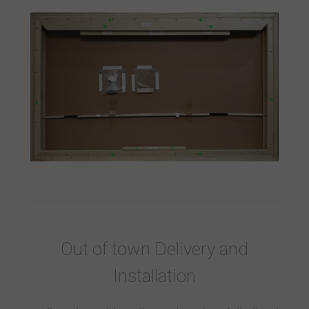
Out of town Delivery and
Installation