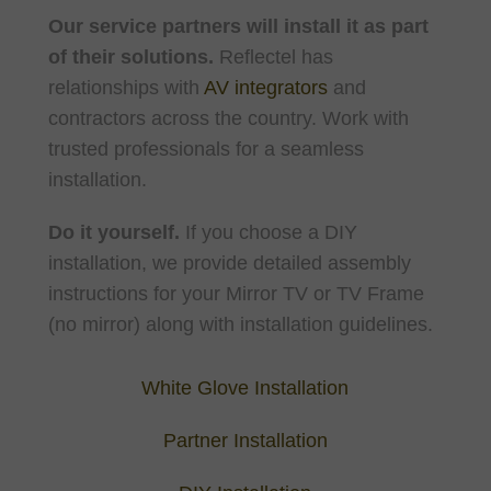
Our service partners will install it as part
of their solutions.
Reflectel has
relationships with
AV integrators
and
contractors across the country. Work with
trusted professionals for a seamless
installation.
Do it yourself.
If you choose a DIY
installation, we provide detailed assembly
instructions for your Mirror TV or TV Frame
(no mirror) along with installation guidelines.
White Glove Installation
Partner Installation