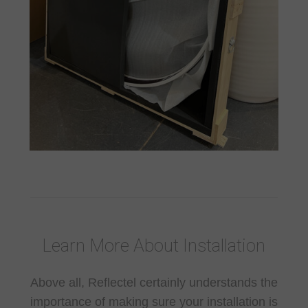
Learn More About Installation
Above all, Reflectel certainly understands the
importance of making sure your installation is