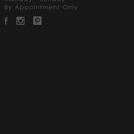
By Appointment Only