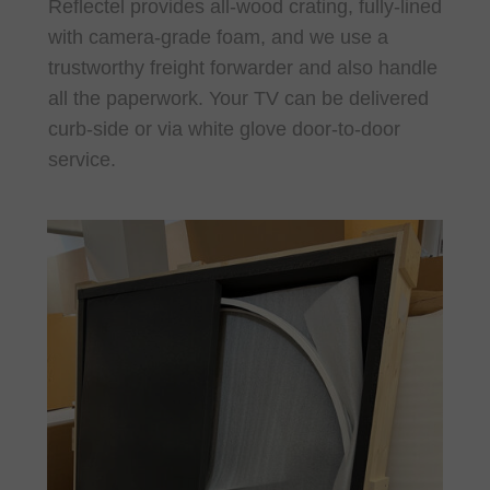
Reflectel provides all-wood crating, fully-lined
with camera-grade foam, and we use a
trustworthy freight forwarder and also handle
all the paperwork. Your TV can be delivered
curb-side or via white glove door-to-door
service.