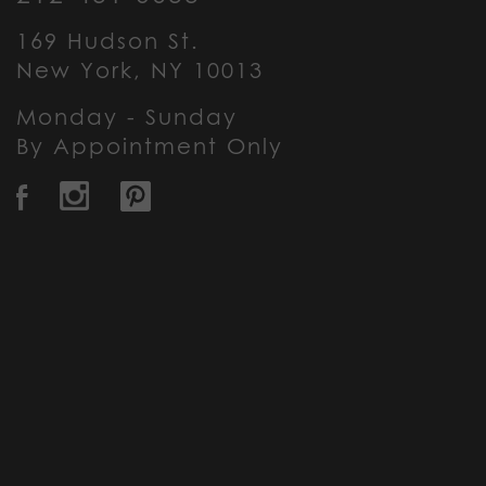
169 Hudson St.
New York, NY 10013
Monday - Sunday
By Appointment Only