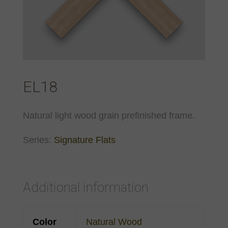
EL18
Natural light wood grain prefinished frame.
Series:
Signature Flats
Additional information
Color
Natural Wood