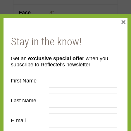
Face
3"
×
Width
Finish
Prefinished
Stay in the know!
Material
MDF
Get an
exclusive special offer
when you
subscribe to Reflectel’s newsletter
Profile
Flat
First Name
Room
Bedroom
,
Den/Family
Room
,
Dining Room
,
Last Name
Kitchen
,
Living Room
Style
Contemporary
,
Rustic
E-mail