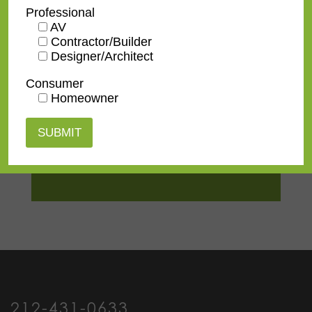
TV Size
32"
,
43"
,
50"
,
55"
,
65"
,
75"
,
Professional
85"
,
100"
AV
Contractor/Builder
Designer/Architect
Consumer
Homeowner
Contact us
for a
quote or view our
pricing
information
.
212-431-0633