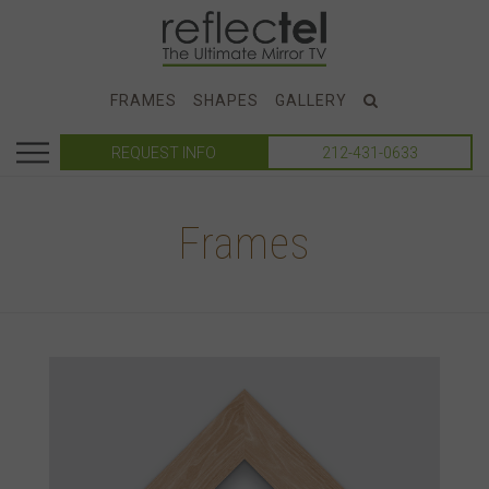
FRAMES
SHAPES
GALLERY
REQUEST INFO
212-431-0633
Frames