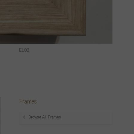
EL02
Frames
Browse All Frames