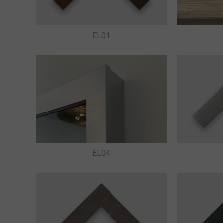
EL01
EL04