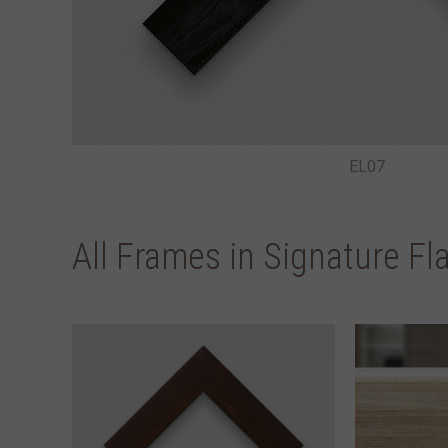
EL07
All Frames in Signature Fl