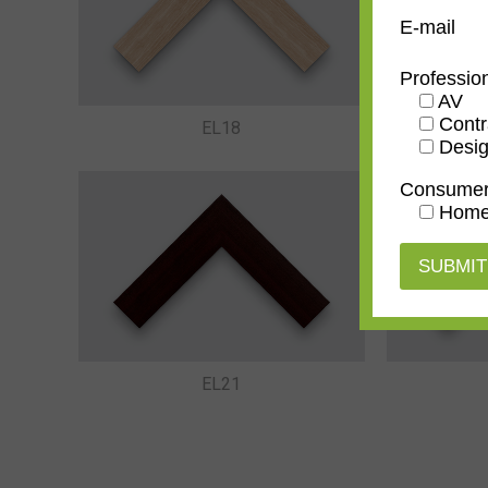
E-mail
Professio
AV
Contr
EL18
Desig
Consume
Home
EL21