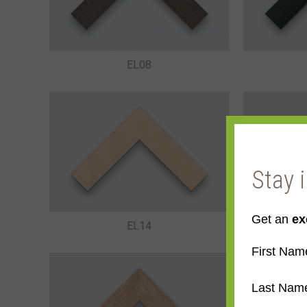
EL08
Stay 
Get an
ex
EL14
First Nam
Last Nam