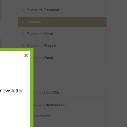
Signature Essential
Signature Flats
Signature Metal
Signature Shaped
×
Signature Wood
Styles
newsletter
American 18th-20th
American Impressionist
Checkerboard