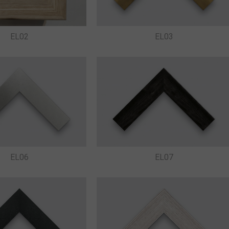
EL03
EL02
EL06
EL07