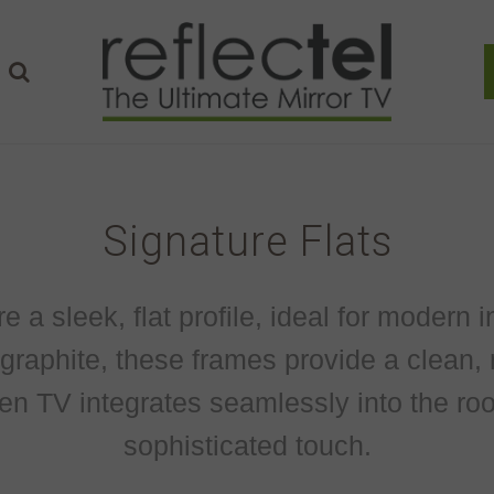
Signature Flats
a sleek, flat profile, ideal for modern in
d graphite, these frames provide a clean, 
en TV integrates seamlessly into the roo
sophisticated touch.