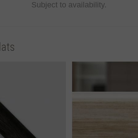
Subject to availability.
lats