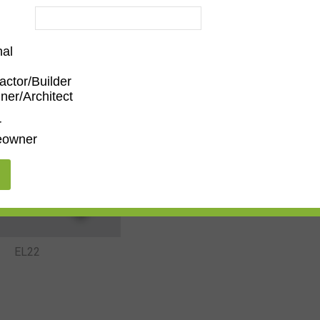
nal
actor/Builder
EL19
EL20
ner/Architect
r
owner
EL22