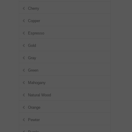
Cherry
Copper
Espresso
Gold
Gray
Green
Mahogany
Natural Wood
Orange
Pewter