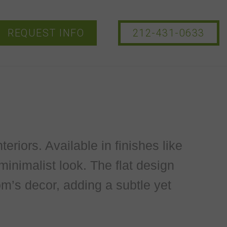
REQUEST INFO
212-431-0633
teriors. Available in finishes like
minimalist look. The flat design
m’s decor, adding a subtle yet