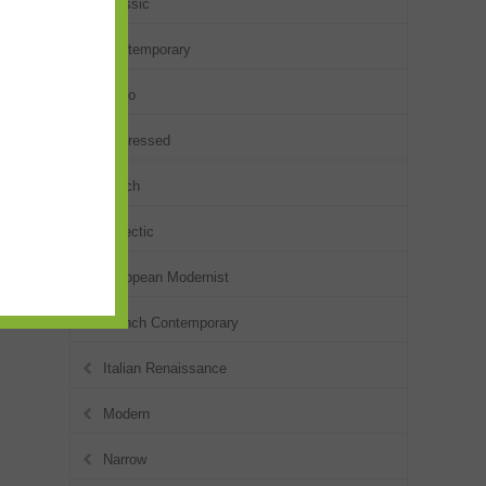
Classic
Contemporary
Deco
Distressed
Dutch
Eclectic
European Modernist
French Contemporary
Italian Renaissance
Modern
Narrow