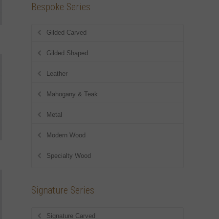
Bespoke Series
Gilded Carved
Gilded Shaped
Leather
Mahogany & Teak
Metal
Modern Wood
Specialty Wood
Signature Series
Signature Carved