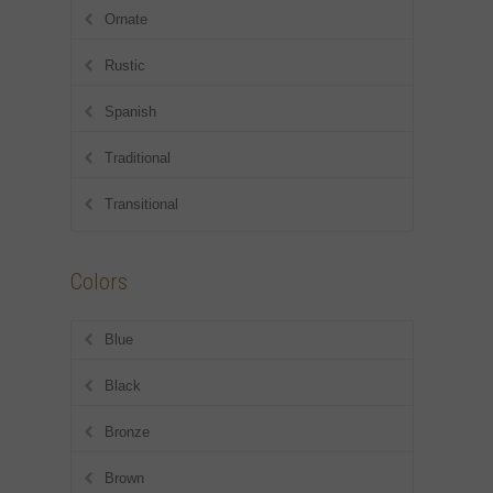
Ornate
Rustic
Spanish
Traditional
Transitional
Colors
Blue
Black
Bronze
Brown