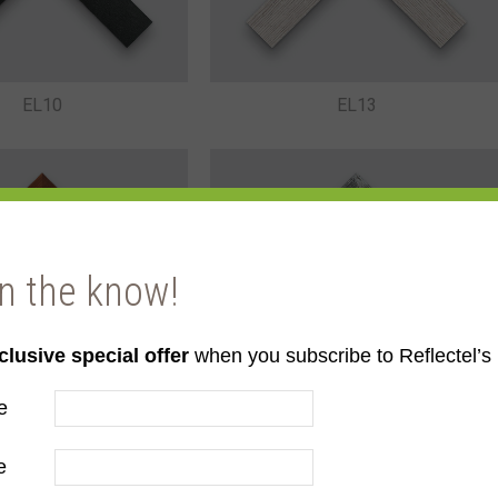
EL10
EL13
in the know!
clusive special offer
when you subscribe to Reflectel’s 
EL15
EL16
e
e