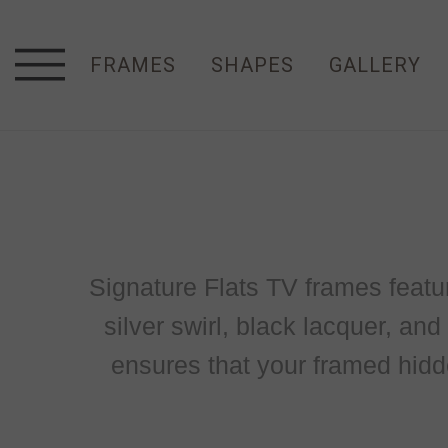
FRAMES
SHAPES
GALLERY
Signature Flats TV frames feature 
silver swirl, black lacquer, an
ensures that your framed hidd