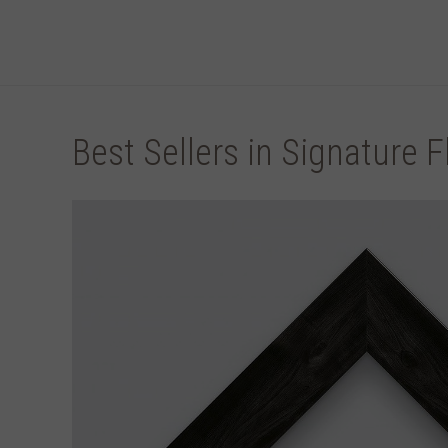
Best Sellers in Signature F