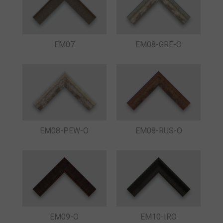
EM07
EM08-GRE-O
EM08-PEW-O
EM08-RUS-O
EM09-O
EM10-IRO