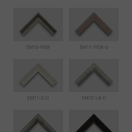
EM10-PEW
EM11-PEW-O
EM11-S-O
EM12-LA-O