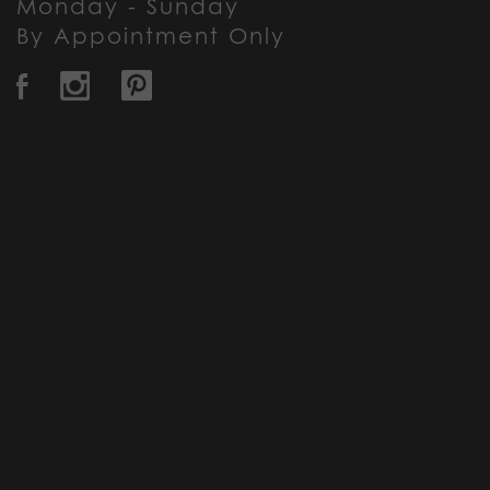
Monday - Sunday
By Appointment Only