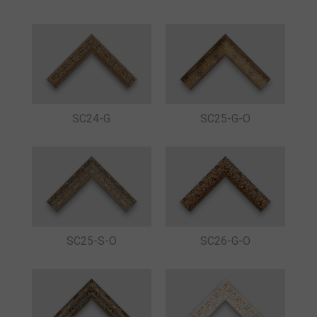
SC24-G
SC25-G-O
SC25-S-O
SC26-G-O