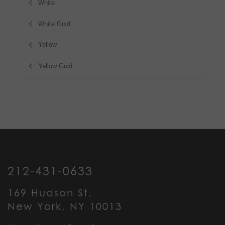
White
White Gold
Yellow
Yellow Gold
212-431-0633
169 Hudson St.
New York, NY 10013