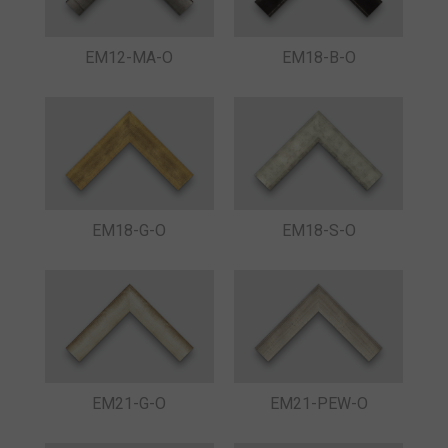
EM12-MA-O
EM18-B-O
EM18-G-O
EM18-S-O
EM21-G-O
EM21-PEW-O