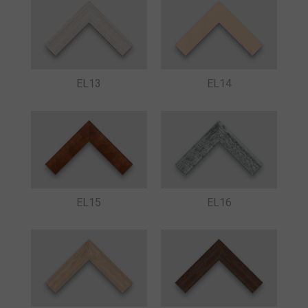
EL13
EL14
EL15
EL16