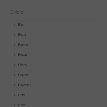
Colors
Blue
Black
Bronze
Brown
Cherry
Copper
Espresso
Gold
Gray