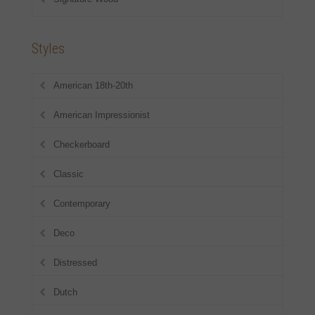
Styles
American 18th-20th
American Impressionist
Checkerboard
Classic
Contemporary
Deco
Distressed
Dutch