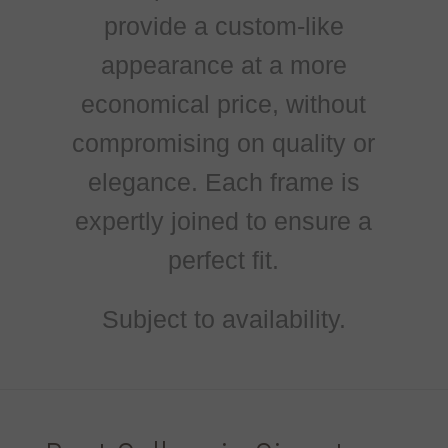
provide a custom-like
appearance at a more
economical price, without
compromising on quality or
elegance. Each frame is
expertly joined to ensure a
perfect fit.
Subject to availability.