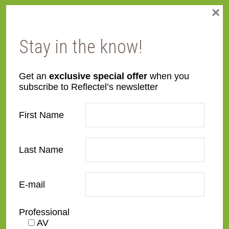
×
SC02-S
SC03-G-O
Stay in the know!
Get an
exclusive special offer
when you
subscribe to Reflectel’s newsletter
SC03-S-O
SC05-B-O
First Name
Last Name
E-mail
SC05-G-O
SC05-S-O
Professional
AV