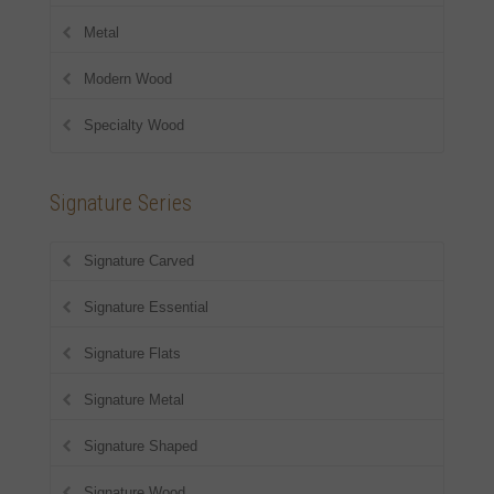
Metal
Modern Wood
Specialty Wood
Signature Series
Signature Carved
Signature Essential
Signature Flats
Signature Metal
Signature Shaped
Signature Wood