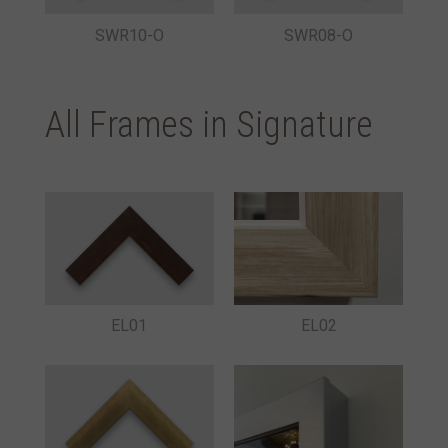
SWR10-O
SWR08-O
All Frames in Signature
EL01
EL02