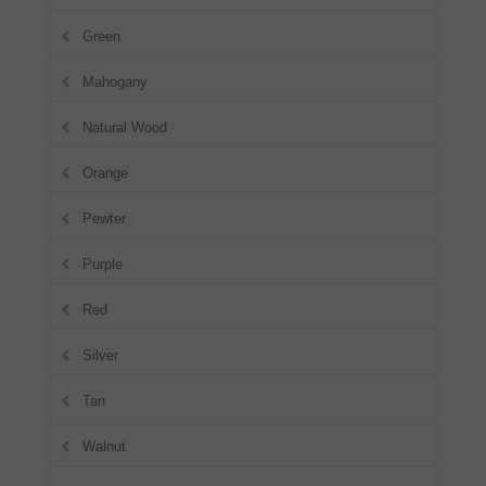
Green
Mahogany
Natural Wood
Orange
Pewter
Purple
Red
Silver
Tan
Walnut