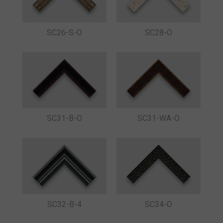
SC26-S-O
SC28-O
SC31-B-O
SC31-WA-O
SC32-B-4
SC34-O