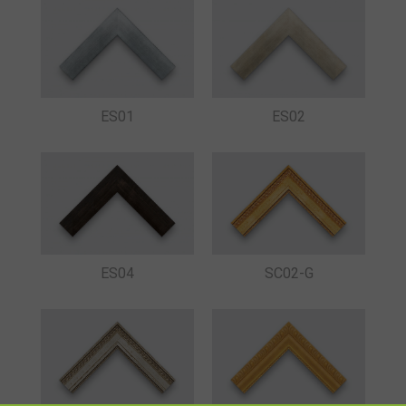
ES01
ES02
ES04
SC02-G