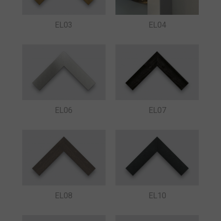
EL03
EL04
EL06
EL07
EL08
EL10