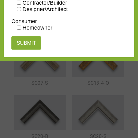
Contractor/Builder
Designer/Architect
Consumer
Homeowner
SC07-B
SC07-G
SC07-S
SC13-4-O
SC20-B
SC20-S