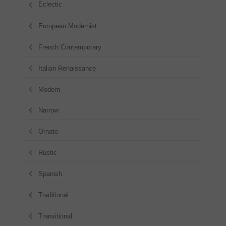
Eclectic
European Modernist
French Contemporary
Italian Renaissance
Modern
Narrow
Ornate
Rustic
Spanish
Traditional
Transitional