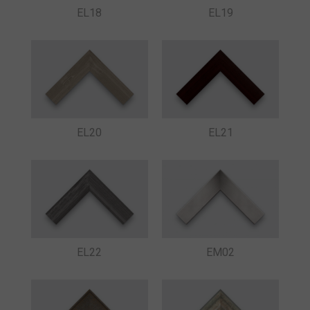
EL18
EL19
EL20
EL21
EL22
EM02