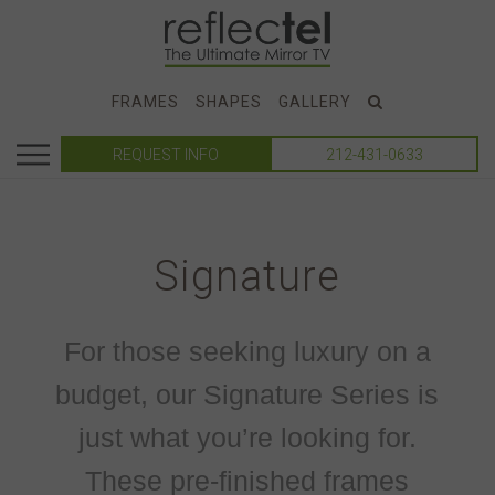
FRAMES
SHAPES
GALLERY
REQUEST INFO
212-431-0633
Signature
For those seeking luxury on a
budget, our Signature Series is
just what you’re looking for.
These pre-finished frames