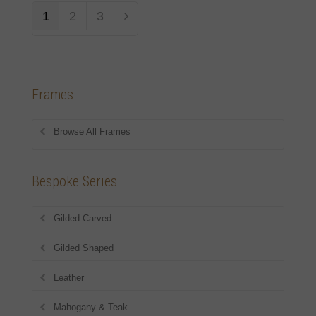
1
2
3
Frames
Browse All Frames
Bespoke Series
Gilded Carved
Gilded Shaped
Leather
Mahogany & Teak