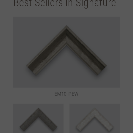
Best Sellers in Signature
EM10-PEW