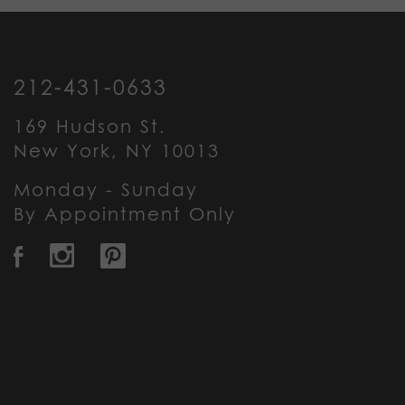
212-431-0633
169 Hudson St.
New York, NY 10013
Monday - Sunday
By Appointment Only