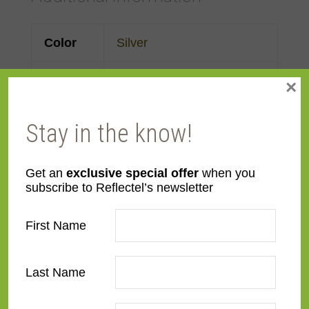
Color
Silver
Face
3 3/16"
×
Width
Stay in the know!
Finish
Prefinished
Get an
exclusive special offer
when you
Material
Wood
subscribe to Reflectel’s newsletter
Profile
Forward Scoop
First Name
Room
Bathroom
,
Bedroom
,
Den/Family Room
,
Dining
Last Name
Room
,
Kitchen
,
Living