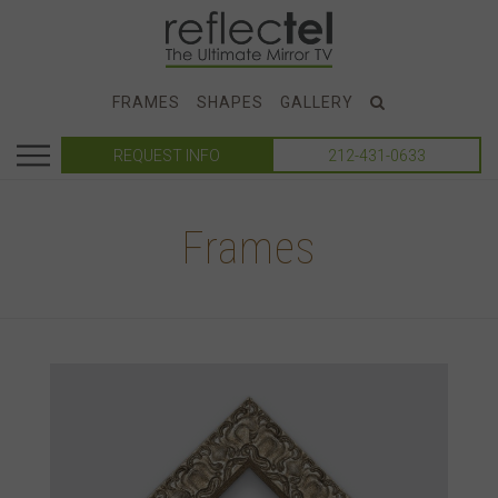
FRAMES
SHAPES
GALLERY
REQUEST INFO
212-431-0633
Frames