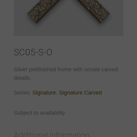
SC05-S-O
Silver prefinished frame with ornate carved
details.
Series:
Signature
,
Signature Carved
Subject to availability
Additional information