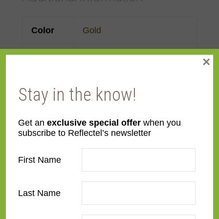
Color
Gold
Face
2 1/2"
×
Width
Stay in the know!
Finish
Prefinished
Get an
exclusive special offer
when you
Material
Wood
subscribe to Reflectel’s newsletter
Profile
Forward Scoop
First Name
Room
Bathroom
,
Bedroom
,
Den/Family Room
,
Dining
Last Name
Room
,
Kitchen
,
Living