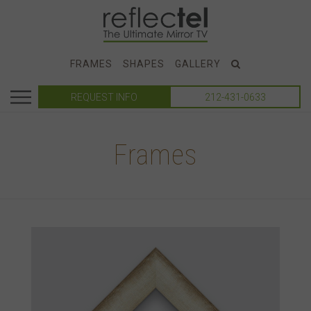
FRAMES
SHAPES
GALLERY
REQUEST INFO
212-431-0633
Frames