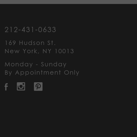
212-431-0633
169 Hudson St.
New York, NY 10013
Monday - Sunday
By Appointment Only