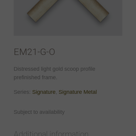
EM21-G-O
Distressed light gold scoop profile
prefinished frame.
Series:
Signature
,
Signature Metal
Subject to availability
Additional information