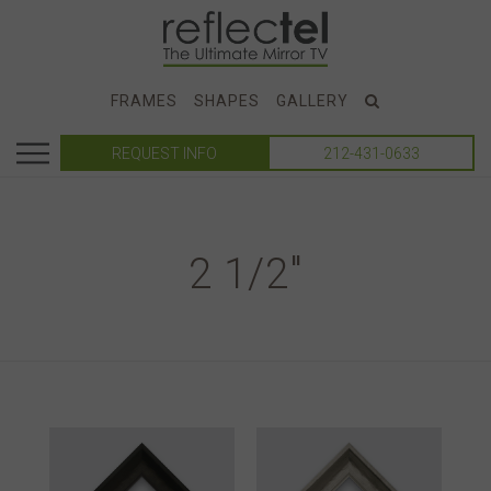
FRAMES
SHAPES
GALLERY
REQUEST INFO
212-431-0633
2 1/2"