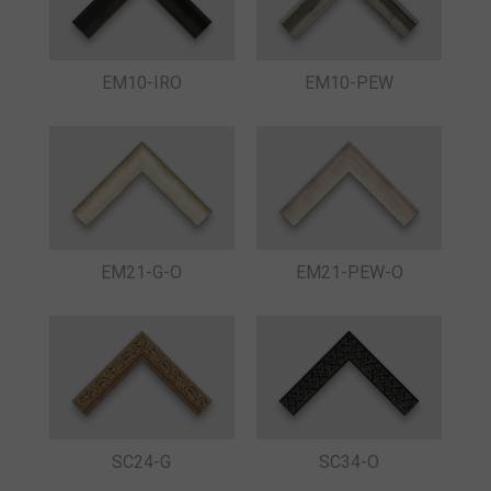
EM10-IRO
EM10-PEW
EM21-G-O
EM21-PEW-O
SC24-G
SC34-O