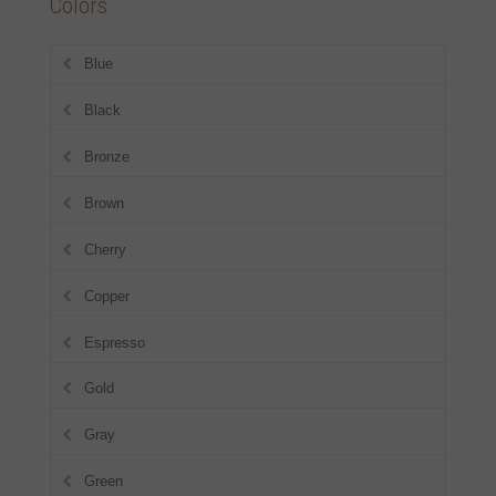
Colors
Blue
Black
Bronze
Brown
Cherry
Copper
Espresso
Gold
Gray
Green