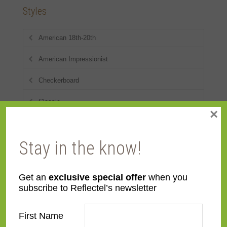
Styles
American 18th-20th
American Impressionist
Checkerboard
Classic
×
Contemporary
Stay in the know!
Deco
Distressed
Get an
exclusive special offer
when you
subscribe to Reflectel’s newsletter
Dutch
Eclectic
First Name