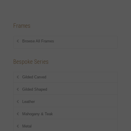
Frames
Browse All Frames
Bespoke Series
Gilded Carved
Gilded Shaped
Leather
Mahogany & Teak
Metal