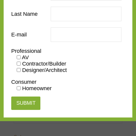
European Modernist
Last Name
French Contemporary
Italian Renaissance
E-mail
Modern
Professional
Narrow
AV
Contractor/Builder
Ornate
Designer/Architect
Rustic
Consumer
Homeowner
Spanish
Traditional
Transitional