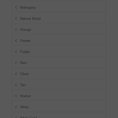
Mahogany
Natural Wood
Orange
Pewter
Purple
Red
Silver
Tan
Walnut
White