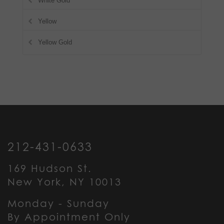
White Gold
Yellow
Yellow Gold
212-431-0633
169 Hudson St.
New York, NY 10013
Monday - Sunday
By Appointment Only