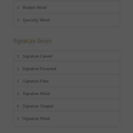
Modern Wood
Specialty Wood
Signature Series
Signature Carved
Signature Essential
Signature Flats
Signature Metal
Signature Shaped
Signature Wood