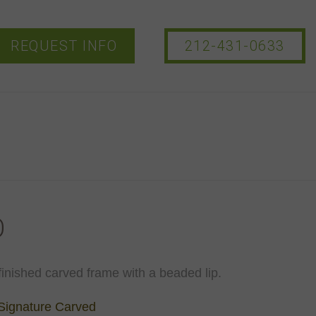
REQUEST INFO
212-431-0633
O
inished carved frame with a beaded lip.
Signature Carved