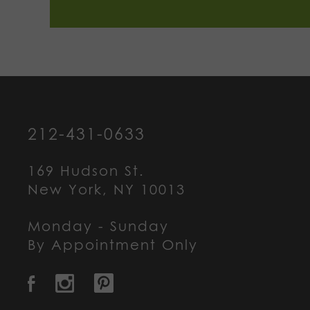
212-431-0633
169 Hudson St.
New York, NY 10013
Monday - Sunday
By Appointment Only