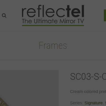
Frames
SC03-S-
Cream colored pref
Series:
Signature
,