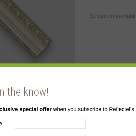
Subject to availabil
in the know!
clusive special offer
when you subscribe to Reflectel’s 
e