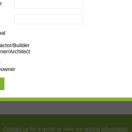
e
nal
actor/Builder
ner/Architect
m
,
Den/Family Room
,
Dining Room
,
Kitchen
,
Living Roo
r
owner
5"
,
75"
,
85"
,
100"
Contact us
for a quote or view our
pricing information
.