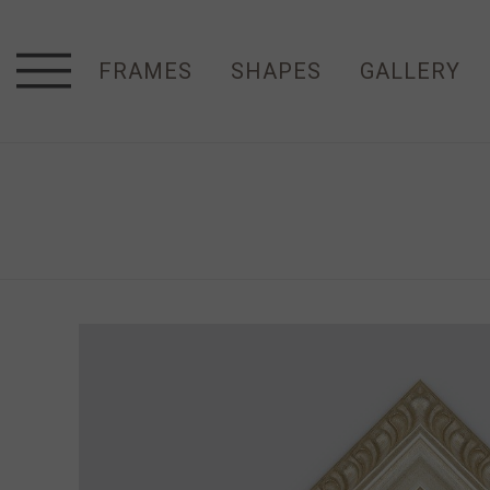
FRAMES
SHAPES
GALLERY