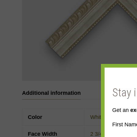
Stay 
Additional information
Get an
ex
Color
White
First Nam
Face Width
2 3/4"