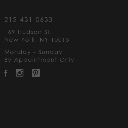
212-431-0633
169 Hudson St.
New York, NY 10013
Monday - Sunday
By Appointment Only