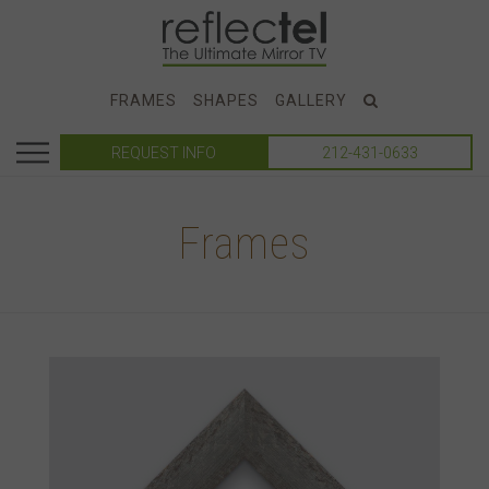
FRAMES
SHAPES
GALLERY
REQUEST INFO
212-431-0633
Frames