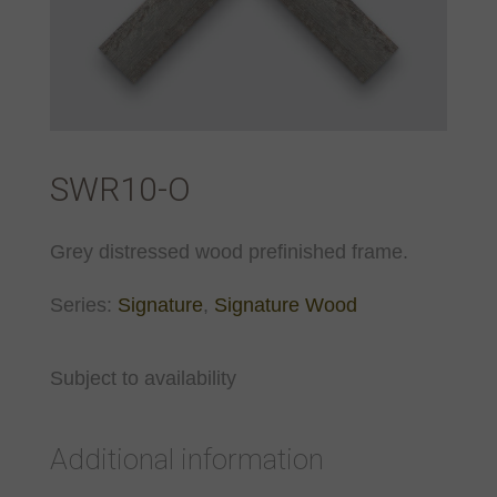
SWR10-O
Grey distressed wood prefinished frame.
Series:
Signature
,
Signature Wood
Subject to availability
Additional information