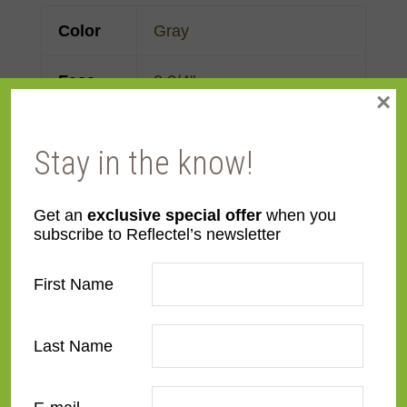
Color
Gray
Face
2 3/4"
×
Width
Stay in the know!
Finish
Prefinished
Material
Metal
Get an
exclusive special offer
when you
subscribe to Reflectel’s newsletter
Profile
Flat
First Name
Room
Bathroom
,
Bedroom
,
Den/Family Room
,
Dining
Last Name
Room
,
Kitchen
,
Living
Room