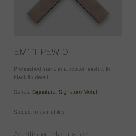
EM11-PEW-O
Prefinished frame in a pewter finish with
black lip detail.
Series:
Signature
,
Signature Metal
Subject to availability
Additional information