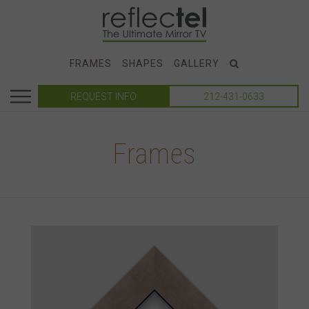
FRAMES
SHAPES
GALLERY
REQUEST INFO
212-431-0633
Frames