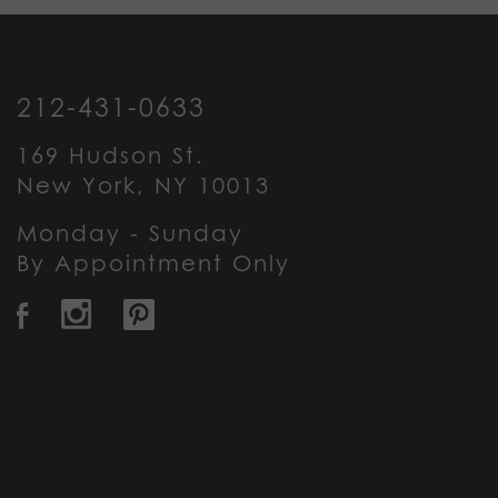
212-431-0633
169 Hudson St.
New York, NY 10013
Monday - Sunday
By Appointment Only