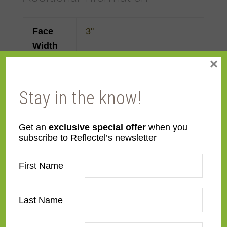
Face
3"
Width
×
Color
Pewter
,
Silver
Stay in the know!
Finish
Prefinished
Get an
exclusive special offer
when you
Profile
Forward Step
subscribe to Reflectel’s newsletter
Material
Wood
First Name
Room
Bathroom
,
Bedroom
,
Den/Family Room
,
Dining
Last Name
Room
,
Kitchen
,
Living