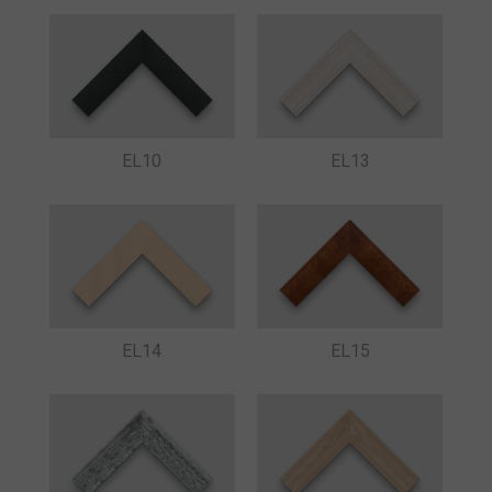
EL10
EL13
EL14
EL15