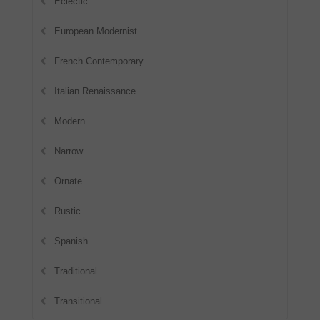
Eclectic
European Modernist
French Contemporary
Italian Renaissance
Modern
Narrow
Ornate
Rustic
Spanish
Traditional
Transitional