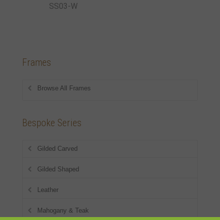
SS03-W
Frames
Browse All Frames
Bespoke Series
Gilded Carved
Gilded Shaped
Leather
Mahogany & Teak