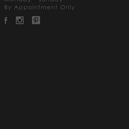
By Appointment Only