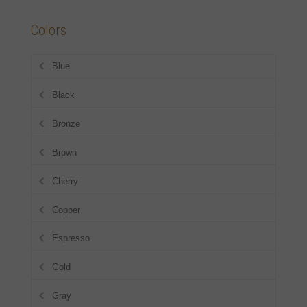
Colors
Blue
Black
Bronze
Brown
Cherry
Copper
Espresso
Gold
Gray