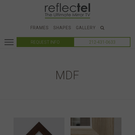
FRAMES
SHAPES
GALLERY
REQUEST INFO
212-431-0633
MDF