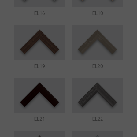
EL16
EL18
EL19
EL20
EL21
EL22