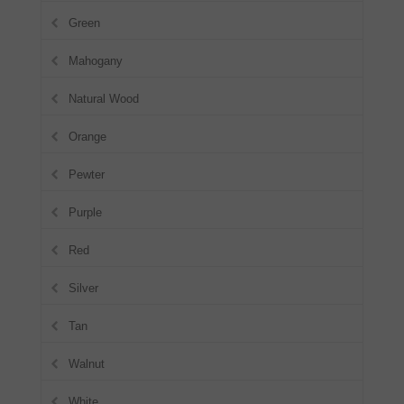
Green
Mahogany
Natural Wood
Orange
Pewter
Purple
Red
Silver
Tan
Walnut
White