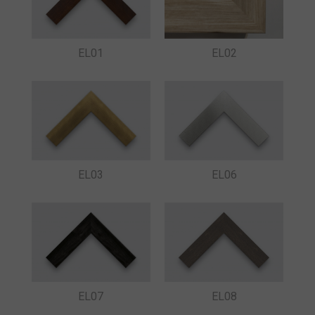
EL01
EL02
EL03
EL06
EL07
EL08