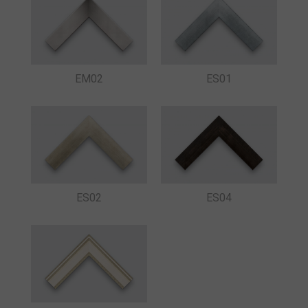
EM02
ES01
ES02
ES04