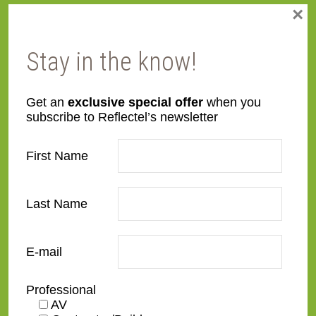
×
Metal
Modern Wood
Stay in the know!
Specialty Wood
Get an
exclusive special offer
when you
subscribe to Reflectel’s newsletter
Signature Series
First Name
Signature Carved
Signature Essential
Last Name
Signature Flats
E-mail
Signature Metal
Signature Shaped
Professional
AV
Signature Wood