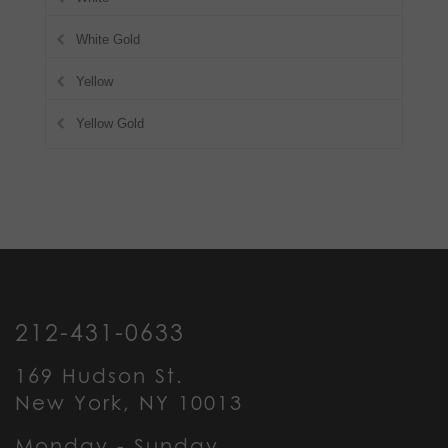
White Gold
Yellow
Yellow Gold
212-431-0633
169 Hudson St.
New York, NY 10013
Monday - Sunday