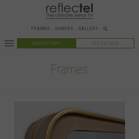
FRAMES
SHAPES
GALLERY
REQUEST INFO
212-431-0633
Frames