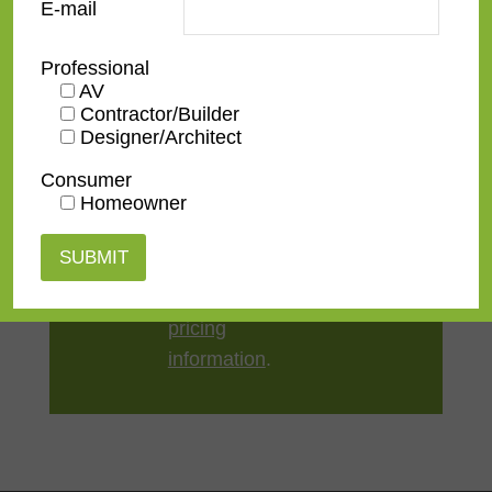
E-mail
Style
Contemporary
Professional
AV
TV Size
32"
,
43"
,
50"
,
55"
,
65"
,
75"
,
Contractor/Builder
Designer/Architect
85"
,
100"
Consumer
Homeowner
Contact us
for a
quote or view our
pricing
information
.