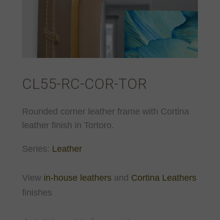
CL55-RC-COR-TOR
Rounded corner leather frame with Cortina
leather finish in Tortoro.
Series:
Leather
View
in-house leathers
and
Cortina Leathers
finishes