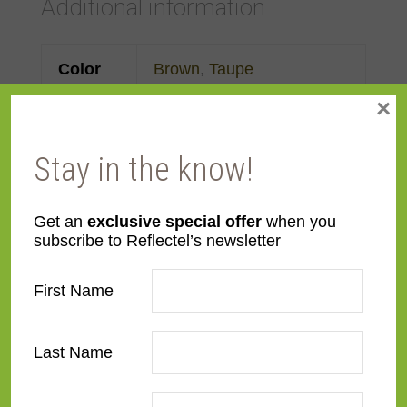
Additional information
Color
Brown
,
Taupe
×
Face
Made to order
Width
Stay in the know!
Finish
Gold Leaf
,
Leather
Get an
exclusive special offer
when you
subscribe to Reflectel’s newsletter
Material
Wood
First Name
Profile
Forward Step
Room
Bedroom
,
Den/Family
Last Name
Room
,
Dining Room
,
Kitchen
,
Living Room