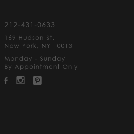
212-431-0633
169 Hudson St.
New York, NY 10013
Monday - Sunday
By Appointment Only