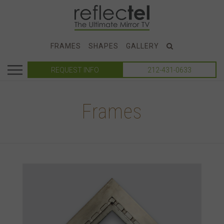
FRAMES
SHAPES
GALLERY
REQUEST INFO
212-431-0633
Frames