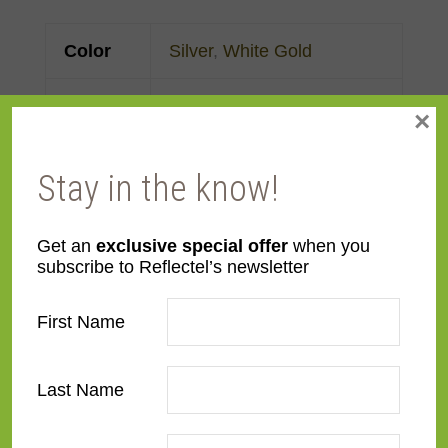
Color
Silver
,
White Gold
Face
Made to order
×
Width
Stay in the know!
Finish
Gold Leaf
Material
Wood
Get an
exclusive special offer
when you
subscribe to Reflectel’s newsletter
Profile
Panel with front
First Name
Room
Bedroom
,
Den/Family
Room
,
Dining Room
,
Last Name
Kitchen
,
Living Room