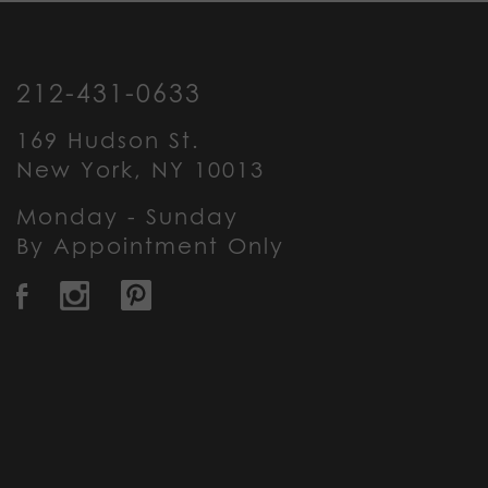
212-431-0633
169 Hudson St.
New York, NY 10013
Monday - Sunday
By Appointment Only