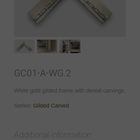
GC01-A-WG.2
White gold gilded frame with dental carvings.
Series:
Gilded Carved
Additional information