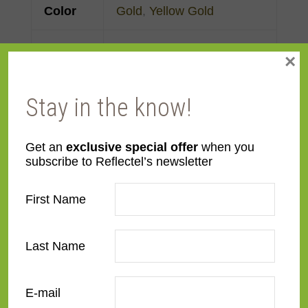
Color
Gold
,
Yellow Gold
Face
Made to order
×
Width
Stay in the know!
Finish
Gold Leaf
Material
Wood
Get an
exclusive special offer
when you
subscribe to Reflectel’s newsletter
Profile
Cassetta
First Name
Room
Bedroom
,
Den/Family
Room
,
Dining Room
,
Last Name
Kitchen
,
Living Room
E-mail
Style
American Impressionist