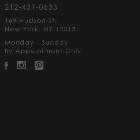
212-431-0633
169 Hudson St.
New York, NY 10013
Monday - Sunday
By Appointment Only