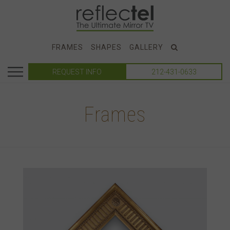
FRAMES
SHAPES
GALLERY
REQUEST INFO
212-431-0633
Frames