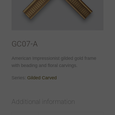
GC07-A
American Impressionist gilded gold frame
with beading and floral carvings.
Series:
Gilded Carved
Additional information