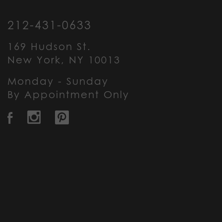
212-431-0633
169 Hudson St.
New York, NY 10013
Monday - Sunday
By Appointment Only