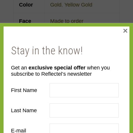
Color
Gold
,
Yellow Gold
Face
Made to order
×
Width
Finish
Gold Leaf
Stay in the know!
Material
Wood
Get an
exclusive special offer
when you
subscribe to Reflectel’s newsletter
Profile
Cassetta
First Name
Room
Bedroom
,
Den/Family
Room
,
Dining Room
,
Last Name
Kitchen
,
Living Room
Style
Italian Renaissance
,
E-mail