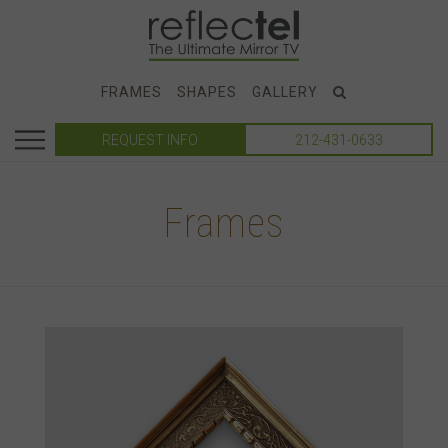
FRAMES
SHAPES
GALLERY
REQUEST INFO
212-431-0633
Frames