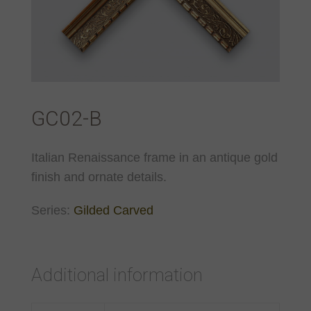
GC02-B
Italian Renaissance frame in an antique gold
finish and ornate details.
Series:
Gilded Carved
Additional information