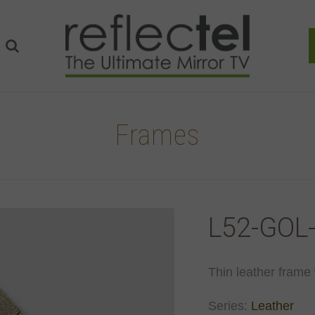
Frames
L52-GOL
Thin leather frame 
Series:
Leather