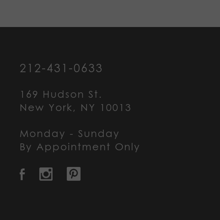
212-431-0633
169 Hudson St.
New York, NY 10013
Monday - Sunday
By Appointment Only