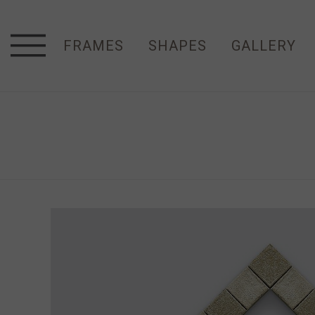
FRAMES
SHAPES
GALLERY