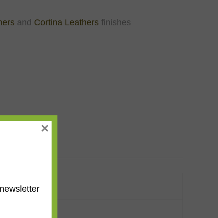
hers
and
Cortina Leathers
finishes
×
newsletter