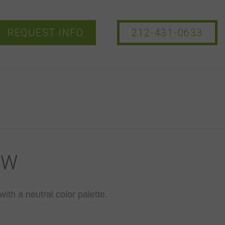
REQUEST INFO
212-431-0633
-W
with a neutral color palette.