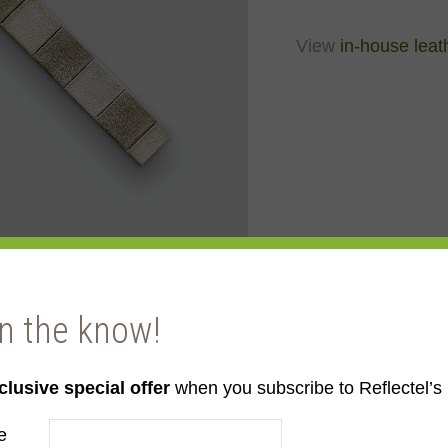
View
in-house leat
in the know!
ite
clusive special offer
when you subscribe to Reflectel’s 
e
e to order