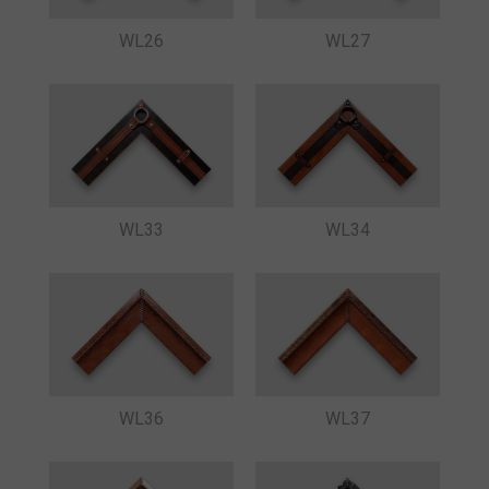
WL26
WL27
WL33
WL34
WL36
WL37