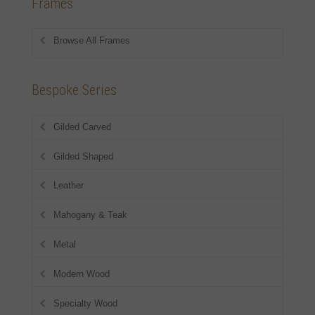
Frames
Browse All Frames
Bespoke Series
Gilded Carved
Gilded Shaped
Leather
Mahogany & Teak
Metal
Modern Wood
Specialty Wood