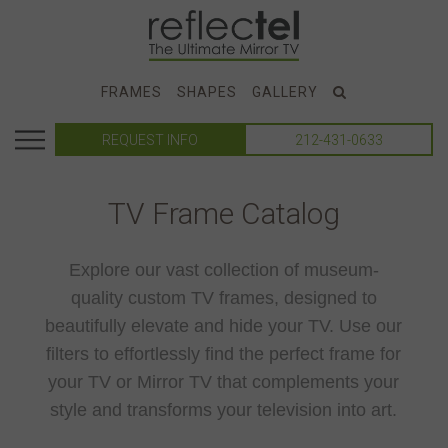
FRAMES
SHAPES
GALLERY
REQUEST INFO
212-431-0633
TV Frame Catalog
Explore our vast collection of museum-
quality custom TV frames, designed to
beautifully elevate and hide your TV. Use our
filters to effortlessly find the perfect frame for
your TV or Mirror TV that complements your
style and transforms your television into art.