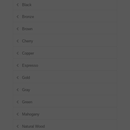
Black
Bronze
Brown
Cherry
Copper
Espresso
Gold
Gray
Green
Mahogany
Natural Wood