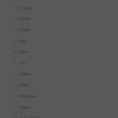
Orange
Pewter
Purple
Red
Silver
Tan
Walnut
White
White Gold
Yellow