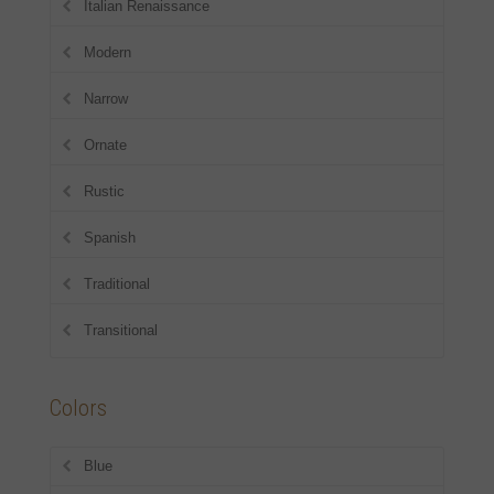
Italian Renaissance
Modern
Narrow
Ornate
Rustic
Spanish
Traditional
Transitional
Colors
Blue