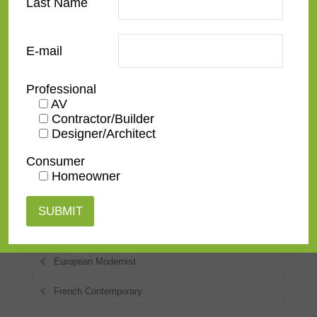
Last Name
American Impressionist
E-mail
Checkerboard
Classic
Professional
AV
Contemporary
Contractor/Builder
Designer/Architect
Deco
Consumer
Distressed
Homeowner
Dutch
Eclectic
European Modernist
French Contemporary