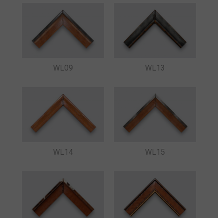
WL09
WL13
WL15
WL14