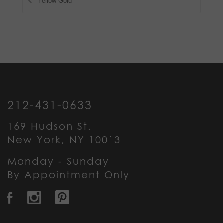
Yellow Gold
212-431-0633
169 Hudson St.
New York, NY 10013
Monday - Sunday
By Appointment Only