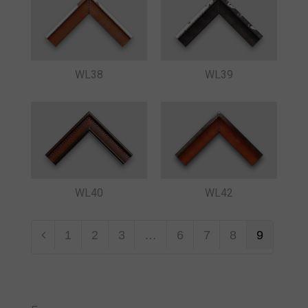
WL38
WL39
WL40
WL42
1
2
3
…
6
7
8
9