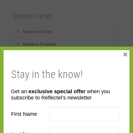
Signature Series
Signature Carved
Signature Essential
×
Signature Flats
Signature Metal
Stay in the know!
Signature Shaped
Get an
exclusive special offer
when you
Signature Wood
subscribe to Reflectel’s newsletter
First Name
Styles
American 18th-20th