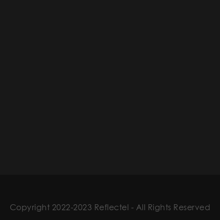
Copyright 2022-2023 Reflectel - All Rights Reserved