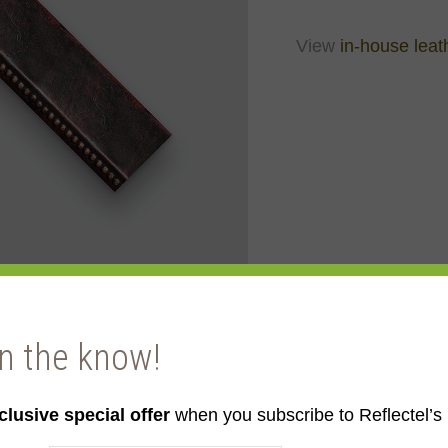
View
in-house leat
in the know!
clusive special offer
when you subscribe to Reflectel’s 