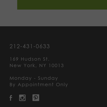
212-431-0633
169 Hudson St.
New York, NY 10013
Monday - Sunday
By Appointment Only