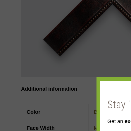
Additional information
Stay 
Color
Black
,
Red
Get an
ex
Face Width
Made to order