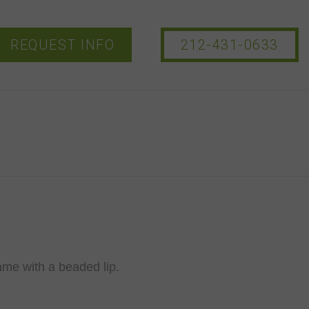
REQUEST INFO
212-431-0633
ame with a beaded lip.