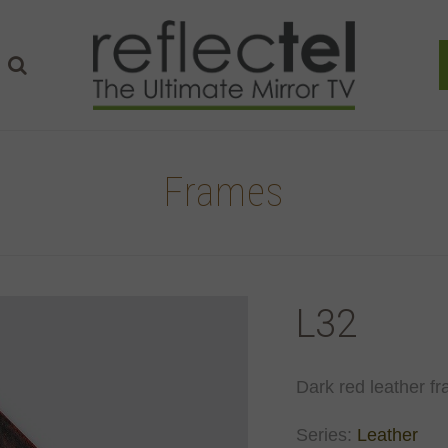
Frames
L32
Dark red leather fr
Series:
Leather