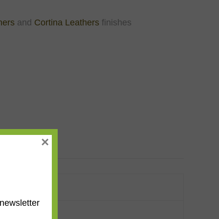
hers
and
Cortina Leathers
finishes
×
newsletter