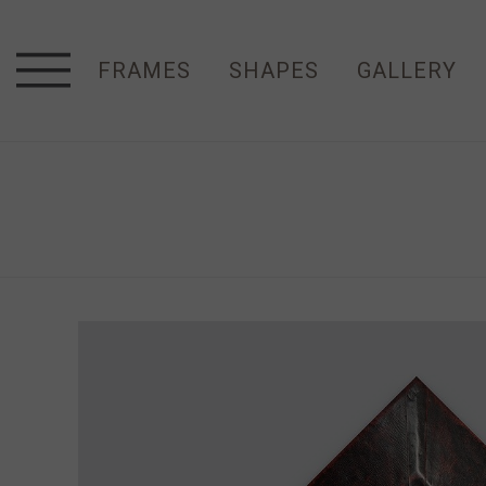
FRAMES
SHAPES
GALLERY