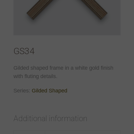
GS34
Gilded shaped frame in a white gold finish
with fluting details.
Series:
Gilded Shaped
Additional information