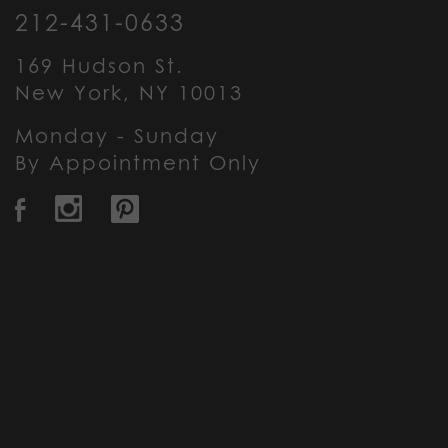
212-431-0633
169 Hudson St.
New York, NY 10013
Monday - Sunday
By Appointment Only