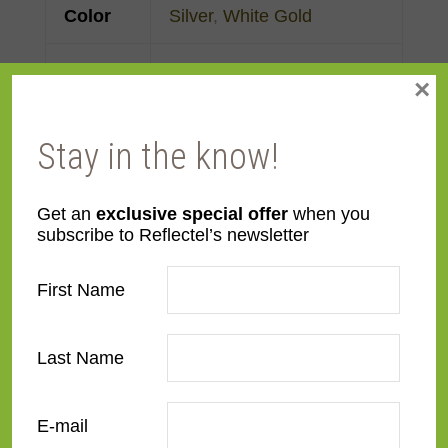
Color
Silver
,
White Gold
Face
Made to order
×
Width
Stay in the know!
Finish
Gold Leaf
Material
Wood
Get an
exclusive special offer
when you
subscribe to Reflectel’s newsletter
Profile
Clam
First Name
Room
Bedroom
,
Den/Family
Room
,
Dining Room
,
Last Name
Kitchen
,
Living Room
E-mail
Style
Contemporary