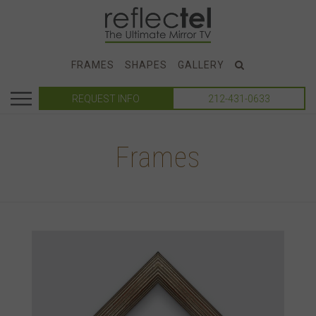
FRAMES
SHAPES
GALLERY
REQUEST INFO
212-431-0633
Frames