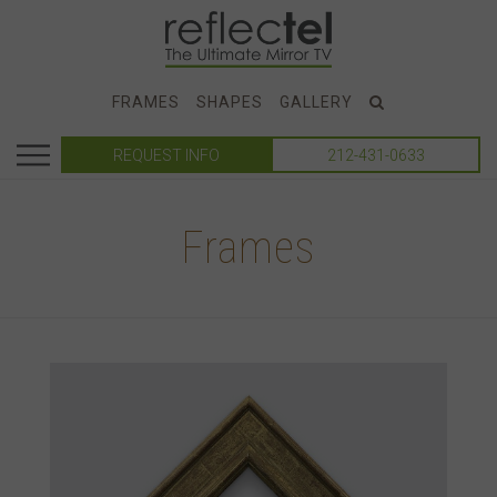
FRAMES
SHAPES
GALLERY
REQUEST INFO
212-431-0633
Frames