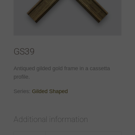
GS39
Antiqued gilded gold frame in a cassetta
profile.
Series:
Gilded Shaped
Additional information