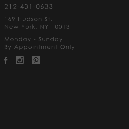
212-431-0633
169 Hudson St.
New York, NY 10013
Monday - Sunday
By Appointment Only