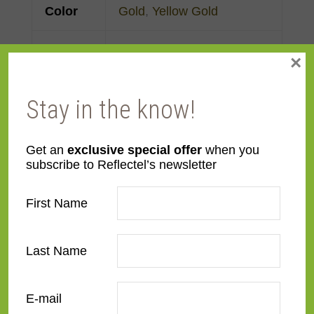
Color
Gold
,
Yellow Gold
Face
Made to order
×
Width
Stay in the know!
Finish
Gold Leaf
Material
Wood
Get an
exclusive special offer
when you
subscribe to Reflectel’s newsletter
Profile
Cassetta
First Name
Room
Bedroom
,
Den/Family
Room
,
Dining Room
,
Last Name
Kitchen
,
Living Room
E-mail
Style
Distressed
,
Rustic