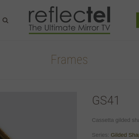
Frames
GS41
Cassetta gilded sh
Series:
Gilded Sh