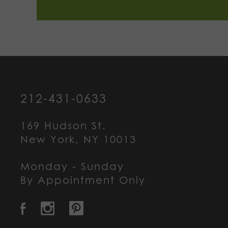
212-431-0633
169 Hudson St.
New York, NY 10013
Monday - Sunday
By Appointment Only