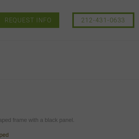
REQUEST INFO
212-431-0633
aped frame with a black panel.
aped