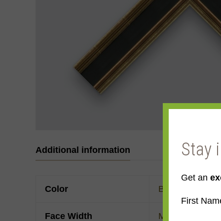
Stay 
Additional information
Get an
ex
Color
Black
,
Gold
,
Ye
First Nam
Face Width
Made to order