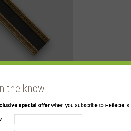
in the know!
clusive special offer
when you subscribe to Reflectel’s 
llow Gold
e