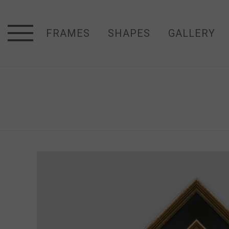
FRAMES
SHAPES
GALLERY