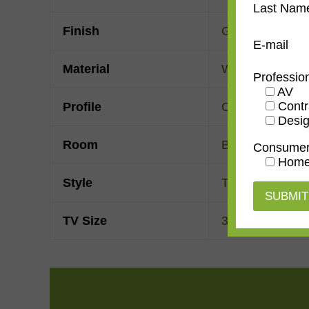
Last Nam
Finish
Gold Leaf
E-mail
Material
Wood
Professio
AV
Contr
Profile
Cassetta
Desig
Room
Bedroom
,
Den/
Consume
Home
Style
Traditional
TV Size
32"
,
43"
,
50"
,
55