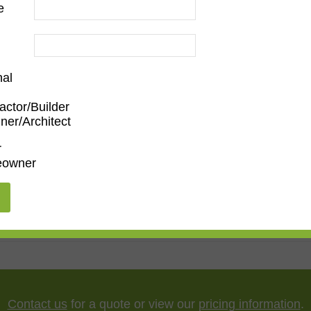
e
nal
actor/Builder
ner/Architect
Family Room
,
Dining Room
,
Kitchen
,
Living Room
r
owner
"
,
65"
,
75"
,
85"
,
100"
Contact us
for a quote or view our
pricing information
.