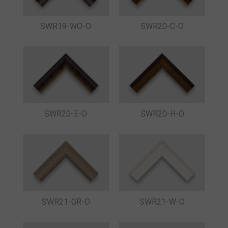
SWR19-WO-O
SWR20-C-O
SWR20-E-O
SWR20-H-O
SWR21-GR-O
SWR21-W-O