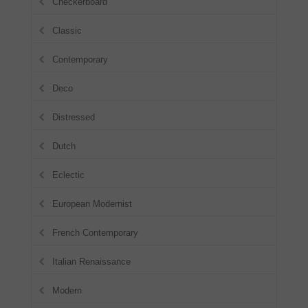
Checkerboard
Classic
Contemporary
Deco
Distressed
Dutch
Eclectic
European Modernist
French Contemporary
Italian Renaissance
Modern