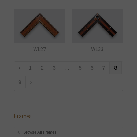
WL27
WL33
1
2
3
…
5
6
7
8
9
Frames
Browse All Frames