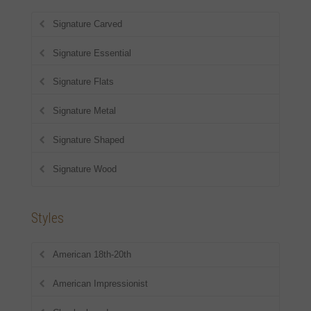
Signature Carved
Signature Essential
Signature Flats
Signature Metal
Signature Shaped
Signature Wood
Styles
American 18th-20th
American Impressionist