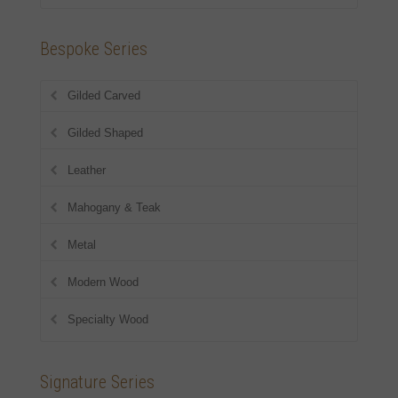
Bespoke Series
Gilded Carved
Gilded Shaped
Leather
Mahogany & Teak
Metal
Modern Wood
Specialty Wood
Signature Series