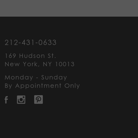
212-431-0633
169 Hudson St.
New York, NY 10013
Monday - Sunday
By Appointment Only