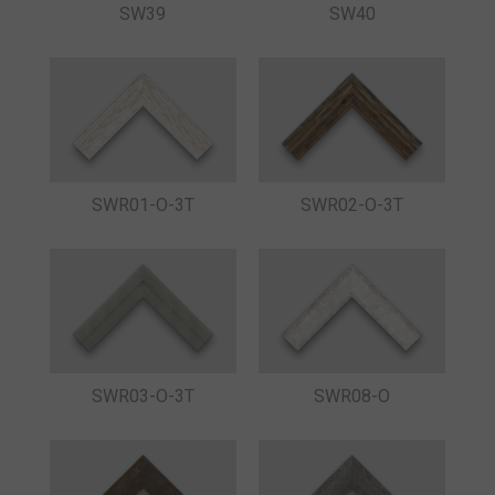
SW39
SW40
SWR01-O-3T
SWR02-O-3T
SWR03-O-3T
SWR08-O