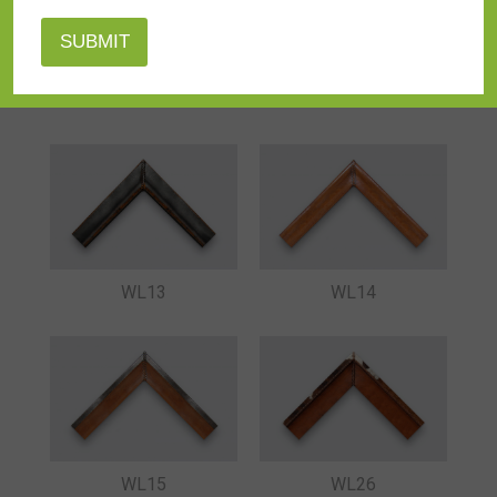
WL08
WL09
WL13
WL14
WL15
WL26