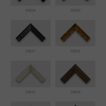
SW28
SW30
SW31
SW32
SW33
SW34