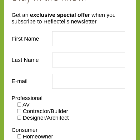
SWR24-B-DM
TW1
Get an
exclusive special offer
when you
subscribe to Reflectel’s newsletter
First Name
Last Name
WL01
WL03
E-mail
Professional
AV
Contractor/Builder
WL05
WL04
Designer/Architect
Consumer
Homeowner