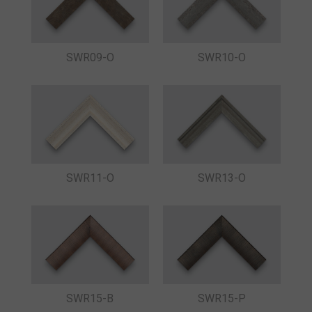
SWR09-O
SWR10-O
SWR11-O
SWR13-O
SWR15-B
SWR15-P