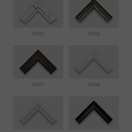
SW35
SW36
SW37
SW38