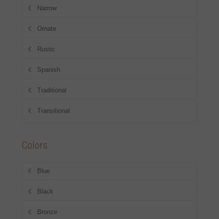
Narrow
Ornate
Rustic
Spanish
Traditional
Transitional
Colors
Blue
Black
Bronze