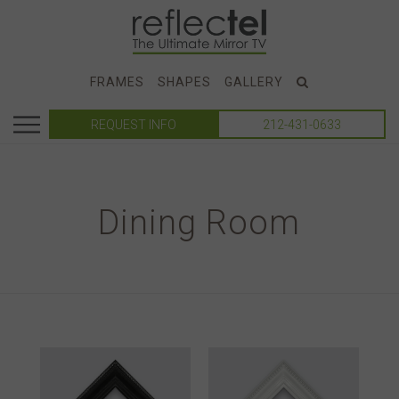
FRAMES
SHAPES
GALLERY
REQUEST INFO
212-431-0633
Dining Room