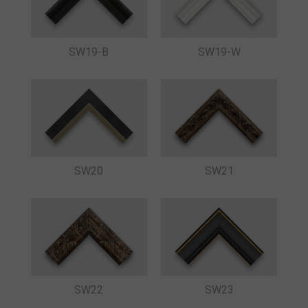
SW19-B
SW19-W
SW20
SW21
SW22
SW23