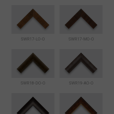
SWR17-LO-O
SWR17-MO-O
SWR18-DO-O
SWR19-AO-O