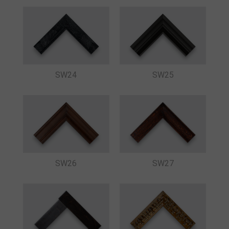
SW24
SW25
SW26
SW27