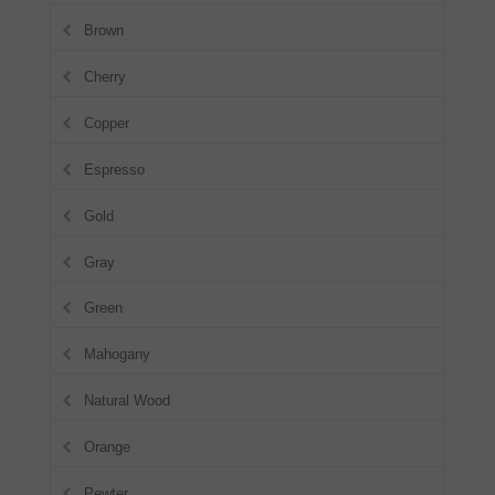
Brown
Cherry
Copper
Espresso
Gold
Gray
Green
Mahogany
Natural Wood
Orange
Pewter