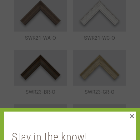
SWR21-WA-O
SWR21-WG-O
SWR23-BR-O
SWR23-GR-O
×
Stay in the know!