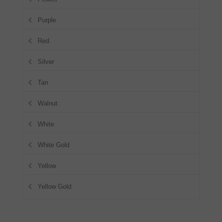
Purple
Red
Silver
Tan
Walnut
White
White Gold
Yellow
Yellow Gold