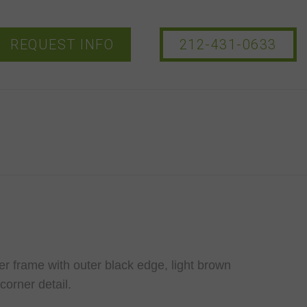
REQUEST INFO
212-431-0633
r frame with outer black edge, light brown
corner detail.