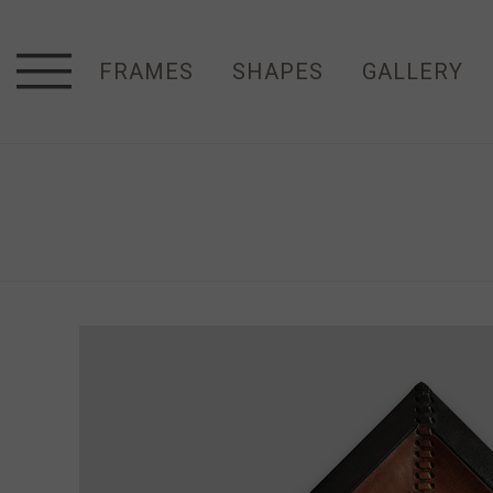
FRAMES
SHAPES
GALLERY