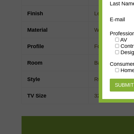
Last Nam
Finish
Leather
E-mail
Material
Wood
Professio
AV
Contr
Profile
Forward Scoop
Desig
Room
Bathroom
,
Bedr
Consume
Home
Style
Rustic
TV Size
32"
,
43"
,
50"
,
55