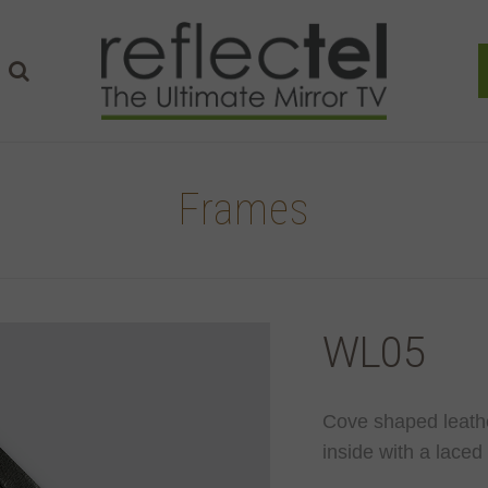
Frames
WL05
Cove shaped leathe
inside with a laced 