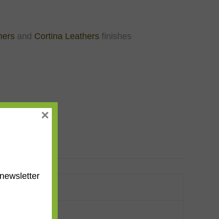
hers
and
Cortina Leathers
finishes
×
newsletter