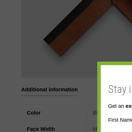
Stay 
Additional information
Get an
ex
Color
Black
,
Brown
First Nam
Face Width
Made to order