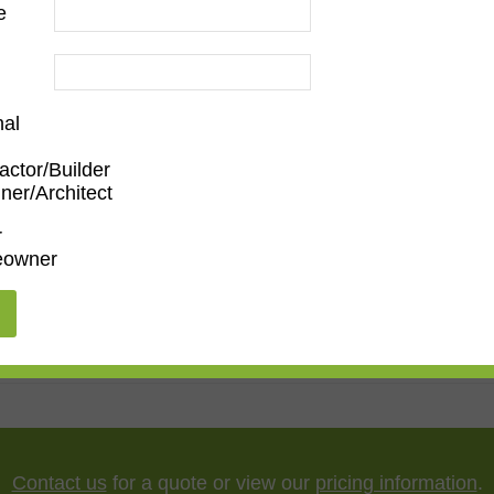
e
nal
actor/Builder
ner/Architect
oom
,
Den/Family Room
,
Dining Room
,
Living Room
r
owner
"
,
65"
,
75"
,
85"
,
100"
Contact us
for a quote or view our
pricing information
.