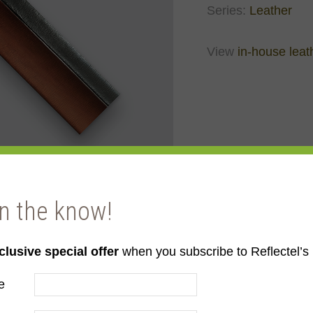
Series:
Leather
View
in-house leat
in the know!
clusive special offer
when you subscribe to Reflectel’s 
e