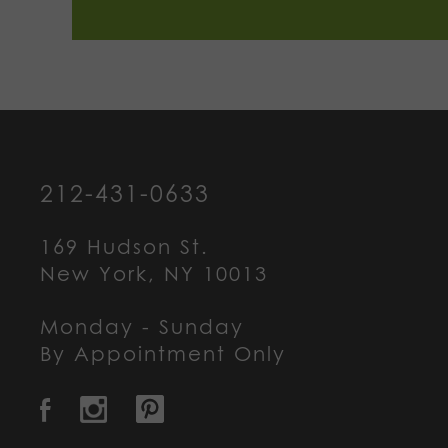
212-431-0633
169 Hudson St.
New York, NY 10013
Monday - Sunday
By Appointment Only