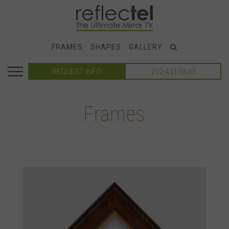
FRAMES
SHAPES
GALLERY
REQUEST INFO
212-431-0633
Frames