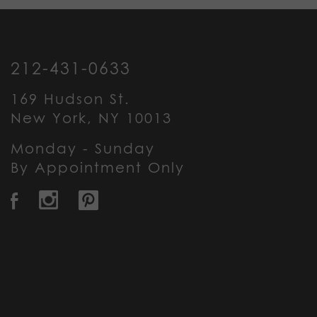
212-431-0633
169 Hudson St.
New York, NY 10013
Monday - Sunday
By Appointment Only