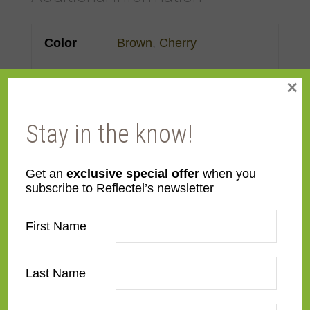
Color
Brown
,
Cherry
Face
3"
×
Width
Stay in the know!
Finish
Prefinished
Get an
exclusive special offer
when you
Material
Wood
subscribe to Reflectel’s newsletter
Profile
Cassetta
First Name
Room
Bathroom
,
Bedroom
,
Den/Family Room
,
Dining
Last Name
Room
,
Kitchen
,
Living