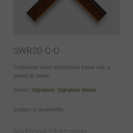
SWR20-C-O
Traditional wood prefinished frame with a
gilded lip detail.
Series:
Signature
,
Signature Wood
Subject to availability
Additional information