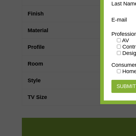
Last Nam
Finish
Leather
E-mail
Material
Wood
Professio
AV
Contr
Profile
Forward Ste
Desig
Room
Bedroom
,
D
Consume
Home
Style
Rustic
TV Size
32"
,
43"
,
50"