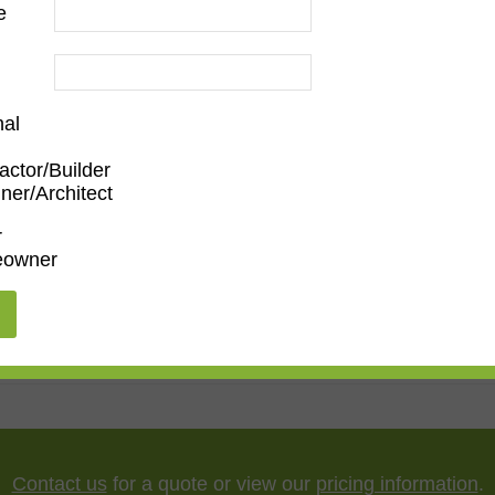
e
nal
actor/Builder
p
ner/Architect
en/Family Room
,
Dining Room
,
Living Room
r
owner
,
55"
,
65"
,
75"
,
85"
Contact us
for a quote or view our
pricing information
.