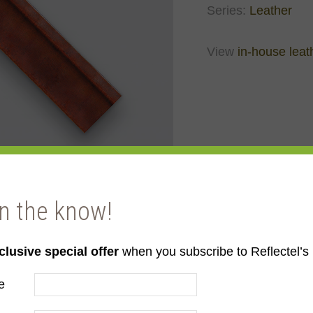
Series:
Leather
View
in-house leat
in the know!
clusive special offer
when you subscribe to Reflectel’s 
e
er