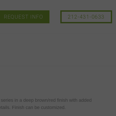
REQUEST INFO
212-431-0633
 series in a deep brown/red finish with added
tails. Finish can be customized.