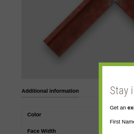
Stay 
Additional information
Get an
ex
Color
Mahogany
First Nam
Face Width
Made to ord