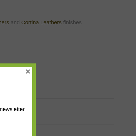
hers
and
Cortina Leathers
finishes
×
newsletter