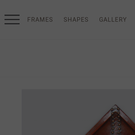
FRAMES
SHAPES
GALLERY