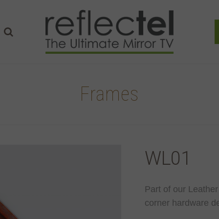
Frames
WL01
Part of our Leather
corner hardware de