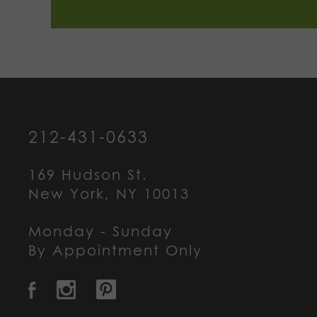
212-431-0633
169 Hudson St.
New York, NY 10013
Monday - Sunday
By Appointment Only