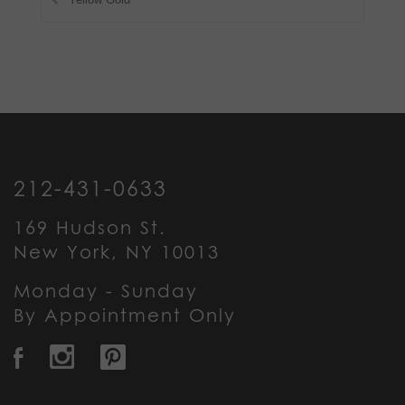
212-431-0633
169 Hudson St.
New York, NY 10013
Monday - Sunday
By Appointment Only