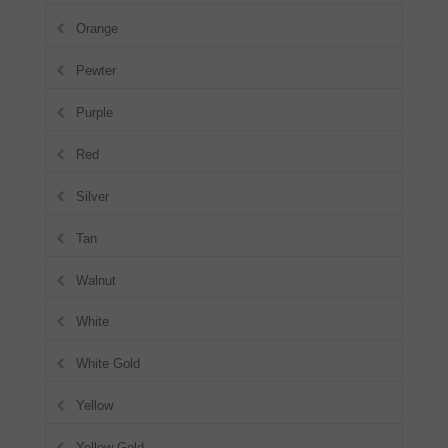
Orange
Pewter
Purple
Red
Silver
Tan
Walnut
White
White Gold
Yellow
Yellow Gold