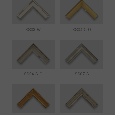
SS03-W
SS04-G-O
SS04-S-O
SS07-S