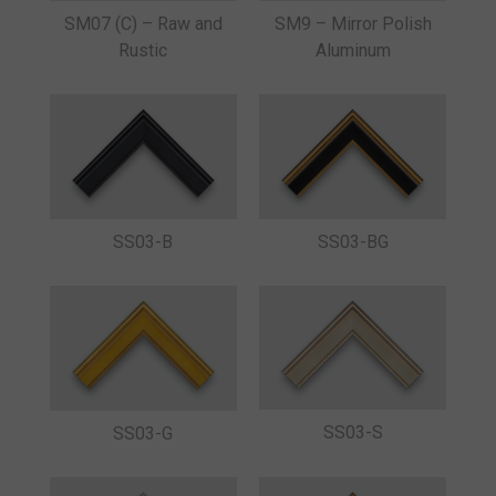
SM07 (C) – Raw and
SM9 – Mirror Polish
Rustic
Aluminum
SS03-B
SS03-BG
SS03-S
SS03-G