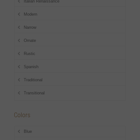
Italian Renaissance
Modern
Narrow
Ornate
Rustic
Spanish
Traditional
Transitional
Colors
Blue