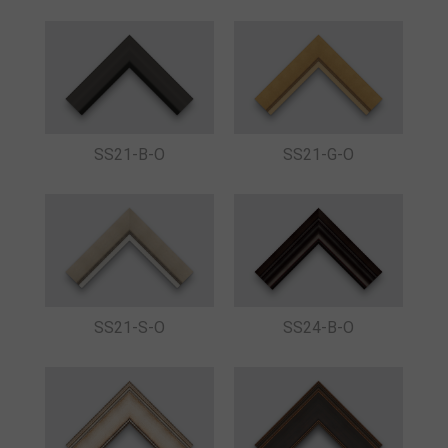
SS21-B-O
SS21-G-O
SS21-S-O
SS24-B-O