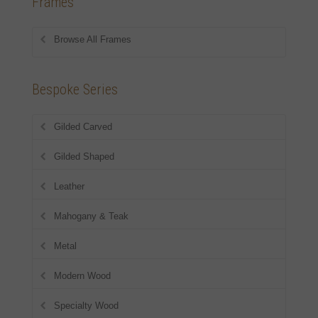
Frames
Browse All Frames
Bespoke Series
Gilded Carved
Gilded Shaped
Leather
Mahogany & Teak
Metal
Modern Wood
Specialty Wood