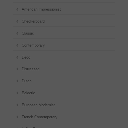
American Impressionist
Checkerboard
Classic
Contemporary
Deco
Distressed
Dutch
Eclectic
European Modernist
French Contemporary