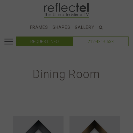
FRAMES
SHAPES
GALLERY
REQUEST INFO
212-431-0633
Dining Room