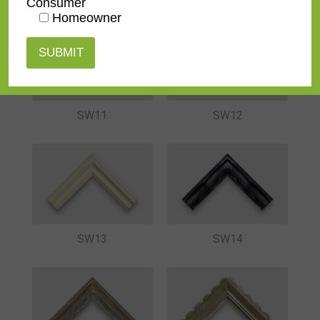
Consumer
Homeowner
SW11
SW12
SW13
SW14