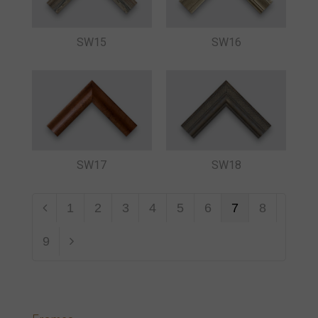
SW15
SW16
SW17
SW18
1
2
3
4
5
6
7
8
9