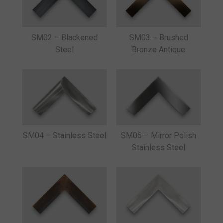
SM02 – Blackened
SM03 – Brushed
Steel
Bronze Antique
SM04 – Stainless Steel
SM06 – Mirror Polish
Stainless Steel