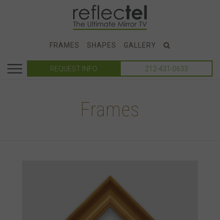
FRAMES
SHAPES
GALLERY
REQUEST INFO
212-431-0633
Frames