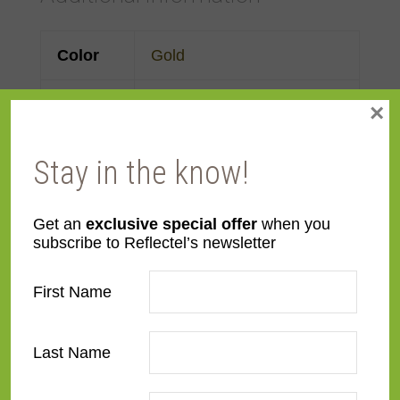
Color
Gold
Face
3"
×
Width
Stay in the know!
Finish
Prefinished
Get an
exclusive special offer
when you
Material
Wood
subscribe to Reflectel’s newsletter
Profile
Forward Scoop
First Name
Room
Bathroom
,
Bedroom
,
Den/Family Room
,
Dining
Last Name
Room
,
Kitchen
,
Living