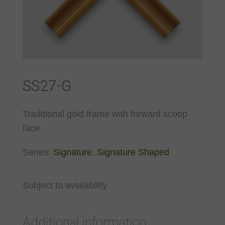
SS27-G
Traditional gold frame with forward scoop
face.
Series:
Signature
,
Signature Shaped
Subject to availability
Additional information