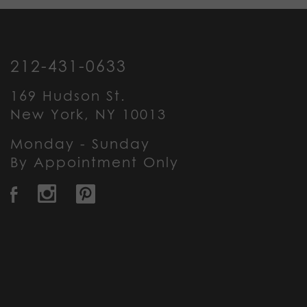
212-431-0633
169 Hudson St.
New York, NY 10013
Monday - Sunday
By Appointment Only