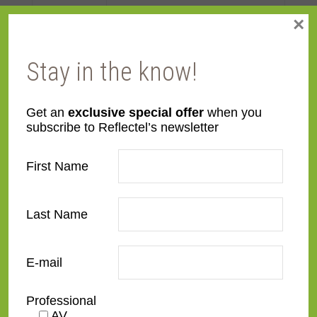
×
Face
Made to order
Width
Stay in the know!
Finish
Wood
Get an
exclusive special offer
when you
subscribe to Reflectel’s newsletter
Material
Wood
First Name
Profile
Panel with front
Style
Contemporary
,
Distressed
,
Last Name
Rustic
E-mail
TV Size
32"
,
43"
,
50"
,
55"
,
65"
,
75"
,
85"
,
100"
Professional
AV