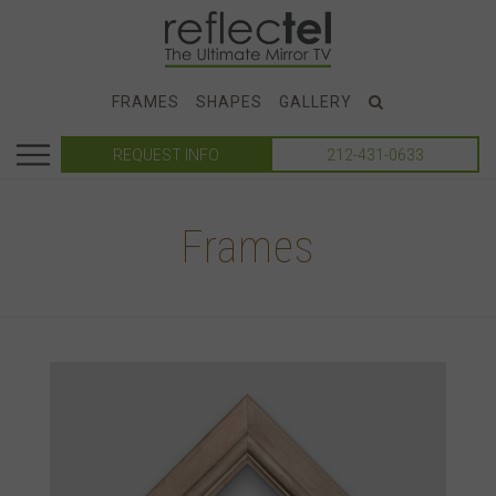
FRAMES
SHAPES
GALLERY
REQUEST INFO
212-431-0633
Frames