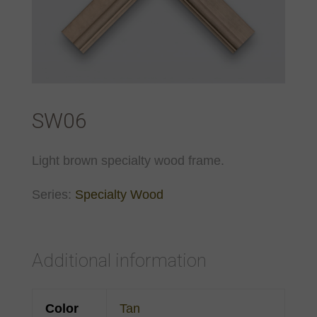
SW06
Light brown specialty wood frame.
Series:
Specialty Wood
Additional information
Color
Tan