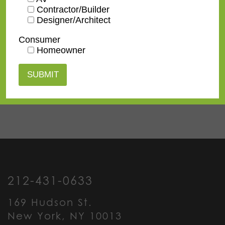
Contractor/Builder
Designer/Architect
Contact us
for a
Consumer
Homeowner
quote or view our
pricing
information
.
212-431-0633
169 Hudson St.
New York, NY 10013