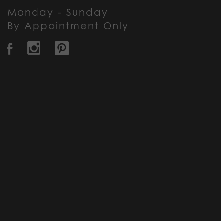
Monday - Sunday
By Appointment Only