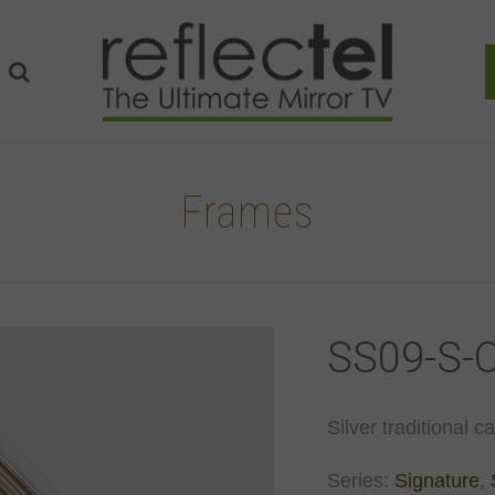
Frames
SS09-S-
Silver traditional c
Series:
Signature
,