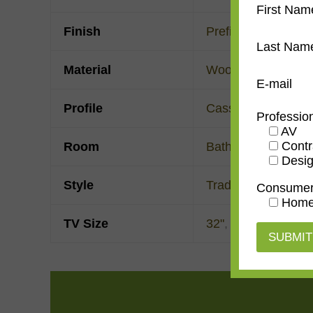
First Nam
Finish
Prefinished
Last Nam
Material
Wood
E-mail
Profile
Cassetta
Professio
AV
Contr
Room
Bathroom
,
Bedroo
Desig
Style
Traditional
Consume
Home
TV Size
32"
,
43"
,
50"
,
55"
,
6