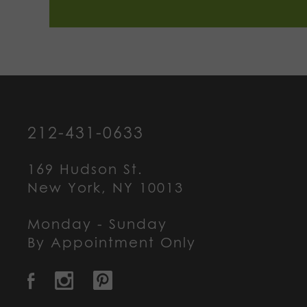
212-431-0633
169 Hudson St.
New York, NY 10013
Monday - Sunday
By Appointment Only