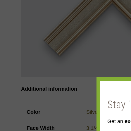
Additional information
Stay 
Color
Silver
Get an
ex
Face Width
3 1/4"