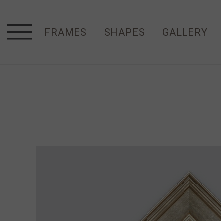
FRAMES
SHAPES
GALLERY