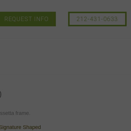
REQUEST INFO
212-431-0633
O
assetta frame.
Signature Shaped