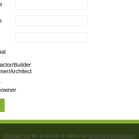
e
e
nal
actor/Builder
m
,
Den/Family Room
,
Dining Room
,
Kitchen
,
Living Roo
ner/Architect
r
owner
5"
,
75"
,
85"
,
100"
Contact us
for a quote or view our
pricing information
.