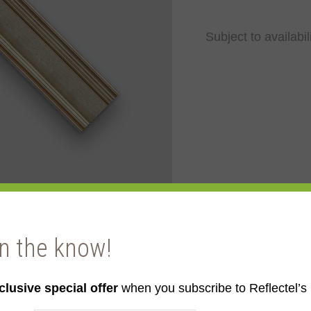
Subject to availabil
in the know!
clusive special offer
when you subscribe to Reflectel’s 