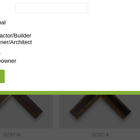
nal
actor/Builder
ner/Architect
r
owner
GC88-B
GC89-B
GC91-A
GC92-A