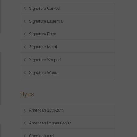
Signature Carved
Signature Essential
Signature Flats
Signature Metal
Signature Shaped
Signature Wood
Styles
American 18th-20th
American Impressionist
Checkerboard