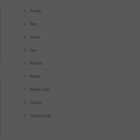
Purple
Red
Silver
Tan
Walnut
White
White Gold
Yellow
Yellow Gold