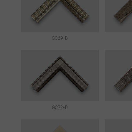
GC69-B
GC72-B