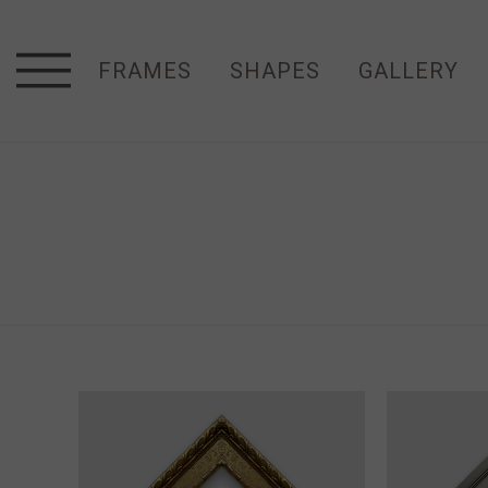
FRAMES
SHAPES
GALLERY