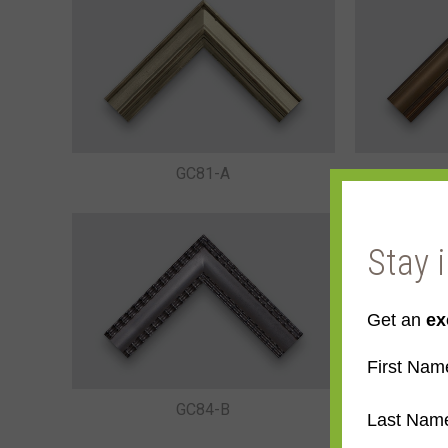
GC81-A
Stay 
Get an
ex
First Nam
GC84-B
Last Nam