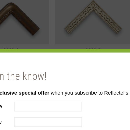
GC82-A
GC83-B
in the know!
clusive special offer
when you subscribe to Reflectel’s 
e
GC85-A
GC86-B
e