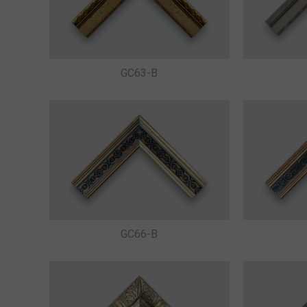
GC63-B
GC66-B