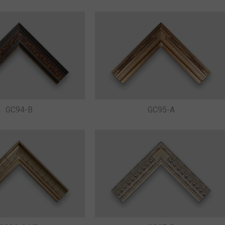
GC94-B
GC95-A