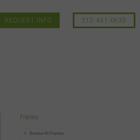
REQUEST INFO
212-431-0633
Frames
Browse All Frames