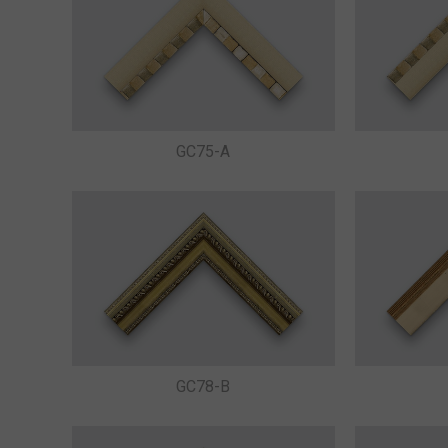
GC75-A
GC78-B