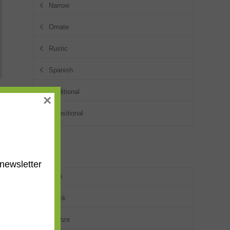
Narrow
Ornate
Rustic
Spanish
Traditional
×
Transitional
Colors
newsletter
Blue
Black
Bronze