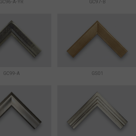
GC96-A-YR
GC97-B
GC99-A
GS01