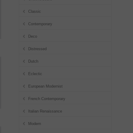
Classic
Contemporary
Deco
Distressed
Dutch
Eclectic
European Modernist
French Contemporary
Italian Renaissance
Modern