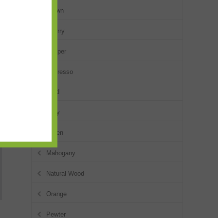
Brown
Cherry
Copper
Espresso
Gold
Gray
Green
Mahogany
Natural Wood
Orange
Pewter