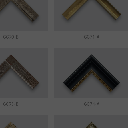
GC71-A
GC70-B
GC73-B
GC74-A