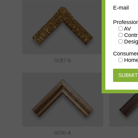
E-mail
Professio
AV
Contr
Desig
Consume
Home
GC87-B
GC90-A