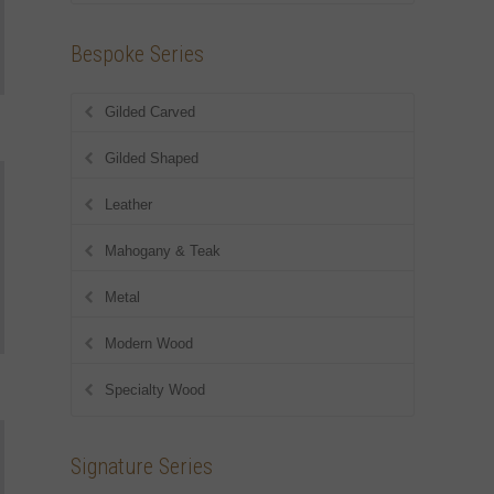
Bespoke Series
Gilded Carved
Gilded Shaped
Leather
Mahogany & Teak
Metal
Modern Wood
Specialty Wood
Signature Series