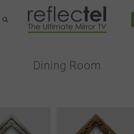
Dining Room