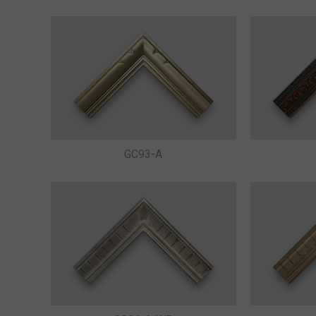
GC93-A