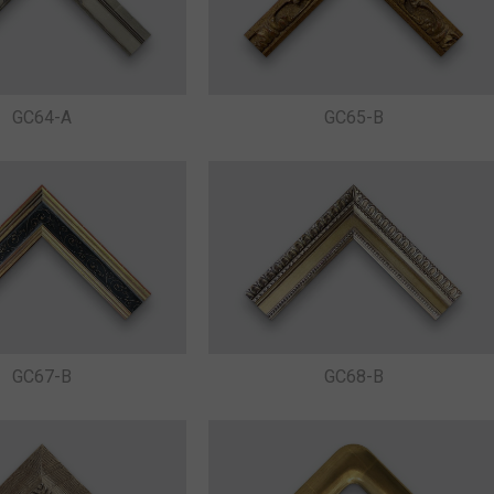
GC64-A
GC65-B
GC67-B
GC68-B