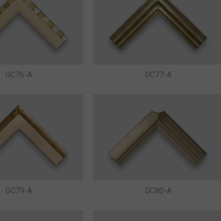
GC76-A
GC77-A
GC79-A
GC80-A