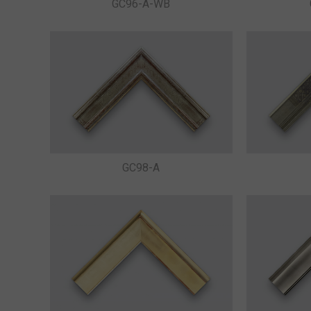
GC96-A-WB
GC98-A