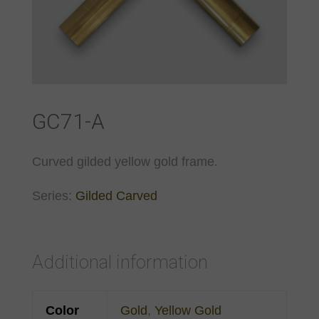
GC71-A
Curved gilded yellow gold frame.
Series:
Gilded Carved
Additional information
Color
Gold
,
Yellow Gold