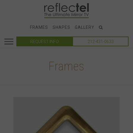
FRAMES
SHAPES
GALLERY
REQUEST INFO
212-431-0633
Frames