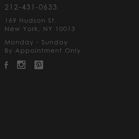
212-431-0633
169 Hudson St.
New York, NY 10013
Monday - Sunday
By Appointment Only