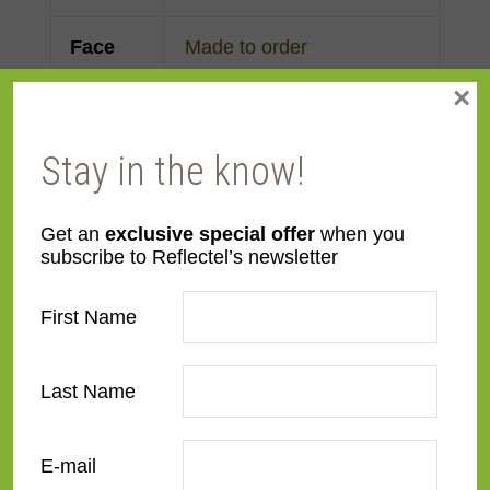
Face
Made to order
Width
×
Finish
Gold Leaf
Stay in the know!
Material
Wood
Get an
exclusive special offer
when you
subscribe to Reflectel’s newsletter
Profile
Clam
First Name
Room
Bedroom
,
Den/Family
Room
,
Dining Room
,
Kitchen
,
Living Room
Last Name
Style
Contemporary
,
French
E-mail
Contemporary