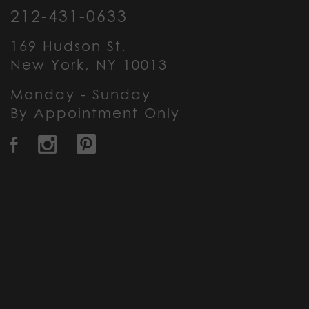
212-431-0633
169 Hudson St.
New York, NY 10013
Monday - Sunday
By Appointment Only