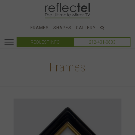
FRAMES
SHAPES
GALLERY
REQUEST INFO
212-431-0633
Frames