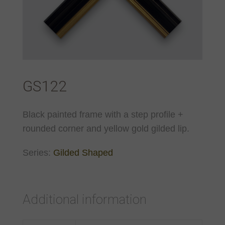
GS122
Black painted frame with a step profile +
rounded corner and yellow gold gilded lip.
Series:
Gilded Shaped
Additional information