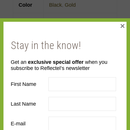
Color
Black
,
Gold
Face
Made to order
×
Width
Stay in the know!
Finish
Gold Leaf
,
Painted
Material
Wood
Get an
exclusive special offer
when you
subscribe to Reflectel’s newsletter
Profile
Forward Step
First Name
Room
Bedroom
,
Den/Family
Room
,
Dining Room
,
Last Name
Kitchen
,
Living Room
E-mail
Style
Traditional