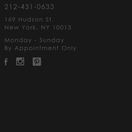
212-431-0633
169 Hudson St.
New York, NY 10013
Monday - Sunday
By Appointment Only