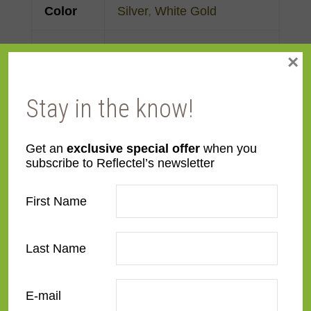
Color
Silver
,
White Gold
Face
Made to order
×
Width
Stay in the know!
Finish
Gold Leaf
Material
Wood
Get an
exclusive special offer
when you
subscribe to Reflectel’s newsletter
Profile
Cassetta
First Name
Room
Bedroom
,
Den/Family
Room
,
Dining Room
,
Last Name
Kitchen
,
Living Room
E-mail
Style
Deco
,
European Modernist