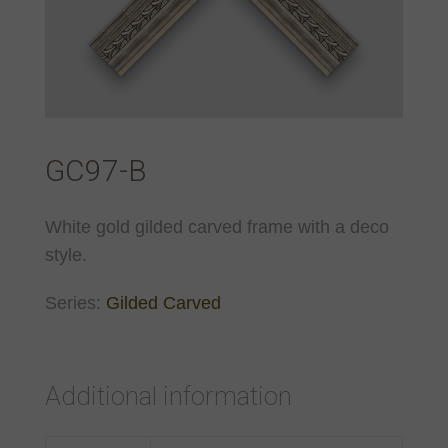
GC97-B
White gold gilded carved frame with a deco
style.
Series:
Gilded Carved
Additional information