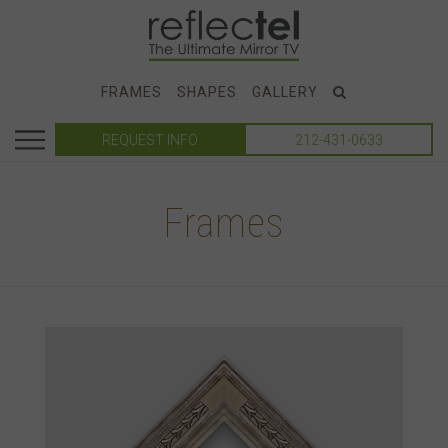
FRAMES
SHAPES
GALLERY
REQUEST INFO
212-431-0633
Frames