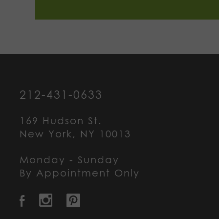
212-431-0633
169 Hudson St.
New York, NY 10013
Monday - Sunday
By Appointment Only