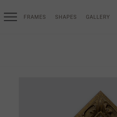
FRAMES
SHAPES
GALLERY