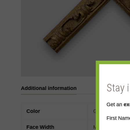
Stay 
Additional information
Get an
ex
Color
Gold
First Nam
Face Width
Made to order