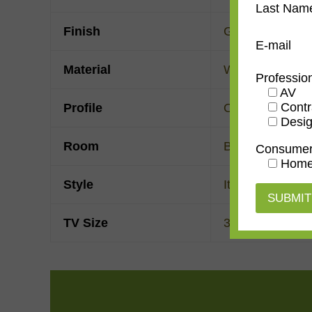
Last Nam
Finish
Gold Leaf
E-mail
Material
Wood
Professio
AV
Contr
Profile
Ogee
Desig
Room
Bedroom
,
Den/
Consume
Home
Style
Italian Renaiss
TV Size
32"
,
43"
,
50"
,
55