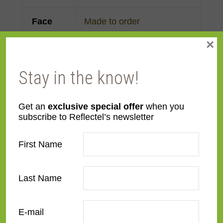
Face
Made to order
Width
×
Finish
Gold Leaf
Stay in the know!
Material
Wood
Get an
exclusive special offer
when you
subscribe to Reflectel’s newsletter
Profile
Cassetta
,
Reverse Scoop
First Name
Room
Bedroom
,
Den/Family
Room
,
Dining Room
,
Kitchen
,
Living Room
Last Name
Style
American Impressionist
,
E-mail
Deco