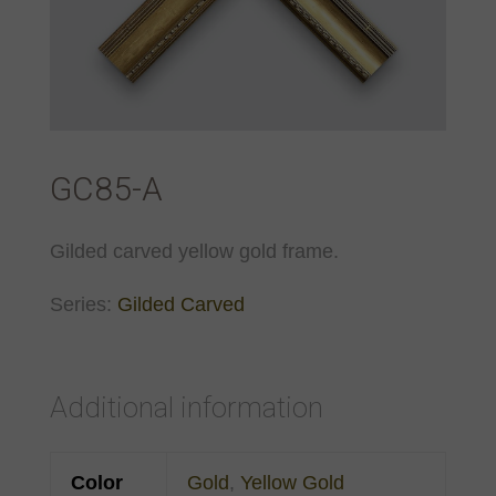
GC85-A
Gilded carved yellow gold frame.
Series:
Gilded Carved
Additional information
Color
Gold
,
Yellow Gold