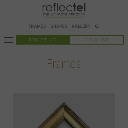
FRAMES
SHAPES
GALLERY
REQUEST INFO
212-431-0633
Frames