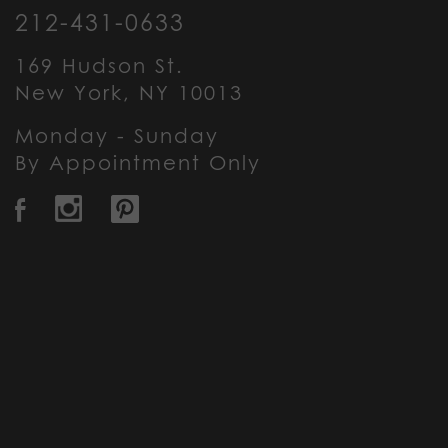
212-431-0633
169 Hudson St.
New York, NY 10013
Monday - Sunday
By Appointment Only