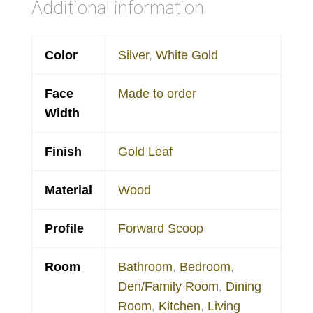
Additional information
Color
Silver
,
White Gold
Face
Made to order
Width
Finish
Gold Leaf
Material
Wood
Profile
Forward Scoop
Room
Bathroom
,
Bedroom
,
Den/Family Room
,
Dining
Room
,
Kitchen
,
Living