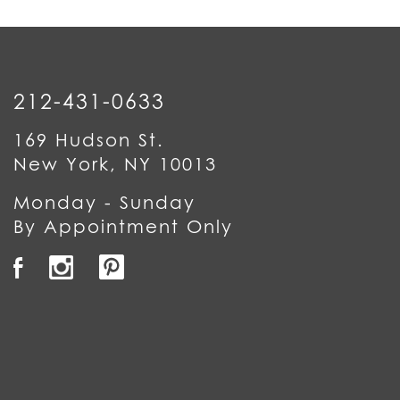
212-431-0633
169 Hudson St.
New York, NY 10013
Monday - Sunday
By Appointment Only