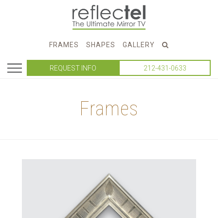
FRAMES
SHAPES
GALLERY
REQUEST INFO
212-431-0633
Frames