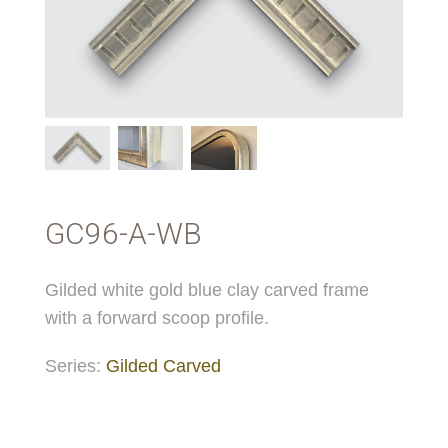
GC96-A-WB
Gilded white gold blue clay carved frame
with a forward scoop profile.
Series:
Gilded Carved