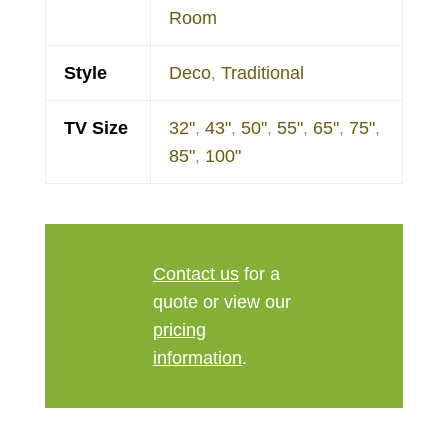
Room
Style
Deco
,
Traditional
TV Size
32"
,
43"
,
50"
,
55"
,
65"
,
75"
,
85"
,
100"
Contact us
for a
quote or view our
pricing
information
.