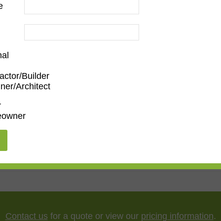
e
nal
actor/Builder
ner/Architect
Family Room
,
Dining Room
,
Kitchen
,
Living Room
r
owner
ssionist
"
,
65"
,
75"
,
85"
,
100"
Contact us
for a quote or view our
pricing information
.