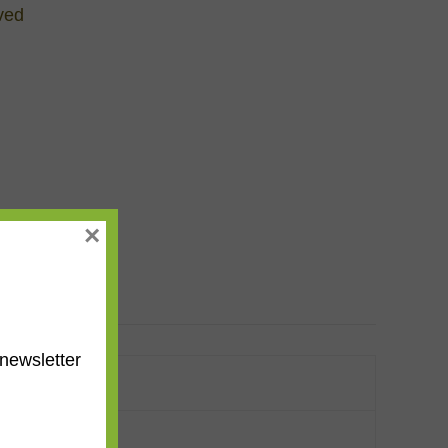
ved
×
newsletter