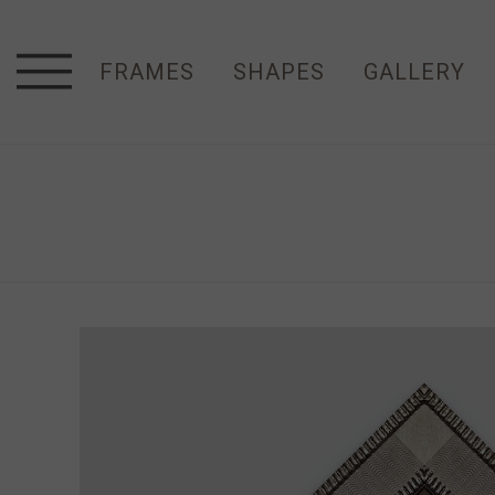
FRAMES
SHAPES
GALLERY