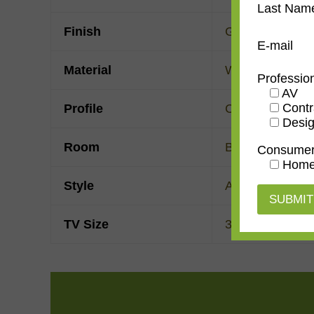
Last Nam
Finish
Gold Leaf
E-mail
Material
Wood
Professio
AV
Contr
Profile
Cassetta
Desig
Room
Bedroom
,
Den/
Consume
Home
Style
American Impre
TV Size
32"
,
43"
,
50"
,
55