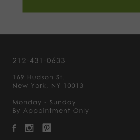
212-431-0633
169 Hudson St.
New York, NY 10013
Monday - Sunday
By Appointment Only