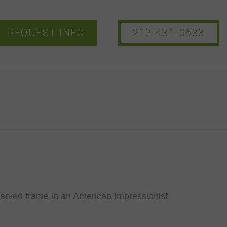
REQUEST INFO
212-431-0633
carved frame in an American Impressionist