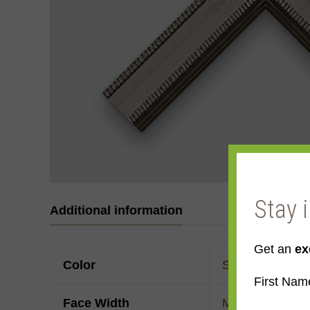
Stay 
Additional information
Get an
ex
Color
Silver
,
White Go
First Nam
Face Width
Made to order