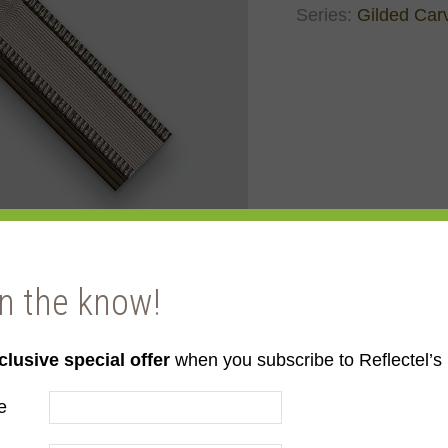
Series:
Gilded Car
in the know!
clusive special offer
when you subscribe to Reflectel’s 
ld
e