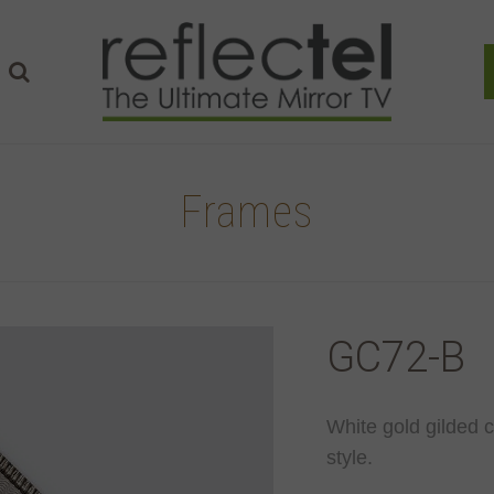
Frames
GC72-B
White gold gilded 
style.